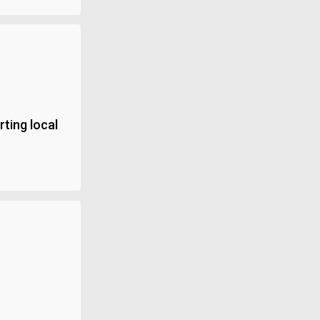
ting local