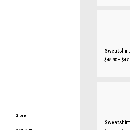
Sweatshirt
$
45.90
–
$
47
S
t
o
r
e
Sweatshirt