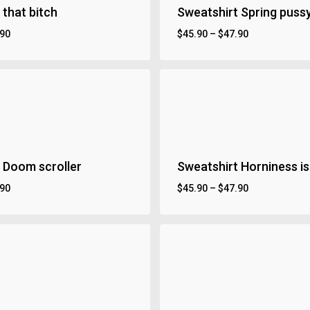
 that bitch
Sweatshirt Spring puss
.90
$
45.90
–
$
47.90
 Doom scroller
Sweatshirt Horniness is
.90
$
45.90
–
$
47.90