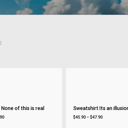
2
None of this is real
Sweatshirt Its an illusio
.90
$
45.90
–
$
47.90