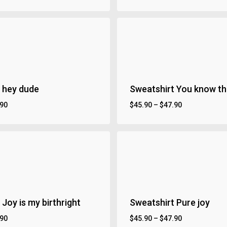
 hey dude
Sweatshirt You know th
.90
$
45.90
–
$
47.90
Joy is my birthright
Sweatshirt Pure joy
.90
$
45.90
–
$
47.90