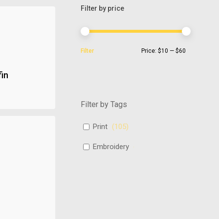
Filter by price
Min
Max
Filter
Price:
$10
—
$60
price
price
fin
Filter by Tags
Print
(
105
)
Embroidery
(
486
)