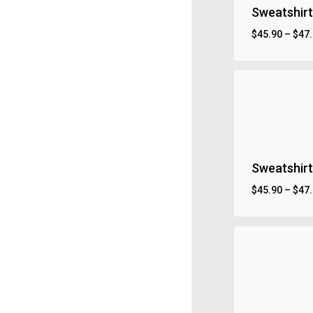
Sweatshirt
$
45.90
–
$
47
Sweatshirt
$
45.90
–
$
47