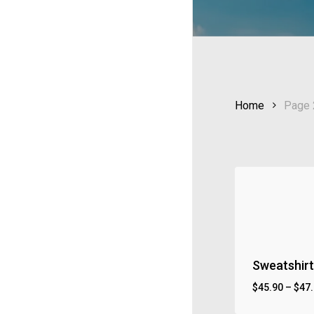
Home
Page 
Sweatshirt 
$
45.90
–
$
47