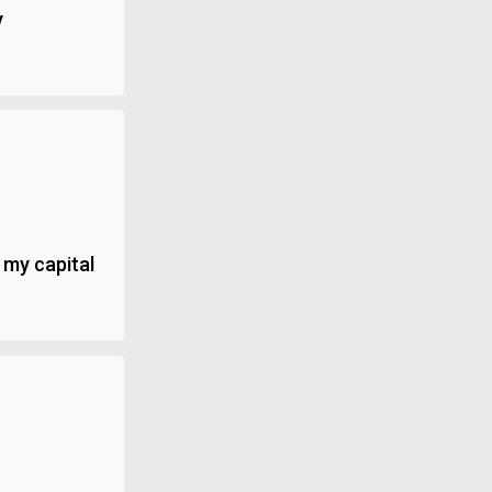
y
 my capital