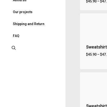
A
b
o
u
t
u
s
$
45.90
–
$
47
O
u
r
p
r
o
j
e
c
t
s
S
h
i
p
p
i
n
g
a
n
d
R
e
t
u
r
n
F
A
Q
Sweatshirt
search
$
45.90
–
$
47
Sweatshirt 