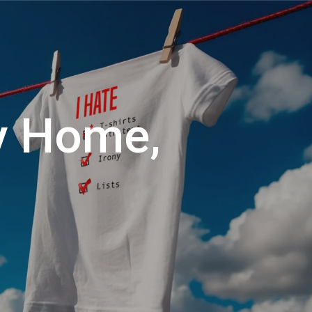
Menu
Close
Cart
y Home,