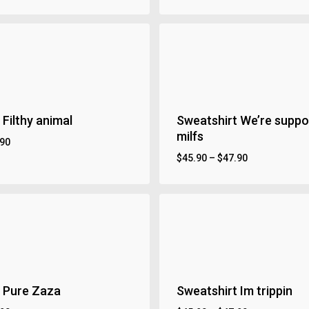
 Filthy animal
Sweatshirt We’re suppor
milfs
.90
$
45.90
–
$
47.90
 Pure Zaza
Sweatshirt Im trippin