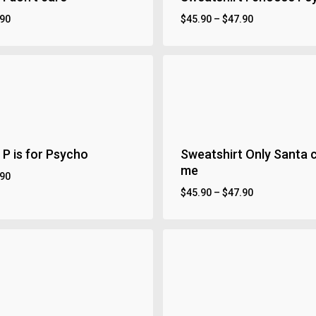
.90
$
45.90
–
$
47.90
 P is for Psycho
Sweatshirt Only Santa 
me
.90
$
45.90
–
$
47.90