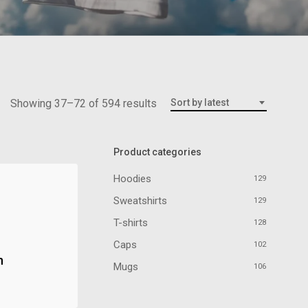
Showing 37–72 of 594 results
Sort by latest
Product categories
Hoodies
129
Sweatshirts
129
T-shirts
128
Caps
102
n
Mugs
106