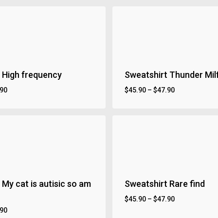
 High frequency
Sweatshirt Thunder Mil
.90
$
45.90
–
$
47.90
 My cat is autisic so am
Sweatshirt Rare find
$
45.90
–
$
47.90
.90