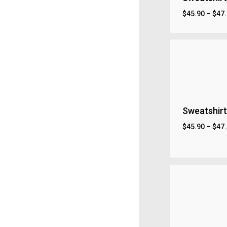
$
45.90
–
$
47
Sweatshirt
$
45.90
–
$
47