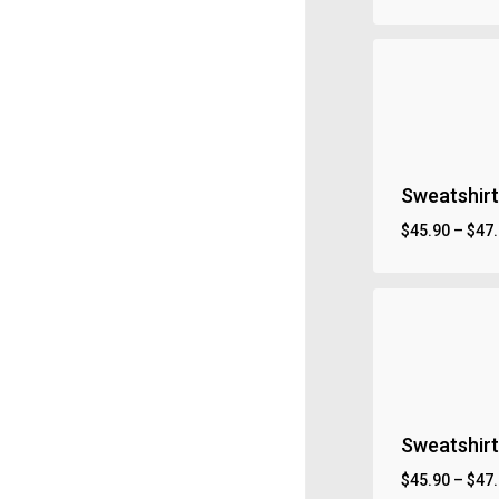
Sweatshirt
$
45.90
–
$
47
Sweatshirt 
$
45.90
–
$
47