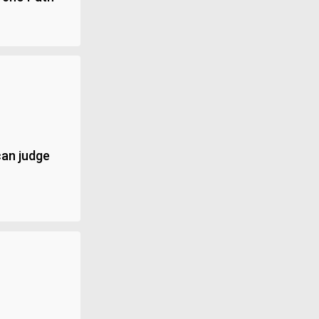
can judge