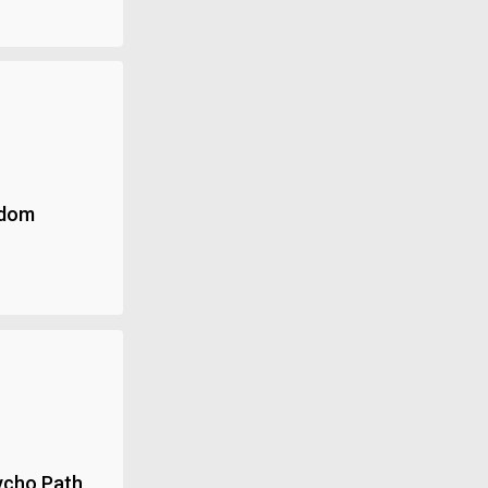
ndom
ycho Path