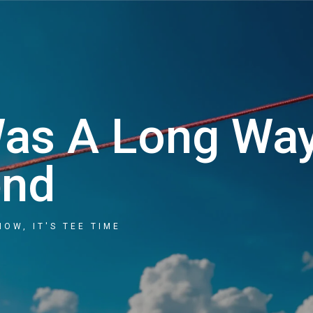
Cart
Was A Long Wa
end
NOW, IT'S TEE TIME