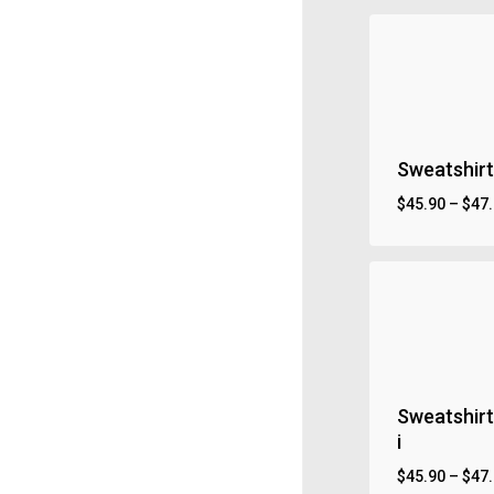
Sweatshirt
$
45.90
–
$
47
Sweatshirt
i
$
45.90
–
$
47