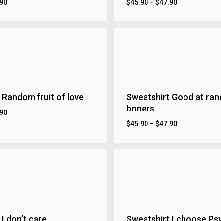
.90
$
45.90
–
$
47.90
 Random fruit of love
Sweatshirt Good at ra
boners
.90
$
45.90
–
$
47.90
I don’t care
Sweatshirt I choose Ps