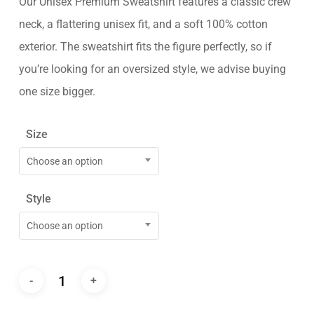
Our Unisex Premium Sweatshirt features a classic crew
neck, a flattering unisex fit, and a soft 100% cotton
exterior. The sweatshirt fits the figure perfectly, so if
you’re looking for an oversized style, we advise buying
one size bigger.
Size
Choose an option
Style
Choose an option