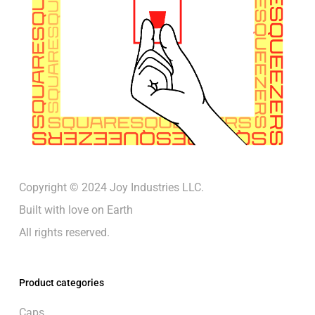
Copyright © 2024 Joy Industries LLC.
Built with love on Earth
All rights reserved.
Product categories
Caps