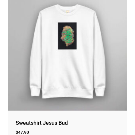
Sweatshirt Jesus Bud
$
47.90