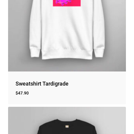
No products in the cart.
Go to shop
Sweatshirt Tardigrade
$
47.90