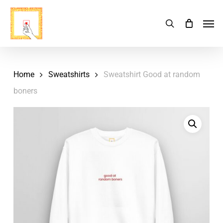
Skip
Menu
Men
search
Cart
to
Close
Cart
main
content
Home
Sweatshirts
Sweatshirt Good at random
boners