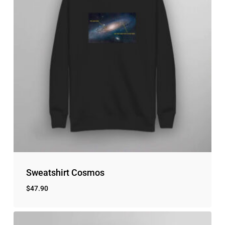
Sweatshirt Cosmos
$
47.90