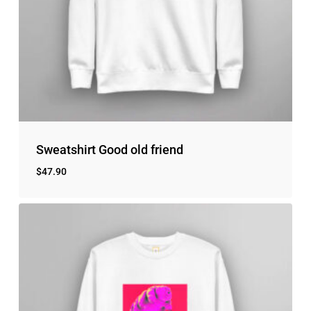
Sweatshirt Good old friend
$
47.90