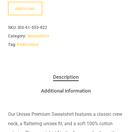
Add to cart
SKU:
ID3-61-553-822
Category:
Sweatshirts
Tag:
Embroidery
Description
Additional information
Our Unisex Premium Sweatshirt features a classic crew
neck, a flattering unisex fit, and a soft 100% cotton