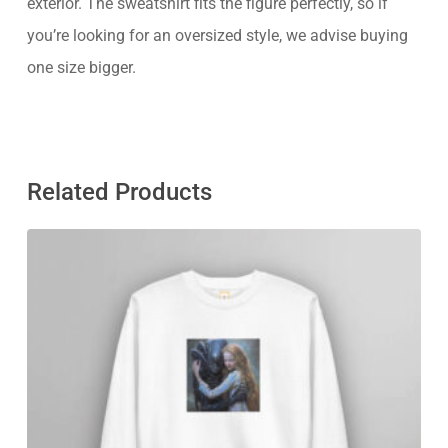
exterior. The sweatshirt fits the figure perfectly, so if
you’re looking for an oversized style, we advise buying
one size bigger.
Related Products