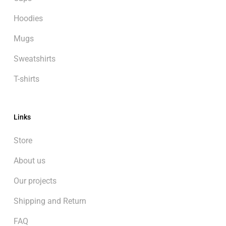
Hoodies
Mugs
Sweatshirts
T-shirts
Links
Store
About us
Our projects
Shipping and Return
FAQ