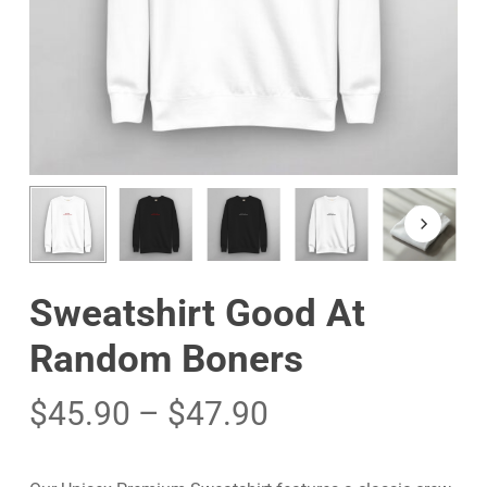
Sweatshirt Good At
Random Boners
$
45.90
–
$
47.90