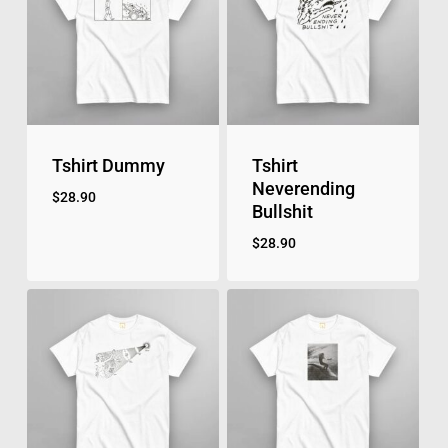
Tshirt Dummy
Tshirt
Neverending
$
28.90
Bullshit
$
28.90