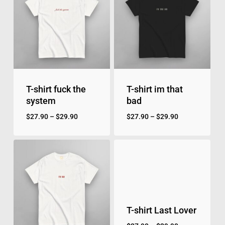
T-shirt fuck the
T-shirt im that
system
bad
$
27.90
–
$
29.90
$
27.90
–
$
29.90
T-shirt Last Lover