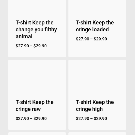
T-shirt Keep the
T-shirt Keep the
change you filthy
cringe loaded
animal
$
27.90
–
$
29.90
$
27.90
–
$
29.90
T-shirt Keep the
T-shirt Keep the
cringe raw
cringe high
$
27.90
–
$
29.90
$
27.90
–
$
29.90