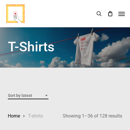
Skip
Menu
Men
search
Cart
to
Close
Cart
main
content
T-Shirts
Sort by latest
Home
T-shirts
Showing 1–36 of 128 results