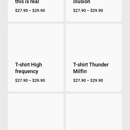
this is real
illusion
$
27.90
–
$
29.90
$
27.90
–
$
29.90
T-shirt High
T-shirt Thunder
frequency
Milfin
$
27.90
–
$
29.90
$
27.90
–
$
29.90