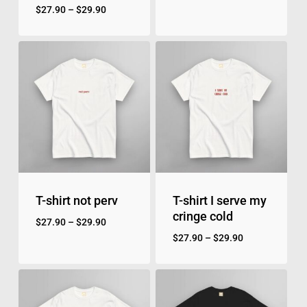
$
27.90
–
$
29.90
T-shirt not perv
T-shirt I serve my
cringe cold
$
27.90
–
$
29.90
$
27.90
–
$
29.90