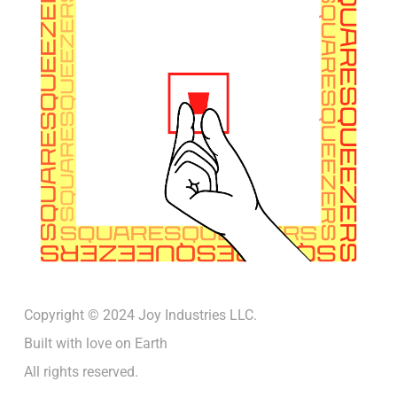
Copyright © 2024 Joy Industries LLC.
Built with love on Earth
All rights reserved.