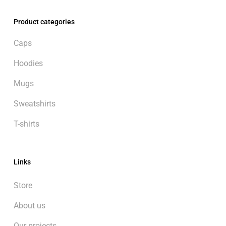
Product categories
Caps
Hoodies
Mugs
Sweatshirts
T-shirts
Links
Store
About us
Our projects