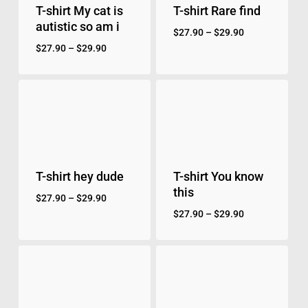
T-shirt My cat is
T-shirt Rare find
autistic so am i
$
27.90
–
$
29.90
$
27.90
–
$
29.90
T-shirt hey dude
T-shirt You know
this
$
27.90
–
$
29.90
$
27.90
–
$
29.90