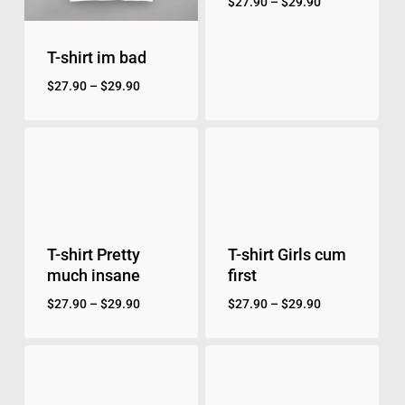
$
27.90
–
$
29.90
T-shirt im bad
$
27.90
–
$
29.90
T-shirt Pretty
T-shirt Girls cum
much insane
first
$
27.90
–
$
29.90
$
27.90
–
$
29.90