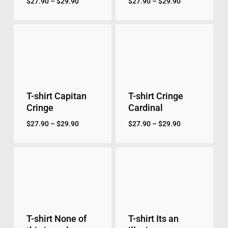
$
27.90
–
$
29.90
$
27.90
–
$
29.90
No products in the cart.
Go to shop
T-shirt Capitan
T-shirt Cringe
Cringe
Cardinal
$
27.90
–
$
29.90
$
27.90
–
$
29.90
T-shirt None of
T-shirt Its an