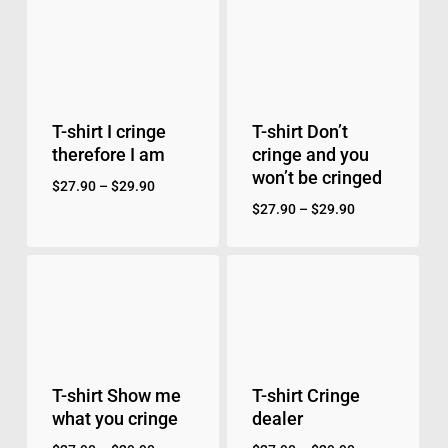
T-shirt I cringe
T-shirt Don’t
therefore I am
cringe and you
won’t be cringed
$
27.90
–
$
29.90
$
27.90
–
$
29.90
T-shirt Show me
T-shirt Cringe
what you cringe
dealer