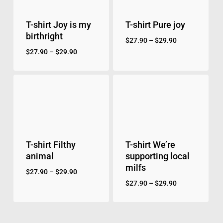
T-shirt Joy is my
T-shirt Pure joy
birthright
$
27.90
–
$
29.90
$
27.90
–
$
29.90
T-shirt Filthy
T-shirt We’re
animal
supporting local
milfs
$
27.90
–
$
29.90
$
27.90
–
$
29.90