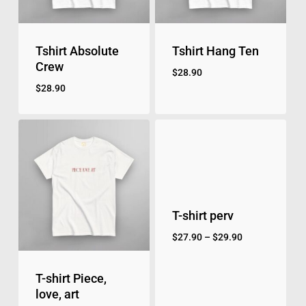
Tshirt Absolute
Tshirt Hang Ten
Crew
$
28.90
$
28.90
T-shirt perv
$
27.90
–
$
29.90
T-shirt Piece,
love, art