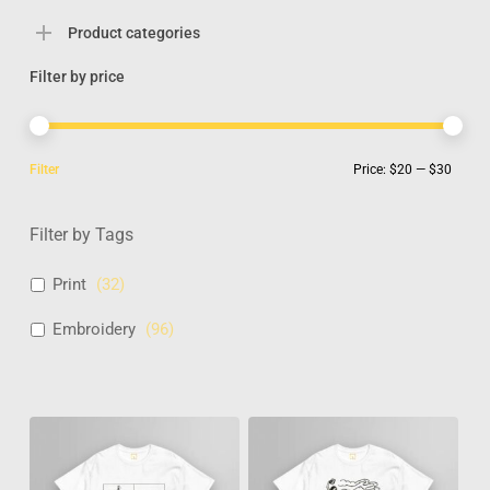
Product categories
Filter by price
Min
Max
Filter
Price:
$20
—
$30
pric
pric
Filter by Tags
Print
(
32
)
Embroidery
(
96
)