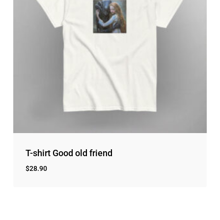
T-shirt Good old friend
$
28.90