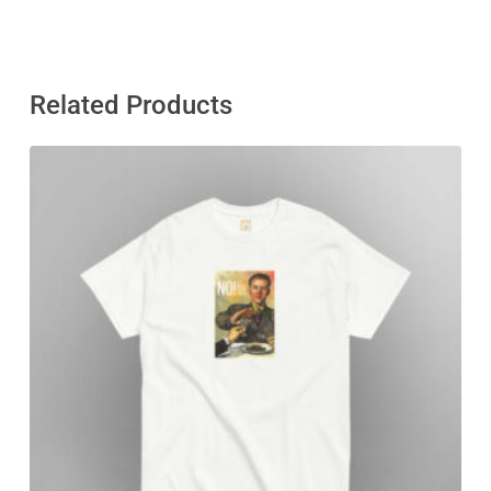
Related Products