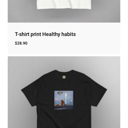
T-shirt print Healthy habits
$
28.90