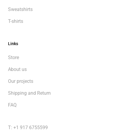
Sweatshirts
T-shirts
Links
Store
About us
Our projects
Shipping and Return
FAQ
T: +1 917 6755599