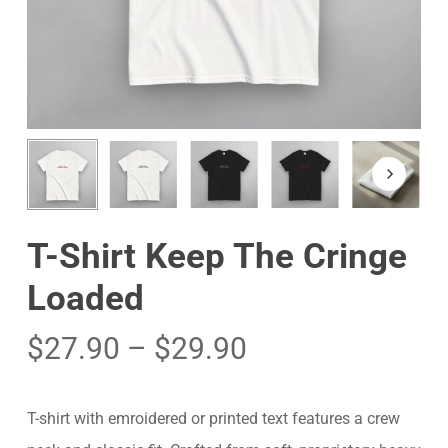
T-Shirt Keep The Cringe
Loaded
$
27.90
–
$
29.90
T-shirt with emroidered or printed text features a crew