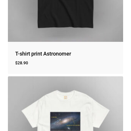
No products in the cart.
Go to shop
T-shirt print Astronomer
$
28.90