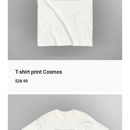
T-shirt print Cosmos
$
28.90