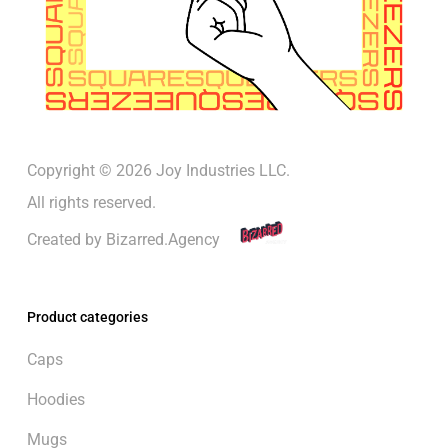
Copyright © 2026 Joy Industries LLC.
All rights reserved.
Created by
Bizarred.Agency
Product categories
Caps
Hoodies
Mugs