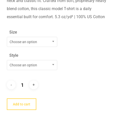
neck and classic fit. Crafted from soft, proprietary heavy
blend cotton, this classic model T-shirt is a daily
essential built for comfort. 5.3 oz/yd² | 100% US Cotton
Size
Choose an option
Style
Choose an option
Add to cart