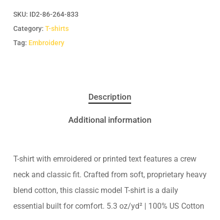
SKU:
ID2-86-264-833
Category:
T-shirts
Tag:
Embroidery
Description
Additional information
T-shirt with emroidered or printed text features a crew
neck and classic fit. Crafted from soft, proprietary heavy
blend cotton, this classic model T-shirt is a daily
essential built for comfort. 5.3 oz/yd² | 100% US Cotton