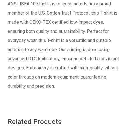
ANSI-ISEA 107 high-visibility standards. As a proud
member of the U.S. Cotton Trust Protocol, this T-shirt is
made with OEKO-TEX certified low-impact dyes,
ensuring both quality and sustainability. Perfect for
everyday wear, this T-shirt is a versatile and durable
addition to any wardrobe. Our printing is done using
advanced DTG technology, ensuring detailed and vibrant
designs. Embroidery is crafted with high-quality, vibrant
color threads on modern equipment, guaranteeing
durability and precision.
Related Products