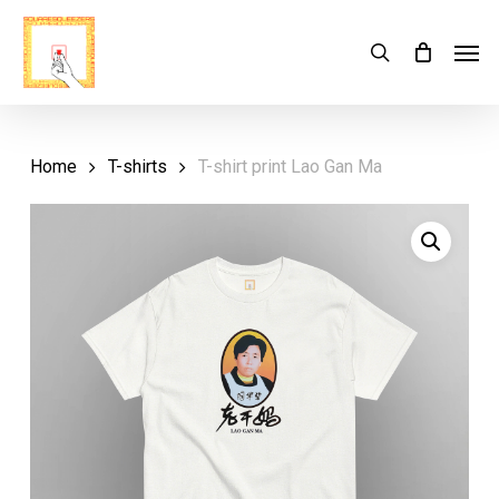
Skip
Menu
Men
search
Cart
to
Close
Cart
main
content
Home
T-shirts
T-shirt print Lao Gan Ma