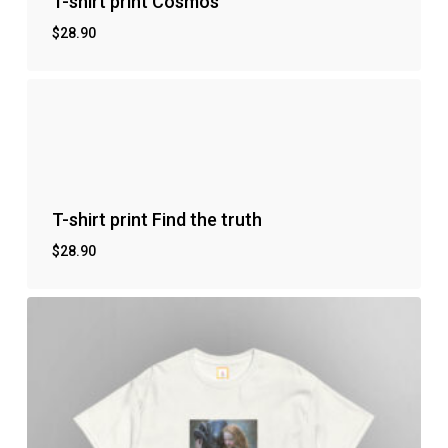
T-shirt print Cosmos
$
28.90
T-shirt print Find the truth
$
28.90