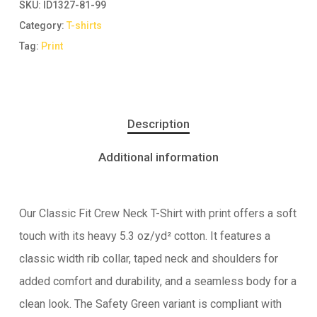
SKU:
ID1327-81-99
Category:
T-shirts
Tag:
Print
Description
Additional information
Our Classic Fit Crew Neck T-Shirt with print offers a soft
touch with its heavy 5.3 oz/yd² cotton. It features a
classic width rib collar, taped neck and shoulders for
added comfort and durability, and a seamless body for a
clean look. The Safety Green variant is compliant with