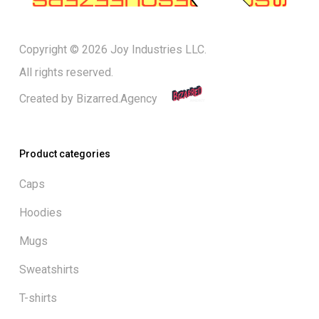
Copyright © 2026 Joy Industries LLC.
All rights reserved.
Created by
Bizarred.Agency
Product categories
Caps
Hoodies
Mugs
Sweatshirts
T-shirts