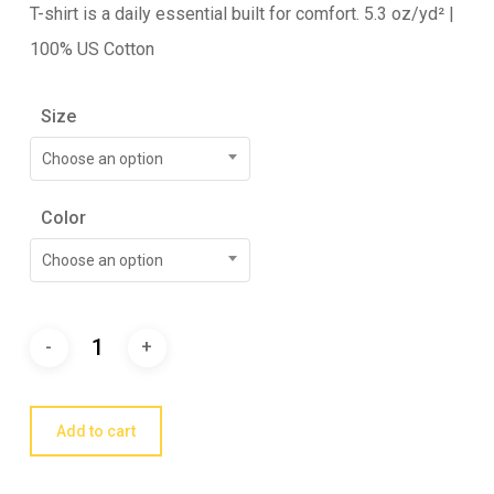
T-shirt is a daily essential built for comfort. 5.3 oz/yd² |
100% US Cotton
Size
Choose an option
Color
Choose an option
Add to cart