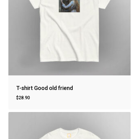
T-shirt Good old friend
$
28.90