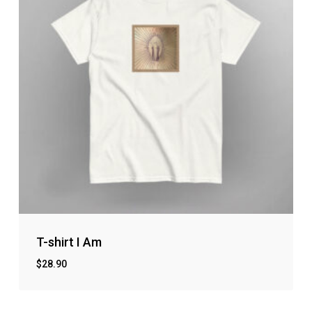
T-shirt I Am
$
28.90