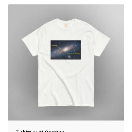
No products in the cart.
Go to shop