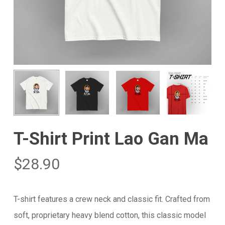
T-Shirt Print Lao Gan Ma
$
28.90
T-shirt features a crew neck and classic fit. Crafted from
soft, proprietary heavy blend cotton, this classic model