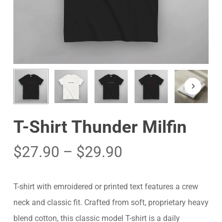
T-Shirt Thunder Milfin
$
27.90
–
$
29.90
T-shirt with emroidered or printed text features a crew
neck and classic fit. Crafted from soft, proprietary heavy
blend cotton, this classic model T-shirt is a daily