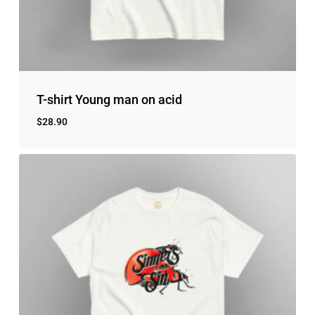
No products in the cart.
Go to shop
T-shirt Young man on acid
$
28.90