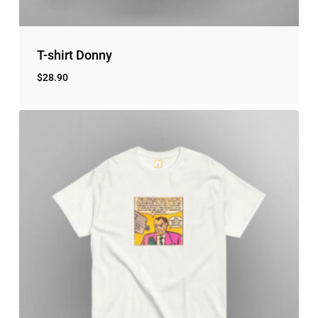
T-shirt Donny
$
28.90