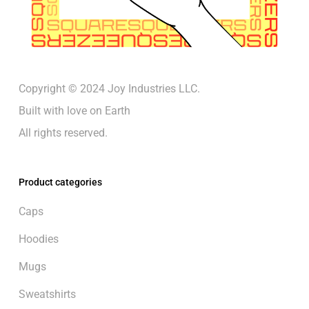
Copyright © 2024 Joy Industries LLC.
Built with love on Earth
All rights reserved.
Product categories
Caps
Hoodies
Mugs
Sweatshirts