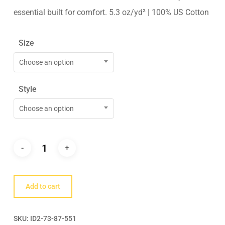
essential built for comfort. 5.3 oz/yd² | 100% US Cotton
Size
Choose an option
Style
Choose an option
Add to cart
SKU:
ID2-73-87-551