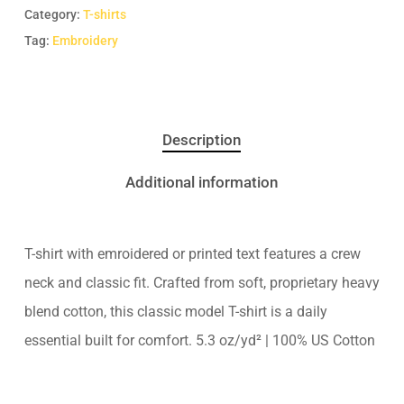
Category:
T-shirts
Tag:
Embroidery
Description
Additional information
T-shirt with emroidered or printed text features a crew
neck and classic fit. Crafted from soft, proprietary heavy
blend cotton, this classic model T-shirt is a daily
essential built for comfort. 5.3 oz/yd² | 100% US Cotton