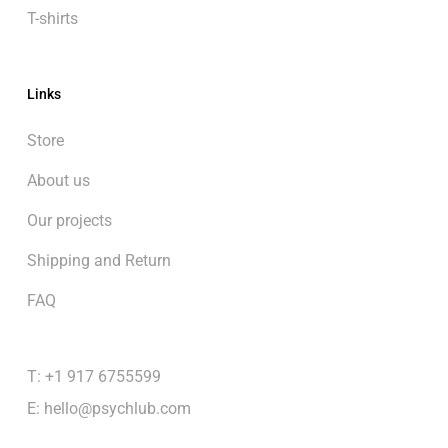
T-shirts
Links
Store
About us
Our projects
Shipping and Return
FAQ
T: +1 917 6755599
E:
hello@psychlub.com