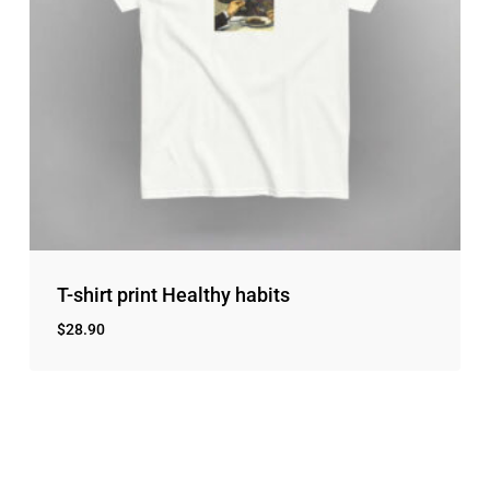
T-shirt print Healthy habits
$
28.90