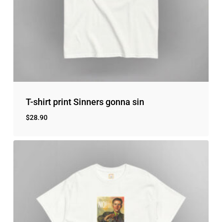
T-shirt print Sinners gonna sin
$
28.90