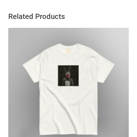
Related Products