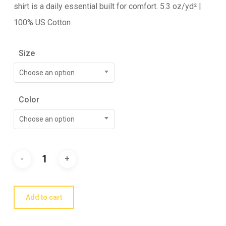
shirt is a daily essential built for comfort. 5.3 oz/yd² |
100% US Cotton
Size
Choose an option
Color
Choose an option
Add to cart