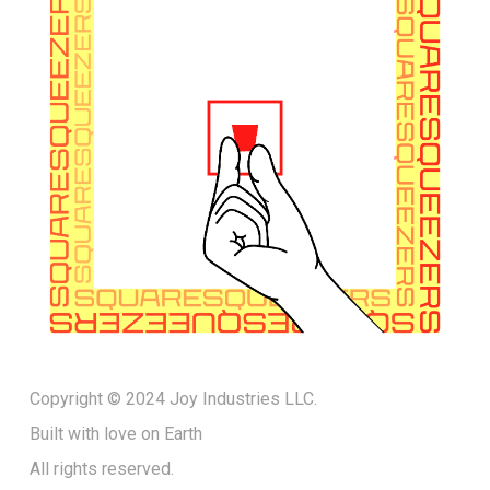
Copyright © 2024 Joy Industries LLC.
Built with love on Earth
All rights reserved.