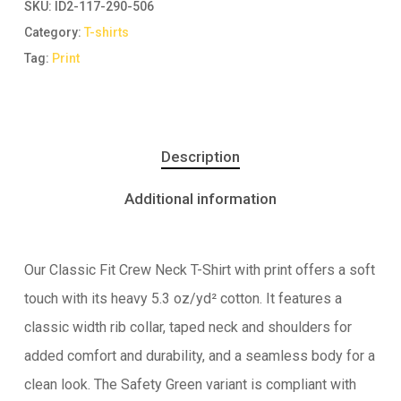
SKU:
ID2-117-290-506
Category:
T-shirts
Tag:
Print
Description
Additional information
Our Classic Fit Crew Neck T-Shirt with print offers a soft
touch with its heavy 5.3 oz/yd² cotton. It features a
classic width rib collar, taped neck and shoulders for
added comfort and durability, and a seamless body for a
clean look. The Safety Green variant is compliant with