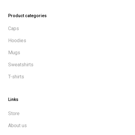
Product categories
Caps
Hoodies
Mugs
Sweatshirts
T-shirts
Links
Store
About us