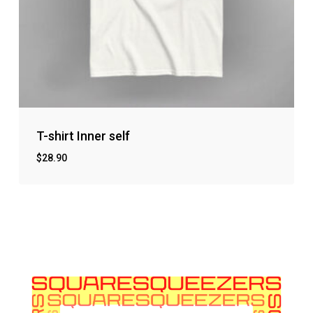
T-shirt Inner self
$
28.90