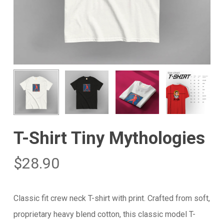
T-Shirt Tiny Mythologies
$
28.90
Classic fit crew neck T-shirt with print. Crafted from soft,
proprietary heavy blend cotton, this classic model T-