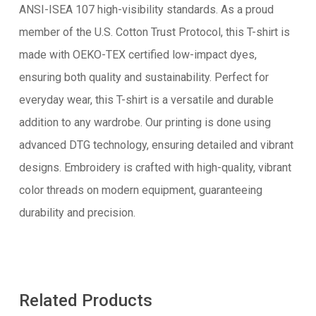
ANSI-ISEA 107 high-visibility standards. As a proud
member of the U.S. Cotton Trust Protocol, this T-shirt is
made with OEKO-TEX certified low-impact dyes,
ensuring both quality and sustainability. Perfect for
everyday wear, this T-shirt is a versatile and durable
addition to any wardrobe. Our printing is done using
advanced DTG technology, ensuring detailed and vibrant
designs. Embroidery is crafted with high-quality, vibrant
color threads on modern equipment, guaranteeing
durability and precision.
Related Products