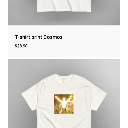
T-shirt print Cosmos
$
28.90