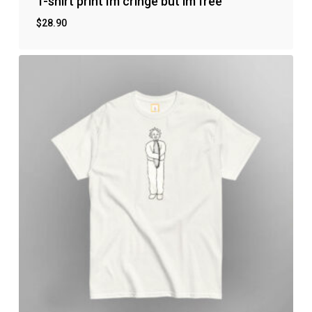
T-shirt print Im cringe but im free
$
28.90
No products in the cart.
Go to shop