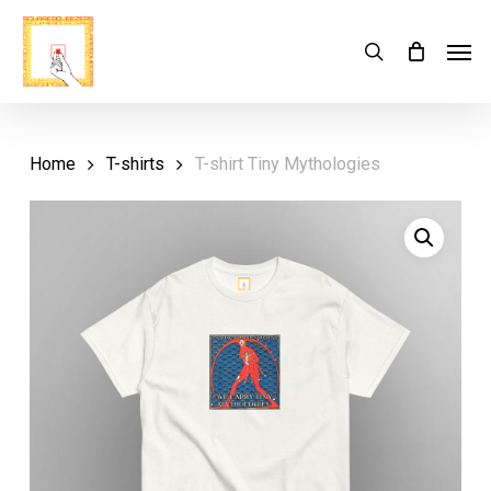
Skip
Menu
Men
search
Cart
to
Close
Cart
main
content
Home
T-shirts
T-shirt Tiny Mythologies