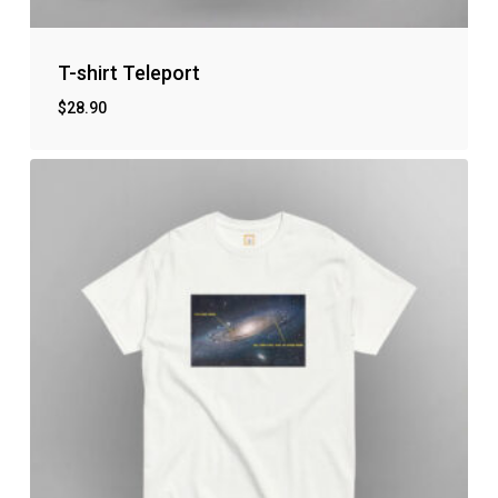
T-shirt Teleport
$
28.90