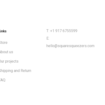
T: +1 917 6755599
Links
E:
Store
hello@squaresqueezers.com
About us
Our projects
Shipping and Return
FAQ