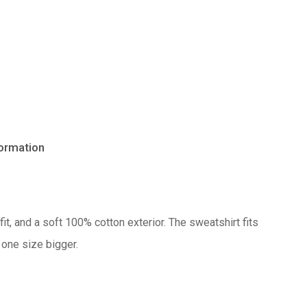
formation
No products in the cart.
Go to shop
it, and a soft 100% cotton exterior. The sweatshirt fits
 one size bigger.