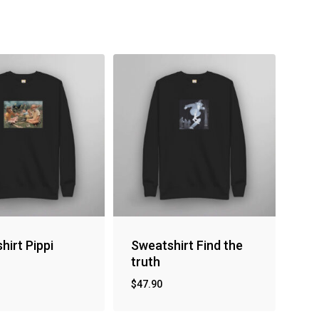
hirt Pippi
Sweatshirt Find the
truth
$
47.90