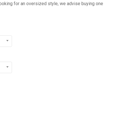
 looking for an oversized style, we advise buying one