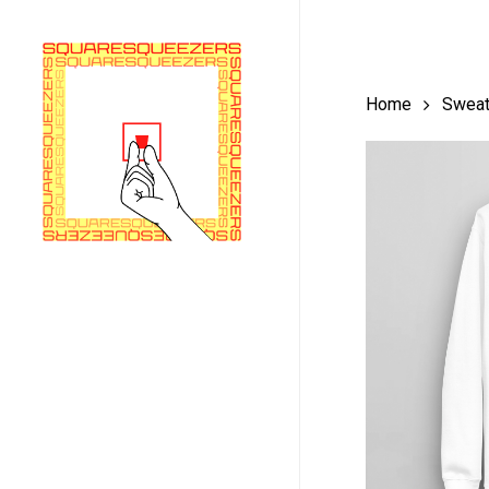
Skip
to
main
Home
Sweat
content