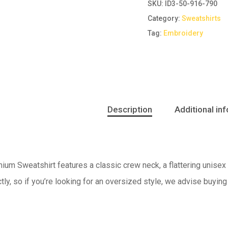
SKU:
ID3-50-916-790
Category:
Sweatshirts
Tag:
Embroidery
Description
Additional in
um Sweatshirt features a classic crew neck, a flattering unisex f
ctly, so if you’re looking for an oversized style, we advise buying