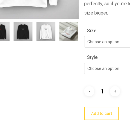
perfectly, so if you’re
size bigger.
Size
Choose an option
Style
Choose an option
Add to cart