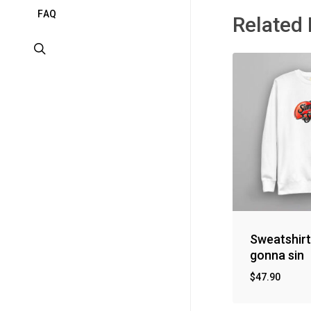
F
A
Q
Related
search
Sweatshirt
gonna sin
$
47.90