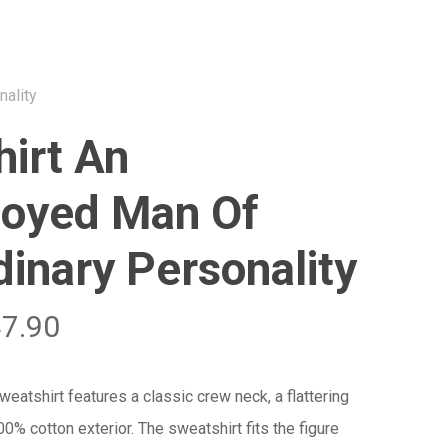
Menu
Close
Cart
nality
irt An
oyed Man Of
dinary Personality
47.90
atshirt features a classic crew neck, a flattering
100% cotton exterior. The sweatshirt fits the figure