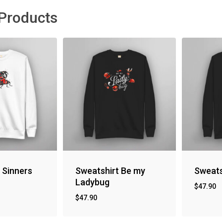
 Products
 Sinners
Sweatshirt Be my
Sweats
Ladybug
$
47.90
$
47.90