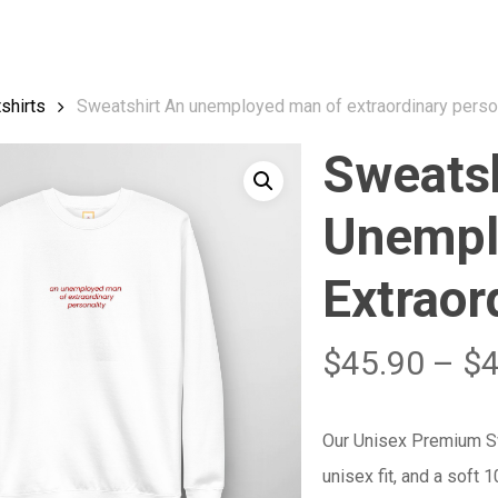
Cart
shirts
Sweatshirt An unemployed man of extraordinary perso
Sweatsh
Unempl
Extraor
$
45.90
–
$
Our Unisex Premium Swe
unisex fit, and a soft 