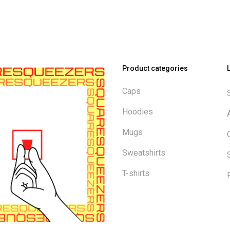
Product categories
Caps
Hoodies
Mugs
Sweatshirts
T-shirts