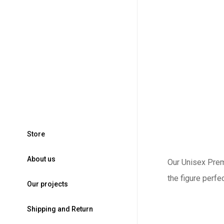
S
t
o
r
e
A
b
o
u
t
u
s
Our Unisex Premi
the figure perfe
O
u
r
p
r
o
j
e
c
t
s
S
h
i
p
p
i
n
g
a
n
d
R
e
t
u
r
n