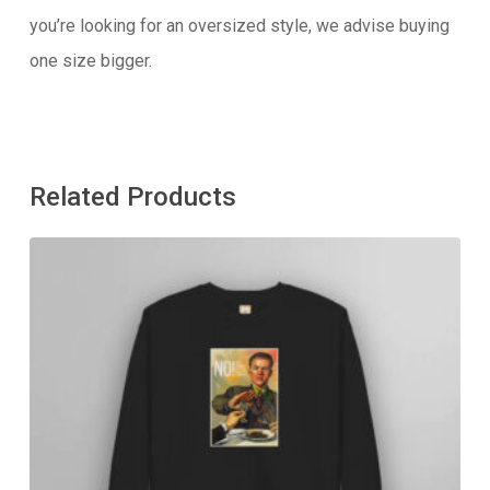
you’re looking for an oversized style, we advise buying
one size bigger.
Related Products