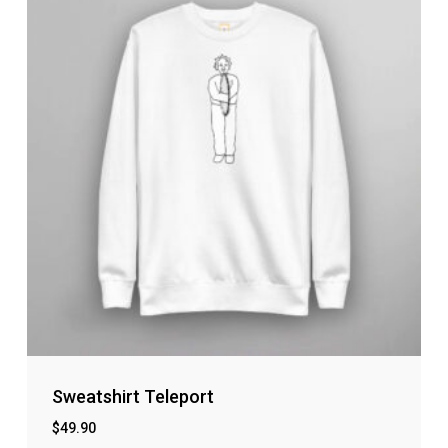
Sweatshirt Teleport
$
49.90