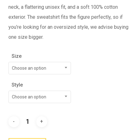
neck, a flattering unisex fit, and a soft 100% cotton
exterior. The sweatshirt fits the figure perfectly, so if
you’re looking for an oversized style, we advise buying
one size bigger.
Size
Choose an option
Style
Choose an option