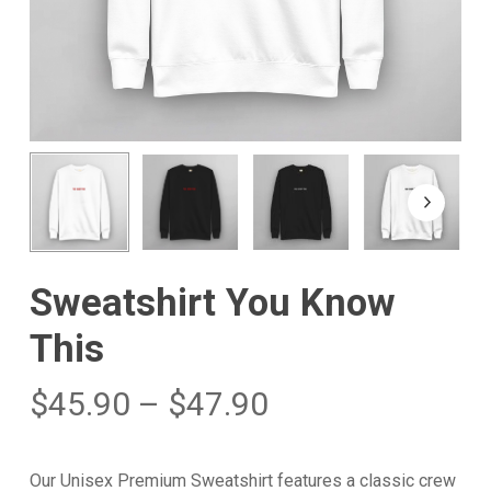
Sweatshirt You Know
This
$
45.90
–
$
47.90
Our Unisex Premium Sweatshirt features a classic crew