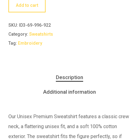
Add to cart
SKU:
ID3-69-996-922
Category:
Sweatshirts
Tag:
Embroidery
Description
Additional information
Our Unisex Premium Sweatshirt features a classic crew
neck, a flattering unisex fit, and a soft 100% cotton
exterior. The sweatshirt fits the figure perfectly, so if