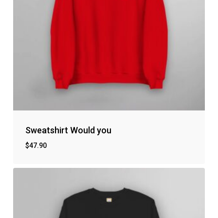
Sweatshirt Would you
$
47.90