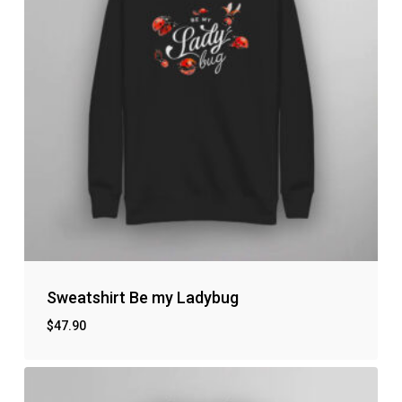
Sweatshirt Be my Ladybug
$
47.90