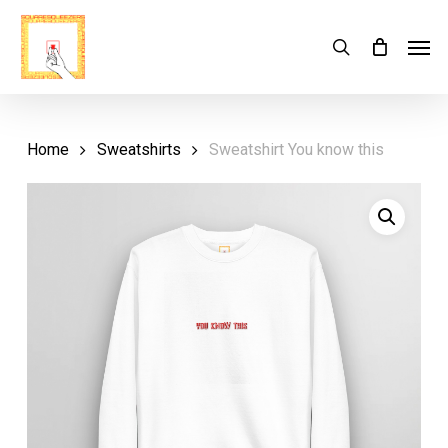
Skip
Menu
Men
search
Cart
to
Close
Cart
main
content
Home
Sweatshirts
Sweatshirt You know this