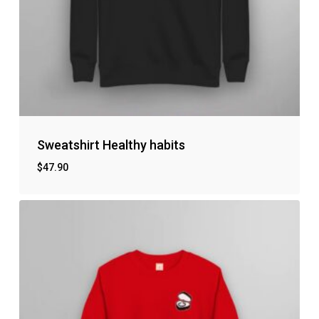
Sweatshirt Healthy habits
$
47.90
No products in the cart.
Go to shop