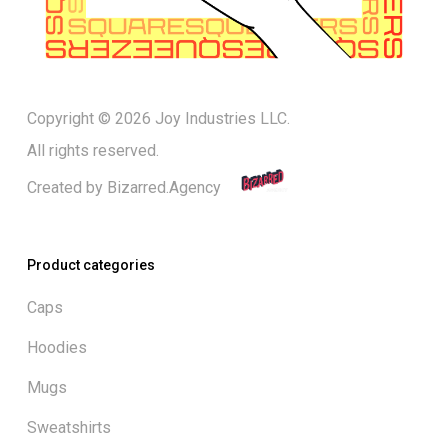
Copyright © 2026 Joy Industries LLC.
All rights reserved.
Created by
Bizarred.Agency
Product categories
Caps
Hoodies
Mugs
Sweatshirts