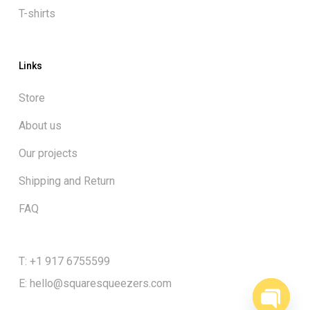
T-shirts
Links
Store
About us
Our projects
Shipping and Return
FAQ
Subtotal:
$
0.00
T: +1 917 6755599
E:
hello@squaresqueezers.com
View cart
Checkout