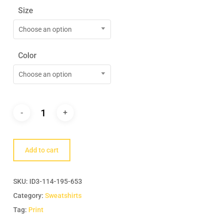
Size
Choose an option
Color
Choose an option
Add to cart
SKU:
ID3-114-195-653
Category:
Sweatshirts
Tag:
Print