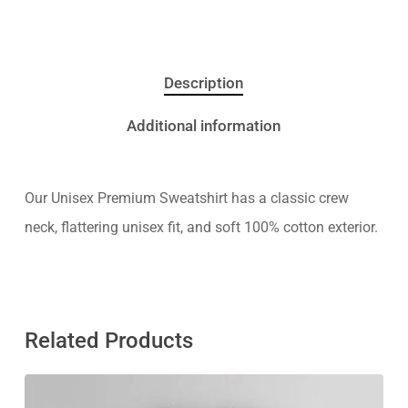
Description
Additional information
Our Unisex Premium Sweatshirt has a classic crew
neck, flattering unisex fit, and soft 100% cotton exterior.
Related Products