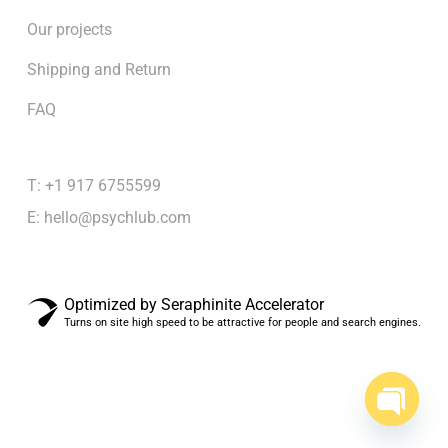
Our projects
Shipping and Return
FAQ
T: +1 917 6755599
E:
hello@psychlub.com
Optimized by Seraphinite Accelerator
Turns on site high speed to be attractive for people and search engines.
Subtotal:
$
0.00
View cart
Checkout
Open
chaty