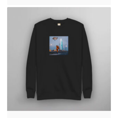
No products in the cart.
Go to shop