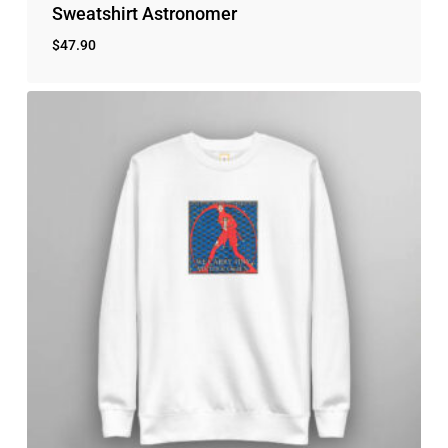
Sweatshirt Astronomer
$
47.90