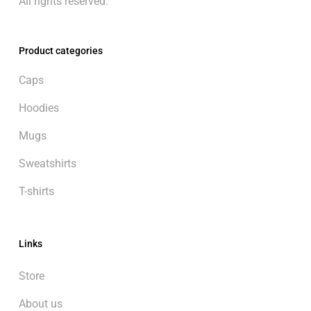
All rights reserved.
Product categories
Caps
Hoodies
Mugs
Sweatshirts
T-shirts
Links
Store
About us