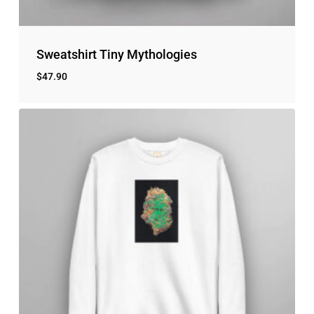
Sweatshirt Tiny Mythologies
$
47.90