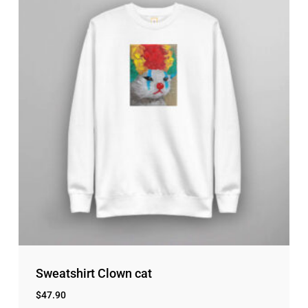
Sweatshirt Clown cat
$
47.90