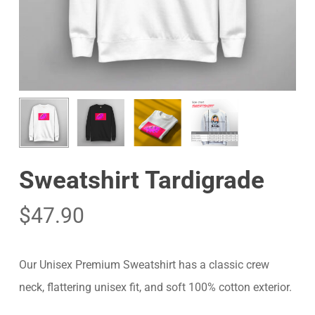
Sweatshirt Tardigrade
$
47.90
Our Unisex Premium Sweatshirt has a classic crew
neck, flattering unisex fit, and soft 100% cotton exterior.