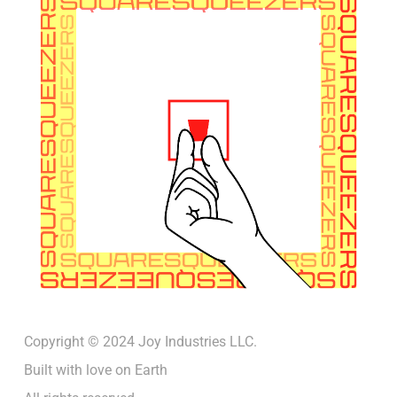
Copyright © 2024 Joy Industries LLC.
Built with love on Earth