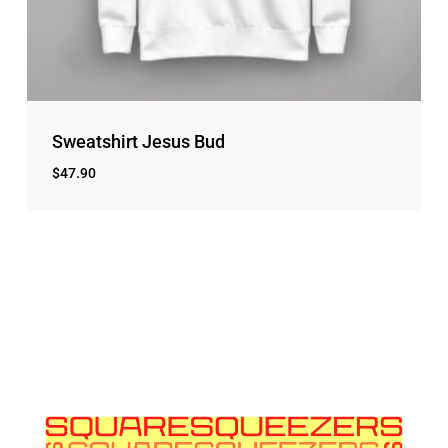
Sweatshirt Jesus Bud
$
47.90