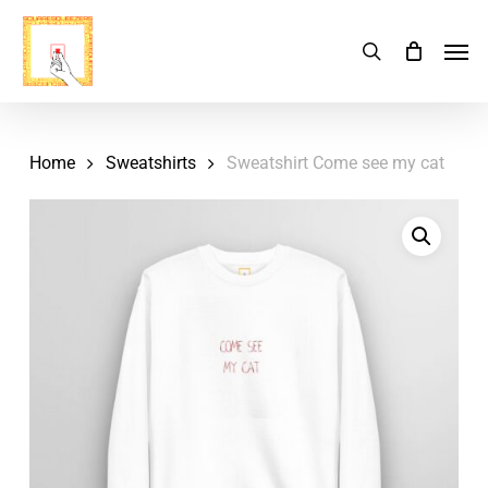
Skip
Menu
Men
search
Cart
to
Close
Cart
main
content
Home
Sweatshirts
Sweatshirt Come see my cat