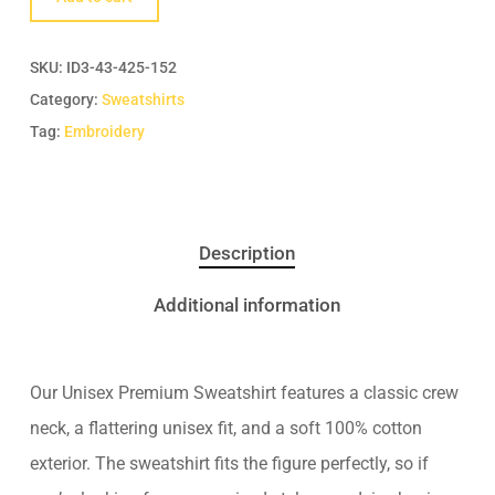
SKU:
ID3-43-425-152
Category:
Sweatshirts
Tag:
Embroidery
Description
Additional information
Our Unisex Premium Sweatshirt features a classic crew
neck, a flattering unisex fit, and a soft 100% cotton
exterior. The sweatshirt fits the figure perfectly, so if