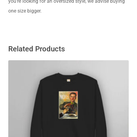
you’re looking for an oversized style, we advise buying
one size bigger.
Related Products