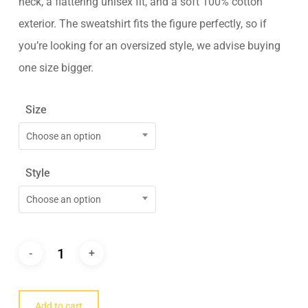
neck, a flattering unisex fit, and a soft 100% cotton
exterior. The sweatshirt fits the figure perfectly, so if
you’re looking for an oversized style, we advise buying
one size bigger.
Size
Choose an option
Style
Choose an option
Add to cart