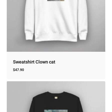
No products in the cart.
Go to shop
Sweatshirt Clown cat
$
47.90