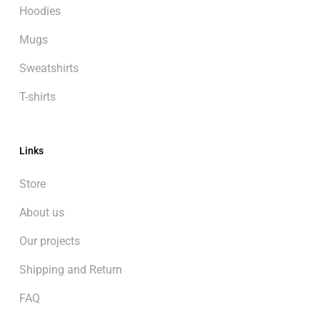
Hoodies
Mugs
Sweatshirts
T-shirts
Links
Store
About us
Our projects
Shipping and Return
FAQ