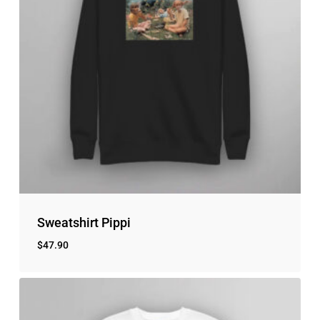
Sweatshirt Pippi
$
47.90