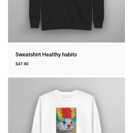
Sweatshirt Healthy habits
$
47.90