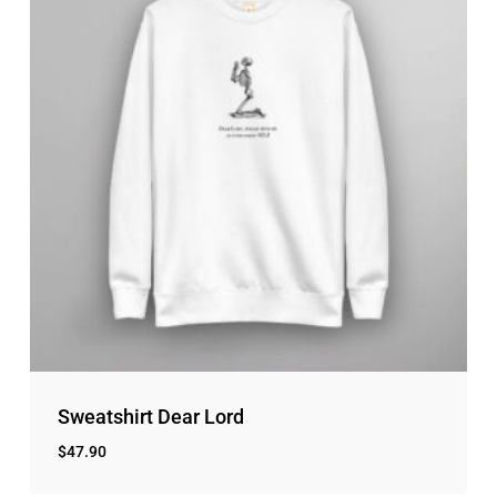
Sweatshirt Dear Lord
$
47.90