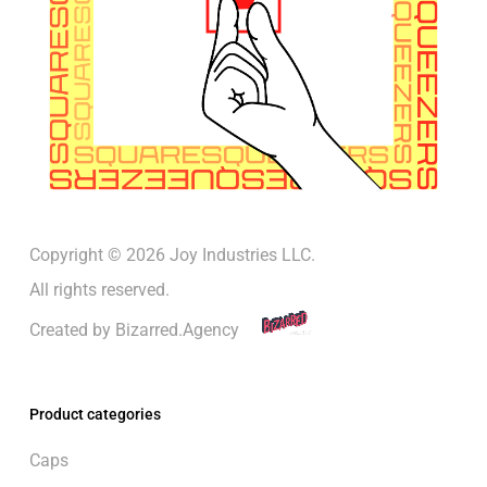
Copyright © 2026 Joy Industries LLC.
All rights reserved.
Created by
Bizarred.Agency
Product categories
Caps