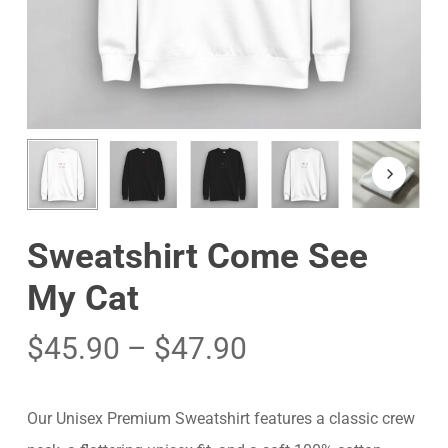
Sweatshirt Come See
My Cat
$
45.90
–
$
47.90
Our Unisex Premium Sweatshirt features a classic crew