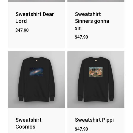
Sweatshirt Dear
Sweatshirt
Lord
Sinners gonna
sin
$
47.90
$
47.90
Sweatshirt
Sweatshirt Pippi
Cosmos
$
47.90