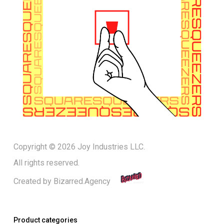
Copyright © 2026 Joy Industries LLC.
All rights reserved.
Created by
Bizarred.Agency
Product categories