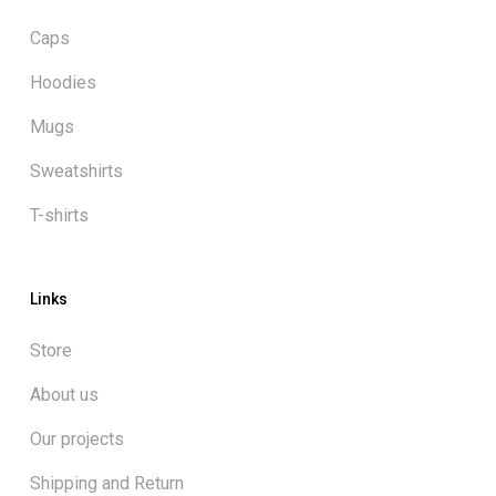
Caps
Hoodies
Mugs
Sweatshirts
T-shirts
Links
Store
About us
Our projects
Shipping and Return