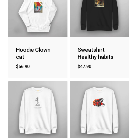
Hoodie Clown
Sweatshirt
cat
Healthy habits
$
56.90
$
47.90