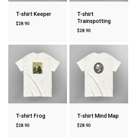
T-shirt Keeper
T-shirt
Trainspotting
$
28.90
$
28.90
T-shirt Frog
T-shirt Mind Map
$
28.90
$
28.90