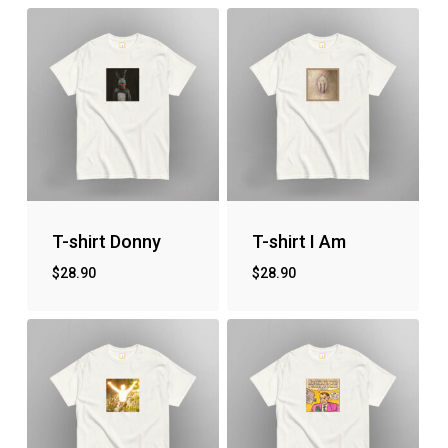
T-shirt Donny
T-shirt I Am
$
28.90
$
28.90