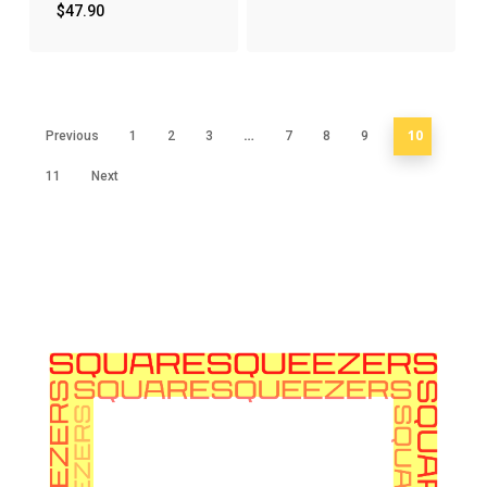
$
47.90
…
10
Previous
1
2
3
7
8
9
11
Next