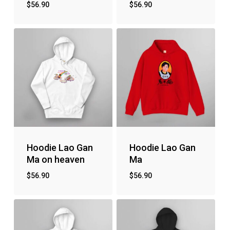
$
56.90
$
56.90
No products in the cart.
Go to shop
Hoodie Lao Gan
Hoodie Lao Gan
Ma on heaven
Ma
$
56.90
$
56.90