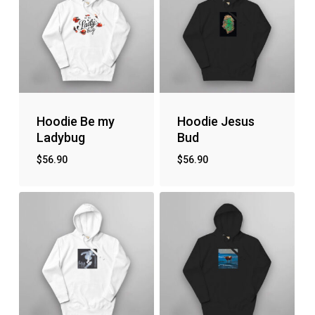
Hoodie Be my
Hoodie Jesus
Ladybug
Bud
$
56.90
$
56.90