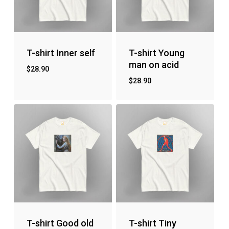
T-shirt Inner self
T-shirt Young
man on acid
$
28.90
$
28.90
T-shirt Good old
T-shirt Tiny