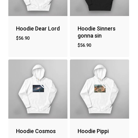
Hoodie Dear Lord
Hoodie Sinners
gonna sin
$
56.90
$
56.90
Hoodie Cosmos
Hoodie Pippi