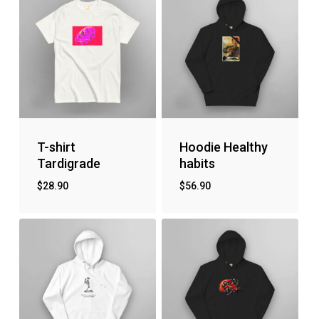
T-shirt
Hoodie Healthy
Tardigrade
habits
$
28.90
$
56.90