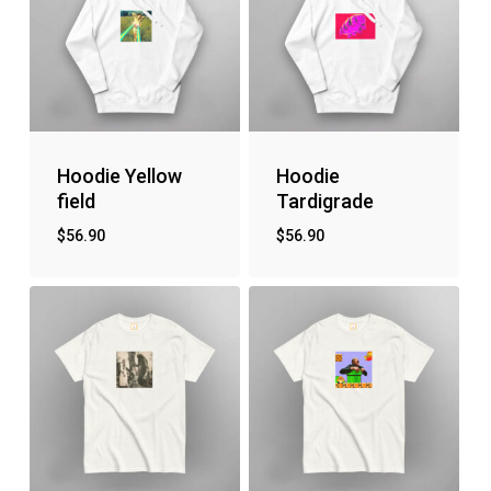
Hoodie Yellow
Hoodie
field
Tardigrade
$
56.90
$
56.90