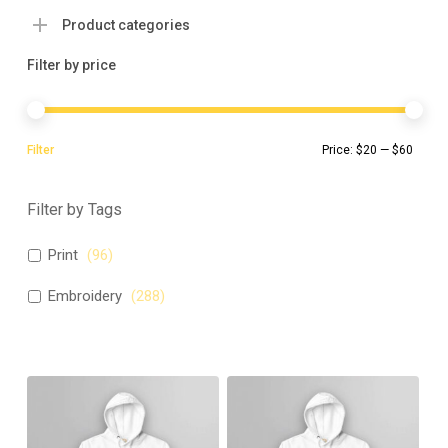
Product categories
Filter by price
Min
Max
Filter
Price:
$20
—
$60
pric
pric
Filter by Tags
Print
(
96
)
Embroidery
(
288
)