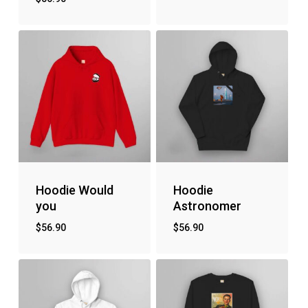
Hoodie Would
Hoodie
you
Astronomer
$
56.90
$
56.90