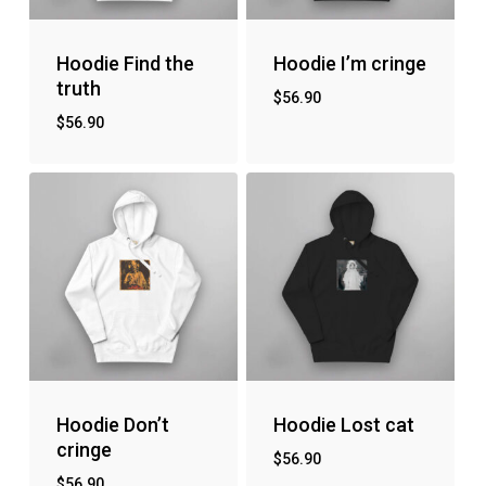
Hoodie Find the
Hoodie I’m cringe
truth
$
56.90
$
56.90
Hoodie Don’t
Hoodie Lost cat
cringe
$
56.90
$
56.90