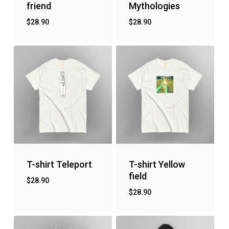
friend
Mythologies
$
28.90
$
28.90
T-shirt Teleport
T-shirt Yellow
field
$
28.90
$
28.90