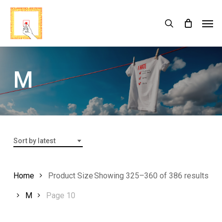
Skip
Menu
Men
search
Cart
to
Close
Cart
main
content
M
Sort by latest
Home
Product Size
Showing 325–360 of 386 results
M
Page 10