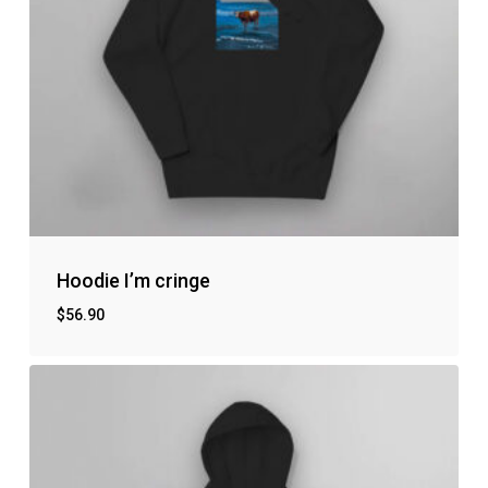
Hoodie I’m cringe
$
56.90