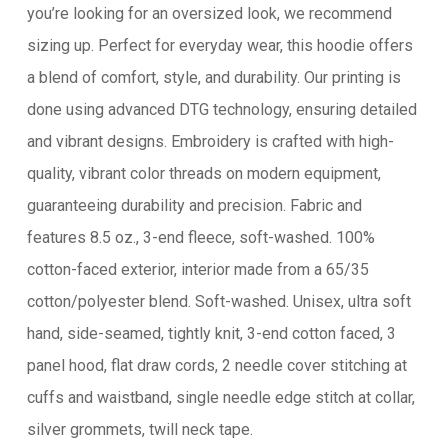
you’re looking for an oversized look, we recommend
sizing up. Perfect for everyday wear, this hoodie offers
a blend of comfort, style, and durability. Our printing is
done using advanced DTG technology, ensuring detailed
and vibrant designs. Embroidery is crafted with high-
quality, vibrant color threads on modern equipment,
guaranteeing durability and precision. Fabric and
features 8.5 oz., 3-end fleece, soft-washed. 100%
cotton-faced exterior, interior made from a 65/35
cotton/polyester blend. Soft-washed. Unisex, ultra soft
hand, side-seamed, tightly knit, 3-end cotton faced, 3
panel hood, flat draw cords, 2 needle cover stitching at
cuffs and waistband, single needle edge stitch at collar,
silver grommets, twill neck tape.