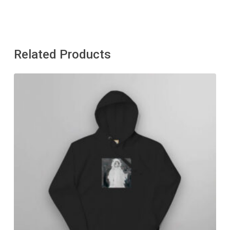
Related Products