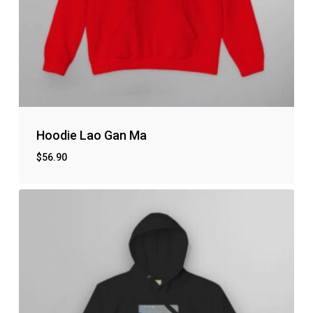
Hoodie Lao Gan Ma
$
56.90