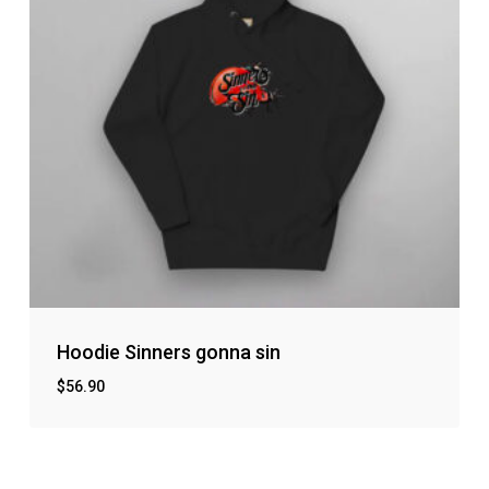
Hoodie Sinners gonna sin
$
56.90