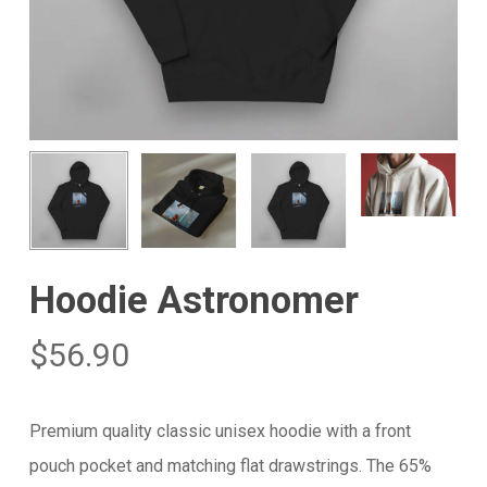
Hoodie Astronomer
$
56.90
Premium quality classic unisex hoodie with a front
pouch pocket and matching flat drawstrings. The 65%