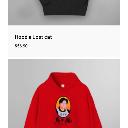
No products in the cart.
Hoodie Lost cat
$
56.90
Go to shop