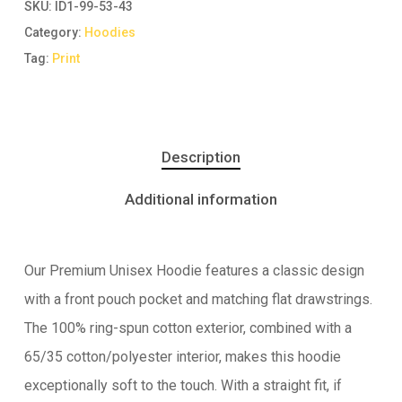
SKU:
ID1-99-53-43
Category:
Hoodies
Tag:
Print
Description
Additional information
Our Premium Unisex Hoodie features a classic design
with a front pouch pocket and matching flat drawstrings.
The 100% ring-spun cotton exterior, combined with a
65/35 cotton/polyester interior, makes this hoodie
exceptionally soft to the touch. With a straight fit, if