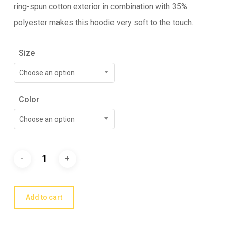
ring-spun cotton exterior in combination with 35%
polyester makes this hoodie very soft to the touch.
Size
Choose an option
Color
Choose an option
Add to cart