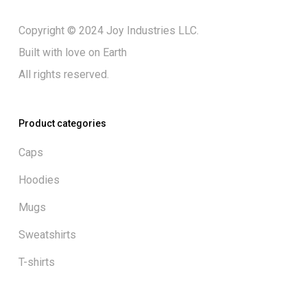
Copyright © 2024 Joy Industries LLC.
Built with love on Earth
All rights reserved.
Product categories
Caps
Hoodies
Mugs
Sweatshirts
T-shirts