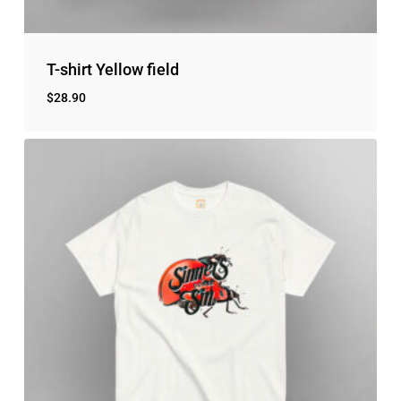
T-shirt Yellow field
$
28.90