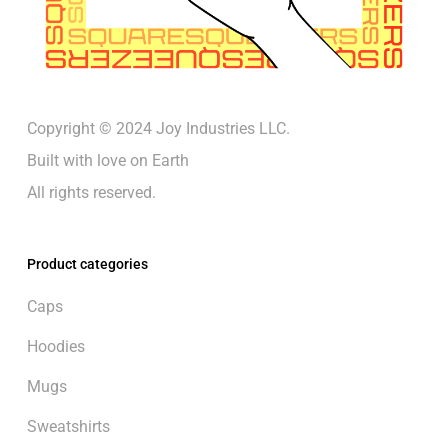
Copyright © 2024 Joy Industries LLC.
Built with love on Earth
All rights reserved.
Product categories
Caps
Hoodies
Mugs
Sweatshirts