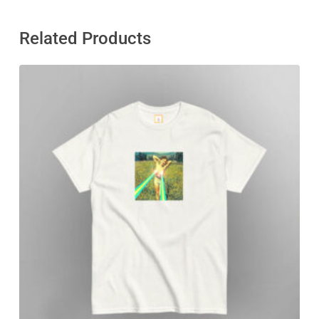
Related Products