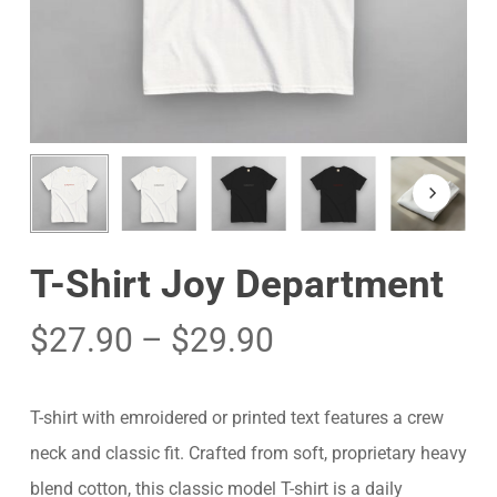
T-Shirt Joy Department
$
27.90
–
$
29.90
T-shirt with emroidered or printed text features a crew
neck and classic fit. Crafted from soft, proprietary heavy
blend cotton, this classic model T-shirt is a daily