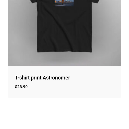
T-shirt print Astronomer
$
28.90