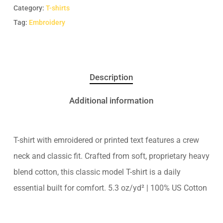
Category:
T-shirts
Tag:
Embroidery
Description
Additional information
T-shirt with emroidered or printed text features a crew
neck and classic fit. Crafted from soft, proprietary heavy
blend cotton, this classic model T-shirt is a daily
essential built for comfort. 5.3 oz/yd² | 100% US Cotton