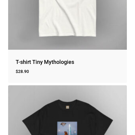
T-shirt Tiny Mythologies
$
28.90