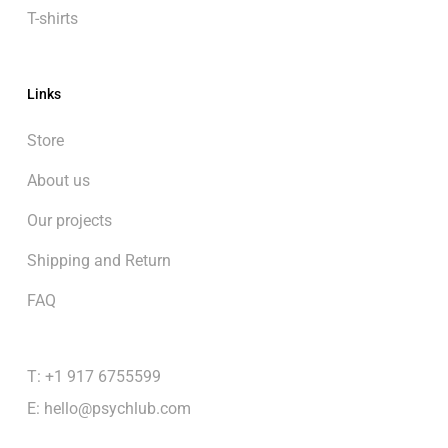
T-shirts
Links
Store
About us
Our projects
Shipping and Return
FAQ
T: +1 917 6755599
E:
hello@psychlub.com