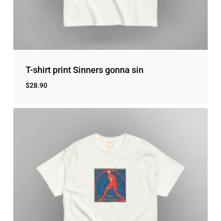
No products in the cart.
Go to shop
T-shirt print Sinners gonna sin
$
28.90