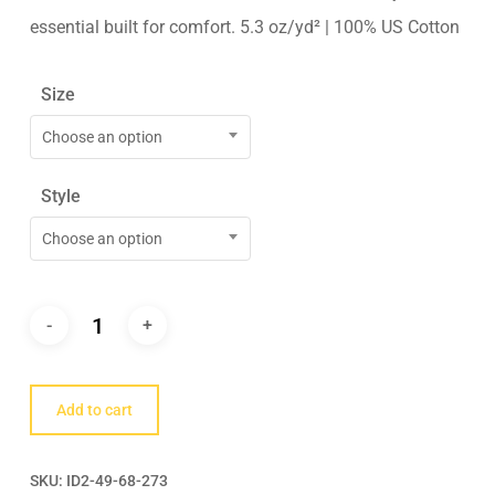
essential built for comfort. 5.3 oz/yd² | 100% US Cotton
Size
Choose an option
Style
Choose an option
Add to cart
SKU:
ID2-49-68-273