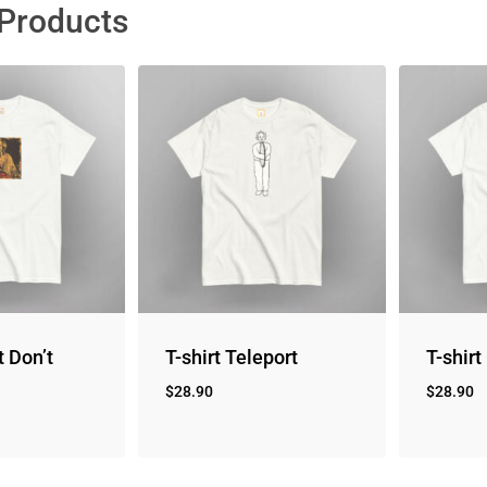
 Products
t Don’t
T-shirt Teleport
T-shirt
$
28.90
$
28.90