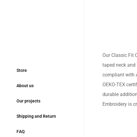
Our Classic Fit C
taped neck and 
S
t
o
r
e
compliant with A
OEKO-TEX certifi
A
b
o
u
t
u
s
durable additio
O
u
r
p
r
o
j
e
c
t
s
Embroidery is cr
S
h
i
p
p
i
n
g
a
n
d
R
e
t
u
r
n
F
A
Q