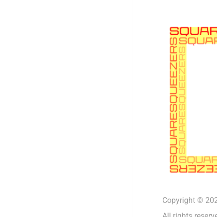
Copyright © 202
All rights reserv