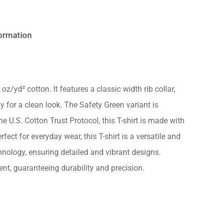
formation
oz/yd² cotton. It features a classic width rib collar,
No products in the cart.
 for a clean look. The Safety Green variant is
 U.S. Cotton Trust Protocol, this T-shirt is made with
Go to shop
ect for everyday wear, this T-shirt is a versatile and
nology, ensuring detailed and vibrant designs.
nt, guaranteeing durability and precision.