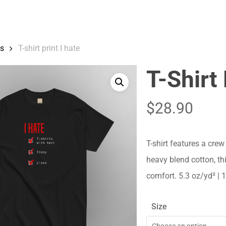
Cart
ts
T-shirt print I hate
T-Shirt 
$
28.90
T-shirt features a crew
heavy blend cotton, thi
comfort. 5.3 oz/yd² |
Size
Choose an option