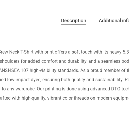
Description
Additional in
rew Neck T-Shirt with print offers a soft touch with its heavy 5.3 
shoulders for added comfort and durability, and a seamless body
NSI-ISEA 107 high-visibility standards. As a proud member of the
ed low-impact dyes, ensuring both quality and sustainability. Perf
n to any wardrobe. Our printing is done using advanced DTG tech
afted with high-quality, vibrant color threads on modern equipme