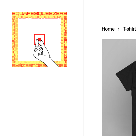
Skip
to
main
Home
T-shir
content