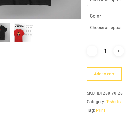
Color
Choose an option
Add to cart
SKU:
ID1288-70-28
Category:
T-shirts
Tag:
Print