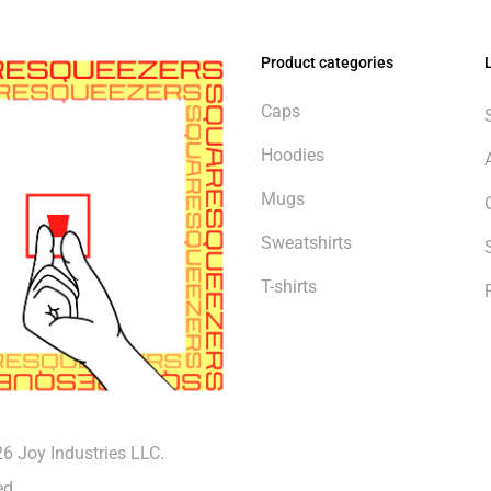
Product categories
Caps
Hoodies
Mugs
Sweatshirts
T-shirts
6 Joy Industries LLC.
Subtotal:
ed.