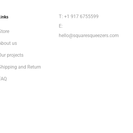
T: +1 917 6755599
Links
E:
Store
hello@squaresqueezers.com
About us
Our projects
Shipping and Return
FAQ
$
0.00