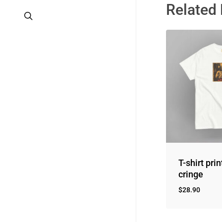
Related
search
T-shirt prin
cringe
$
28.90