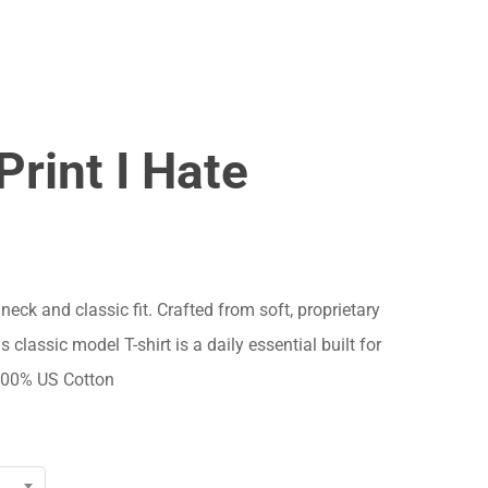
Menu
Close
Cart
Print I Hate
 neck and classic fit. Crafted from soft, proprietary
s classic model T-shirt is a daily essential built for
 100% US Cotton