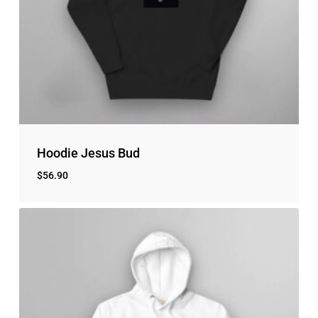
No products in the cart.
Go to shop
Hoodie Jesus Bud
$
56.90