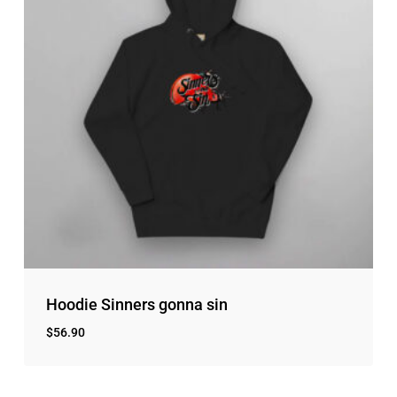
Hoodie Sinners gonna sin
$
56.90