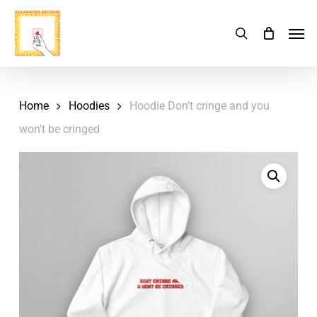
Skip
Menu
Men
search
Cart
to
Close
Cart
main
content
Home
Hoodies
Hoodie Don’t cringe and you
won’t be cringed