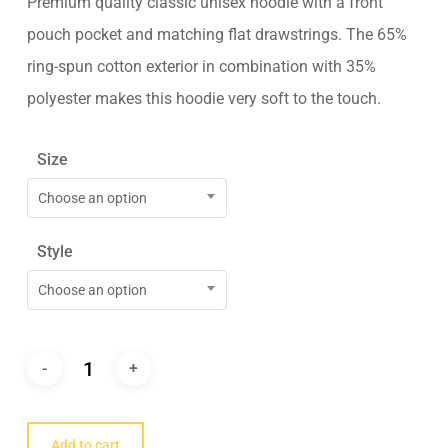
Premium quality classic unisex hoodie with a front
pouch pocket and matching flat drawstrings. The 65%
ring-spun cotton exterior in combination with 35%
polyester makes this hoodie very soft to the touch.
Size
Choose an option
Style
Choose an option
Add to cart