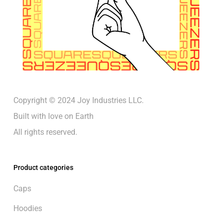
Copyright © 2024 Joy Industries LLC.
Built with love on Earth
All rights reserved.
Product categories
Caps
Hoodies