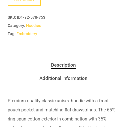
SKU:
ID1-82-578-753
Category:
Hoodies
Tag:
Embroidery
Description
Additional information
Premium quality classic unisex hoodie with a front
pouch pocket and matching flat drawstrings. The 65%
ring-spun cotton exterior in combination with 35%