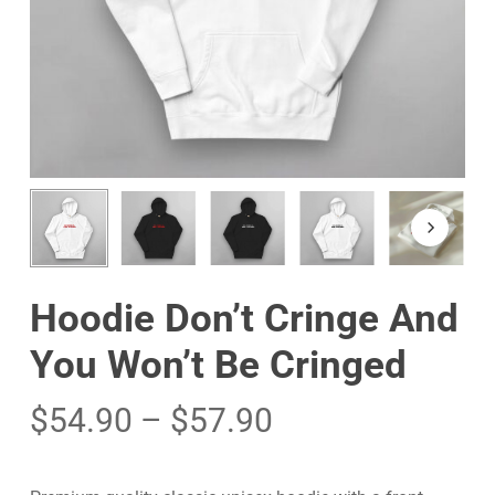
Hoodie Don’t Cringe And
You Won’t Be Cringed
$
54.90
–
$
57.90