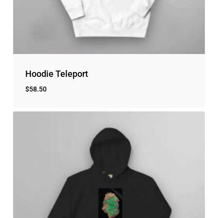
Hoodie Teleport
$
58.50