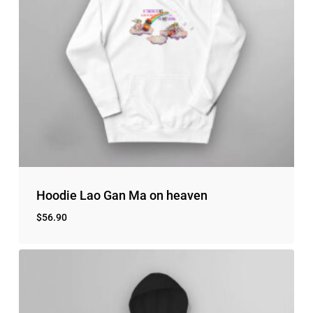
Hoodie Lao Gan Ma on heaven
$
56.90