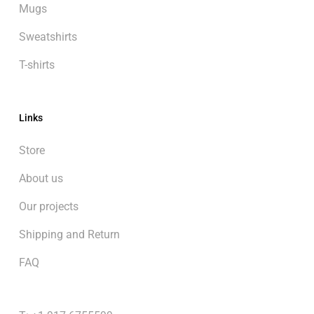
Mugs
Sweatshirts
T-shirts
Links
Store
About us
Our projects
Shipping and Return
FAQ