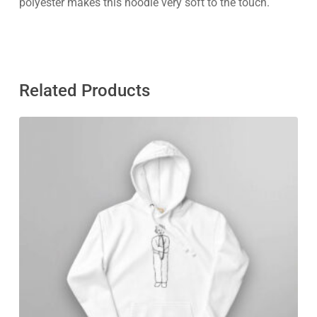
polyester makes this hoodie very soft to the touch.
Related Products