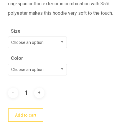
ring-spun cotton exterior in combination with 35%
polyester makes this hoodie very soft to the touch.
Size
Choose an option
Color
Choose an option
Add to cart