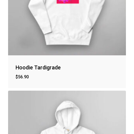
Hoodie Tardigrade
$
56.90