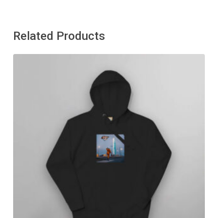
Related Products