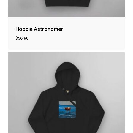
Hoodie Astronomer
$
56.90
No products in the cart.
Go to shop