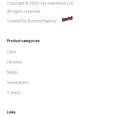
Copyright © 2026 Joy Industries LLC.
All rights reserved.
Created by
Bizarred.Agency
Product categories
Caps
Hoodies
Mugs
Sweatshirts
T-shirts
Links