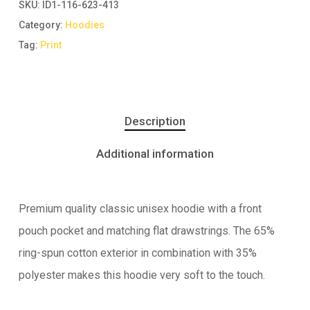
SKU:
ID1-116-623-413
Category:
Hoodies
Tag:
Print
Description
Additional information
Premium quality classic unisex hoodie with a front
pouch pocket and matching flat drawstrings. The 65%
ring-spun cotton exterior in combination with 35%
polyester makes this hoodie very soft to the touch.