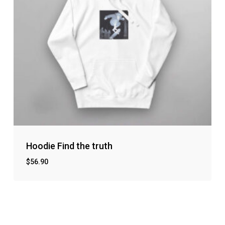
Hoodie Find the truth
$
56.90