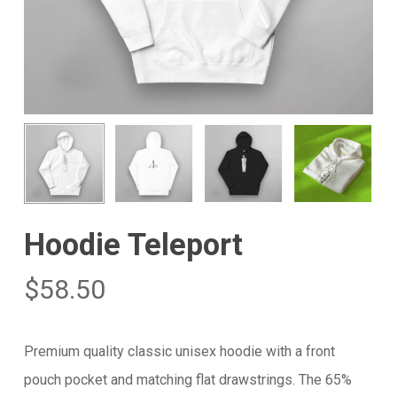
Hoodie Teleport
$
58.50
Premium quality classic unisex hoodie with a front
pouch pocket and matching flat drawstrings. The 65%