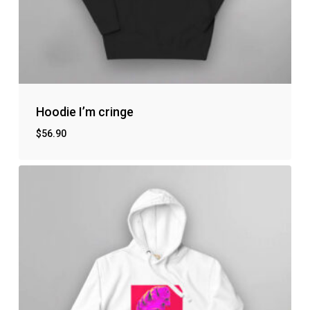
Hoodie I’m cringe
$
56.90