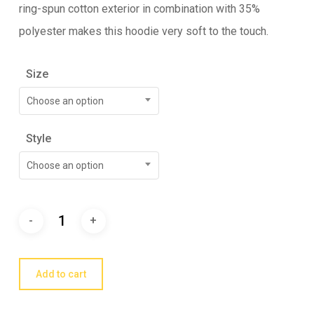
ring-spun cotton exterior in combination with 35%
polyester makes this hoodie very soft to the touch.
Size
Choose an option
Style
Choose an option
Add to cart