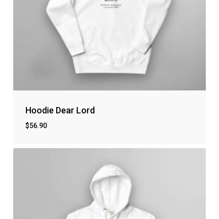
Hoodie Dear Lord
$
56.90