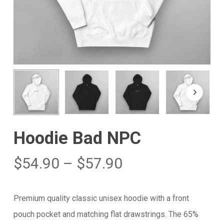
Hoodie Bad NPC
$
54.90
–
$
57.90
Premium quality classic unisex hoodie with a front
pouch pocket and matching flat drawstrings. The 65%