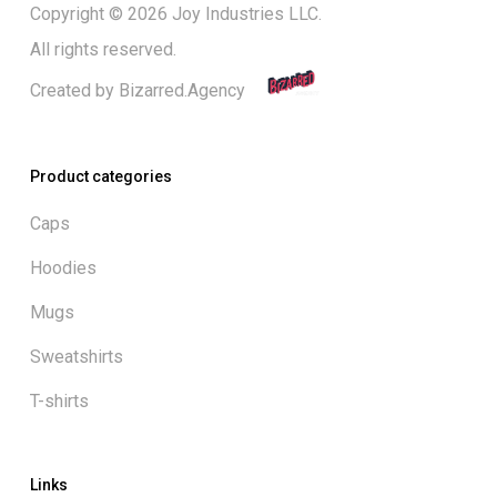
Copyright © 2026 Joy Industries LLC.
All rights reserved.
Created by
Bizarred.Agency
Product categories
Caps
Hoodies
Mugs
Sweatshirts
T-shirts
Links