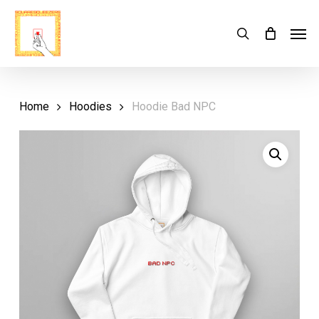
Skip
Menu
Men
search
Cart
to
Close
Cart
main
content
Home
Hoodies
Hoodie Bad NPC