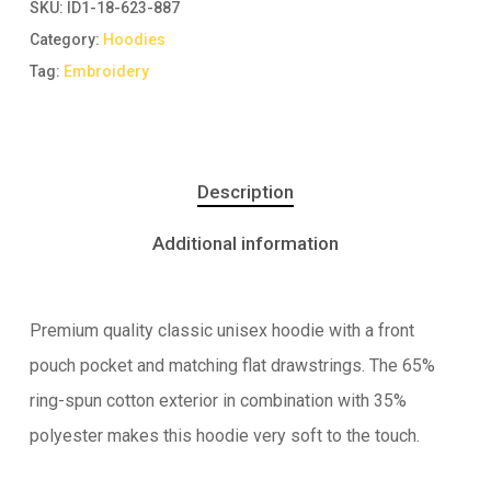
SKU:
ID1-18-623-887
Category:
Hoodies
Tag:
Embroidery
Description
Additional information
Premium quality classic unisex hoodie with a front
pouch pocket and matching flat drawstrings. The 65%
ring-spun cotton exterior in combination with 35%
polyester makes this hoodie very soft to the touch.