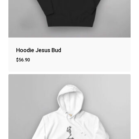
Hoodie Jesus Bud
$
56.90