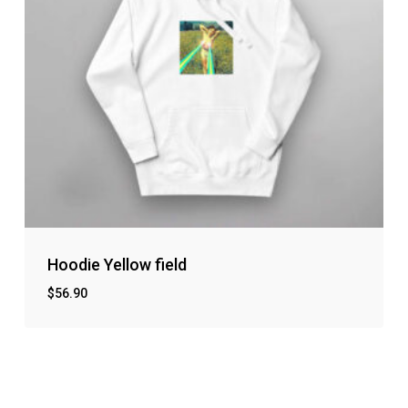
Hoodie Yellow field
$
56.90