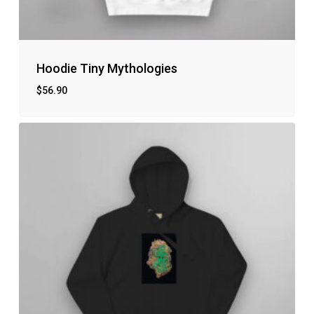
Hoodie Tiny Mythologies
$
56.90
No products in the cart.
Go to shop