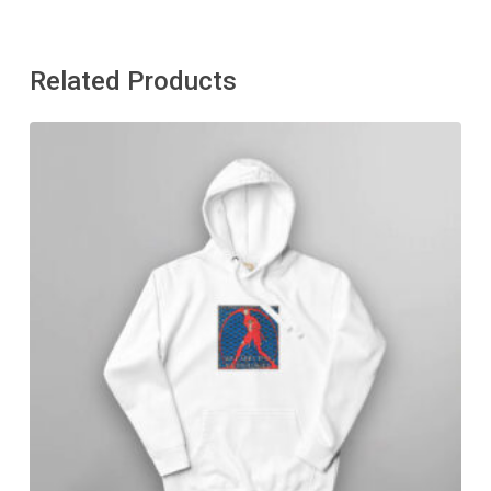
Related Products