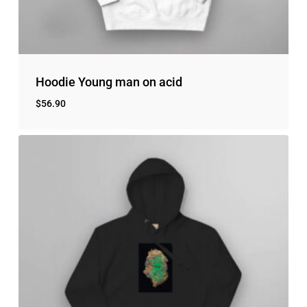
Hoodie Young man on acid
$
56.90
No products in the cart.