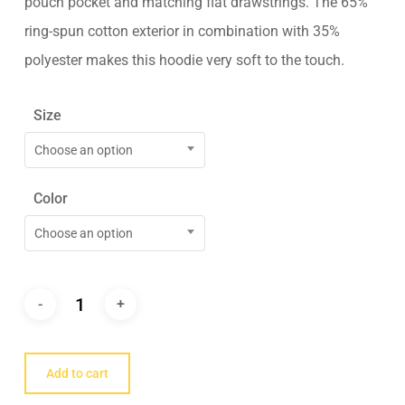
pouch pocket and matching flat drawstrings. The 65%
ring-spun cotton exterior in combination with 35%
polyester makes this hoodie very soft to the touch.
Size
Choose an option
Color
Choose an option
Add to cart