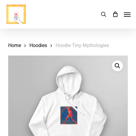
Skip
Menu
Men
search
Cart
to
Close
Cart
main
content
Home
Hoodies
Hoodie Tiny Mythologies