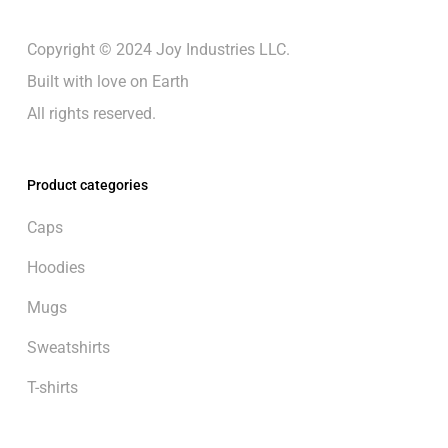
Copyright © 2024 Joy Industries LLC.
Built with love on Earth
All rights reserved.
Product categories
Caps
Hoodies
Mugs
Sweatshirts
T-shirts