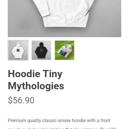
Hoodie Tiny
Mythologies
$
56.90
Premium quality classic unisex hoodie with a front