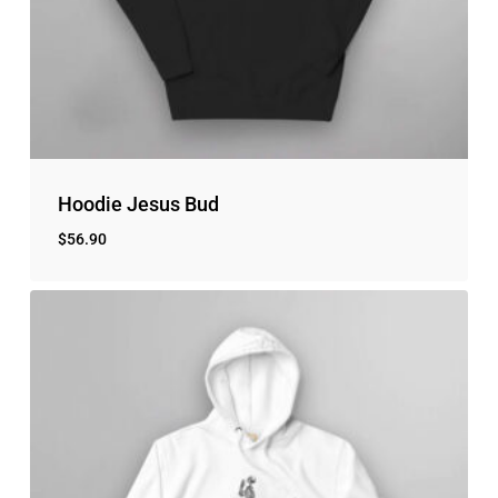
Go to shop
Hoodie Jesus Bud
$
56.90