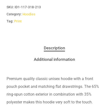
SKU:
ID1-117-318-213
Category:
Hoodies
Tag:
Print
Description
Additional information
Premium quality classic unisex hoodie with a front
pouch pocket and matching flat drawstrings. The 65%
ring-spun cotton exterior in combination with 35%
polyester makes this hoodie very soft to the touch.