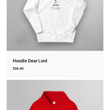
Hoodie Dear Lord
$
56.90