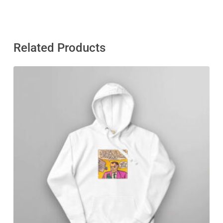
Related Products