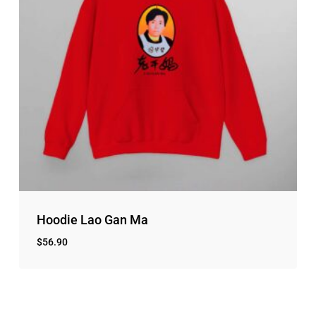
Hoodie Lao Gan Ma
$
56.90