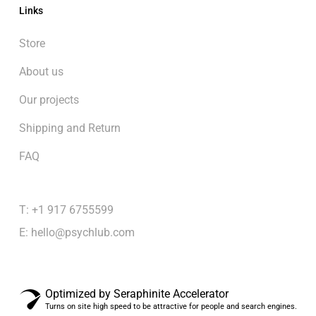
Links
Store
About us
Our projects
Shipping and Return
FAQ
T: +1 917 6755599
E:
hello@psychlub.com
Optimized by Seraphinite Accelerator
Turns on site high speed to be attractive for people and search engines.
Subtotal:
$
0.00