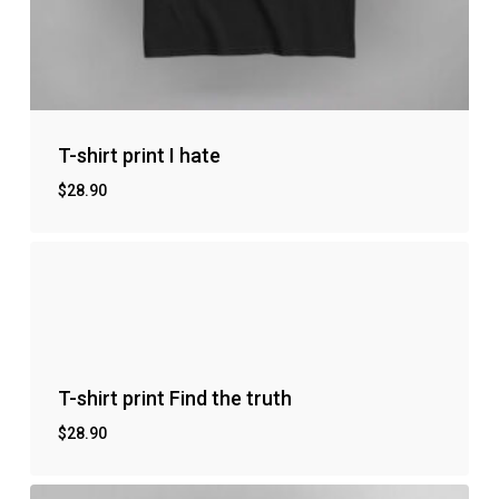
T-shirt print I hate
$
28.90
No products in the cart.
Go to shop
T-shirt print Find the truth
$
28.90