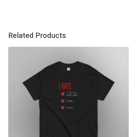
Related Products