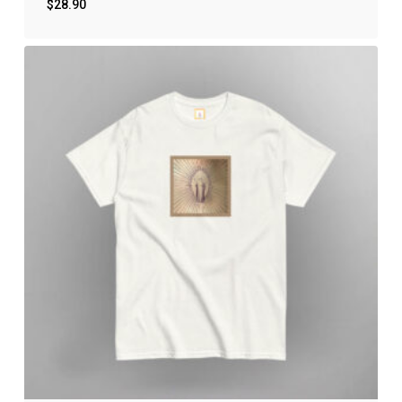
$
28.90