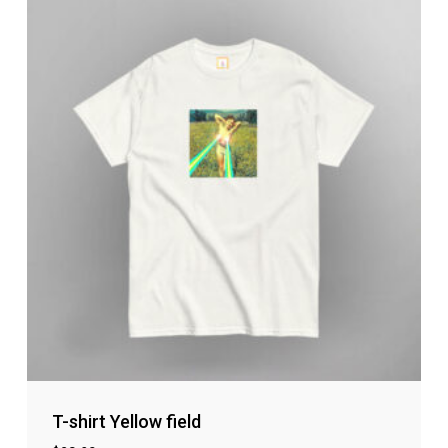
T-shirt Yellow field