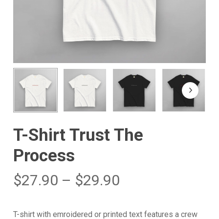
T-Shirt Trust The
Process
$
27.90
–
$
29.90
T-shirt with emroidered or printed text features a crew