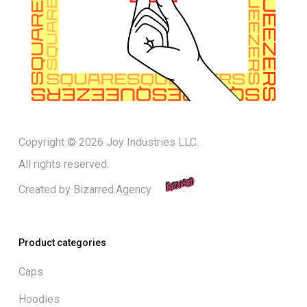
Copyright © 2026 Joy Industries LLC.
All rights reserved.
Created by
Bizarred.Agency
Product categories
Caps
Hoodies