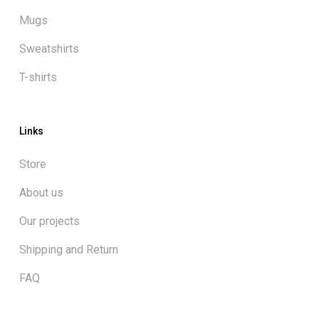
Mugs
Sweatshirts
T-shirts
Links
Store
About us
Our projects
Shipping and Return
FAQ