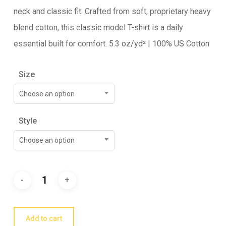
neck and classic fit. Crafted from soft, proprietary heavy
blend cotton, this classic model T-shirt is a daily
essential built for comfort. 5.3 oz/yd² | 100% US Cotton
Size
Choose an option
Style
Choose an option
Add to cart