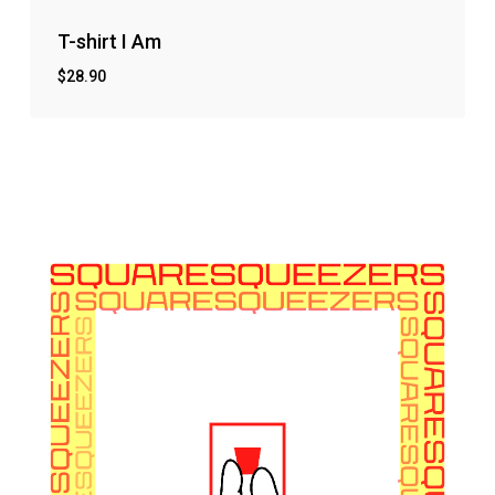
T-shirt I Am
$
28.90