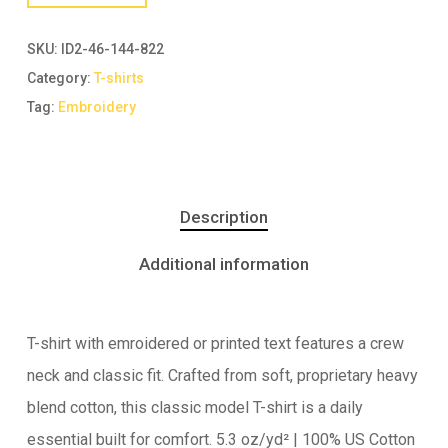
SKU:
ID2-46-144-822
Category:
T-shirts
Tag:
Embroidery
Description
Additional information
T-shirt with emroidered or printed text features a crew
neck and classic fit. Crafted from soft, proprietary heavy
blend cotton, this classic model T-shirt is a daily
essential built for comfort. 5.3 oz/yd² | 100% US Cotton