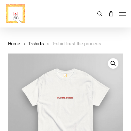
Skip
Menu
Men
search
Cart
to
Close
Cart
main
content
Home
T-shirts
T-shirt trust the process