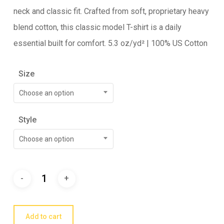
neck and classic fit. Crafted from soft, proprietary heavy
blend cotton, this classic model T-shirt is a daily
essential built for comfort. 5.3 oz/yd² | 100% US Cotton
Size
Choose an option
Style
Choose an option
Add to cart