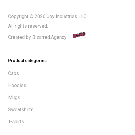
Copyright © 2026 Joy Industries LLC.
All rights reserved.
Created by
Bizarred.Agency
Product categories
Caps
Hoodies
Mugs
Sweatshirts
T-shirts