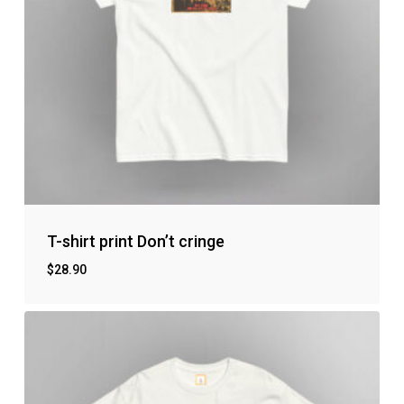
T-shirt print Don’t cringe
$
28.90