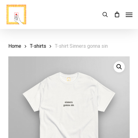
Skip
Menu
Men
search
Cart
to
Close
Cart
main
content
Home
T-shirts
T-shirt Sinners gonna sin