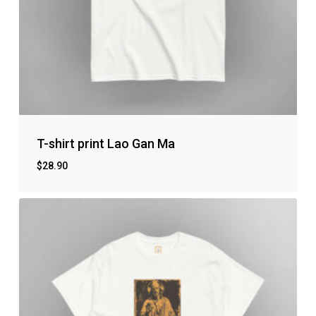
T-shirt print Lao Gan Ma
$
28.90