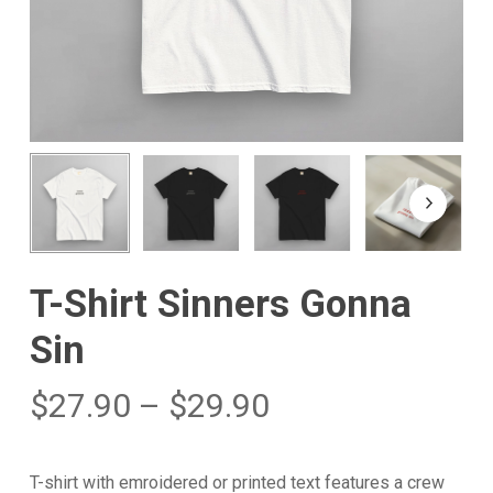
T-Shirt Sinners Gonna
Sin
$
27.90
–
$
29.90
T-shirt with emroidered or printed text features a crew