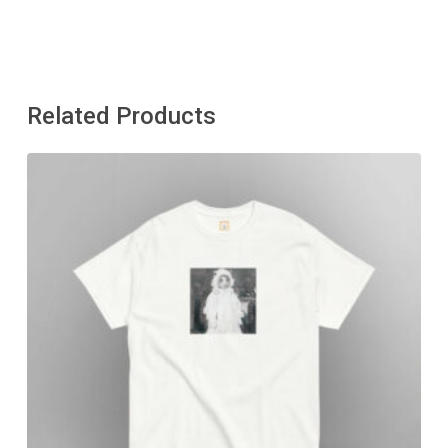
Related Products