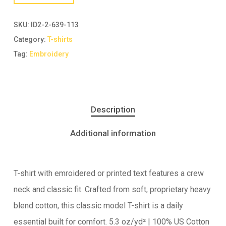
SKU:
ID2-2-639-113
Category:
T-shirts
Tag:
Embroidery
Description
Additional information
T-shirt with emroidered or printed text features a crew
neck and classic fit. Crafted from soft, proprietary heavy
blend cotton, this classic model T-shirt is a daily
essential built for comfort. 5.3 oz/yd² | 100% US Cotton