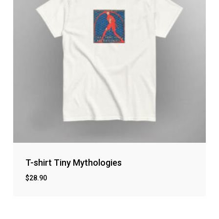
T-shirt Tiny Mythologies
$
28.90