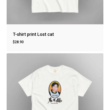
T-shirt print Lost cat
$
28.90
No products in the cart.
Go to shop