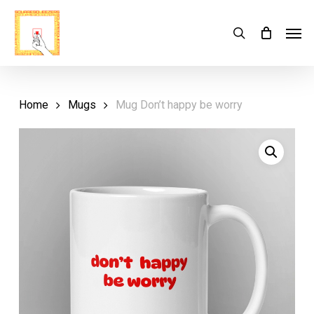
Skip
Menu
Men
search
Cart
to
Close
Cart
main
content
Home
Mugs
Mug Don’t happy be worry