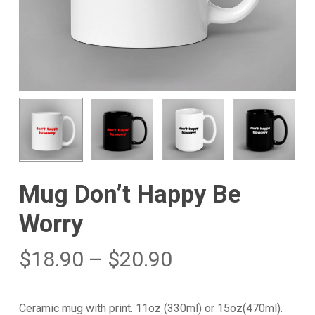
Mug Don’t Happy Be
Worry
$
18.90
–
$
20.90
Ceramic mug with print. 11oz (330ml) or 15oz(470ml).