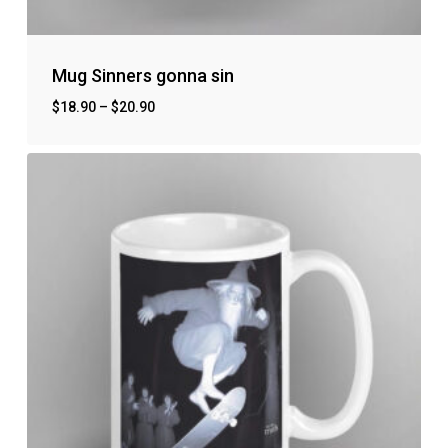
Mug Sinners gonna sin
$
18.90
–
$
20.90