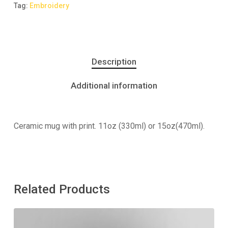
Tag:
Embroidery
Description
Additional information
Ceramic mug with print. 11oz (330ml) or 15oz(470ml).
Related Products