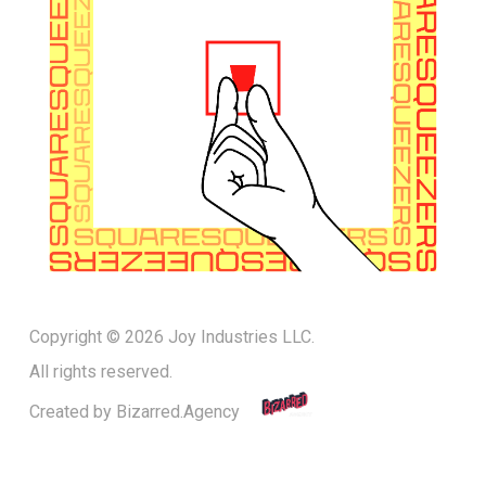
Copyright © 2026 Joy Industries LLC.
All rights reserved.
Created by
Bizarred.Agency