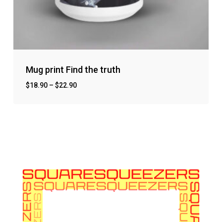
Mug print Find the truth
$
18.90
–
$
22.90