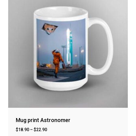
Mug print Astronomer
$
18.90
–
$
22.90