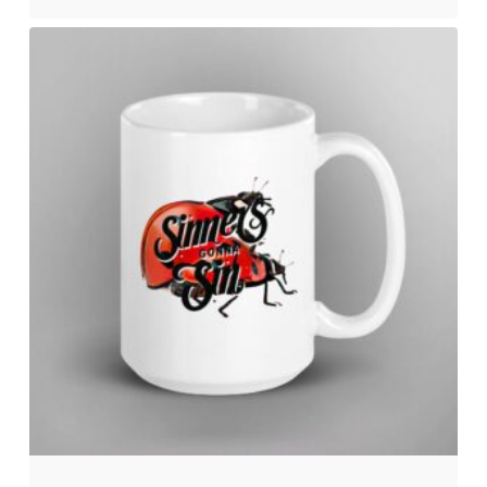
No products in the cart.
Go to shop