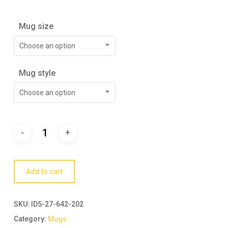
Mug size
Choose an option
Mug style
Choose an option
Add to cart
SKU:
ID5-27-642-202
Category:
Mugs