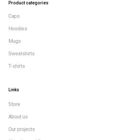
Product categories
Caps
Hoodies
Mugs
Sweatshirts
T-shirts
Links
Store
About us
Our projects