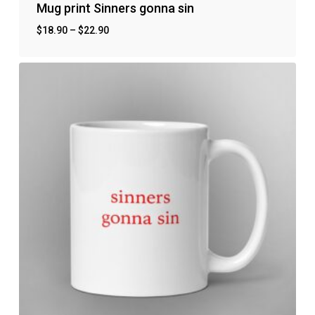
Mug print Sinners gonna sin
$
18.90
–
$
22.90