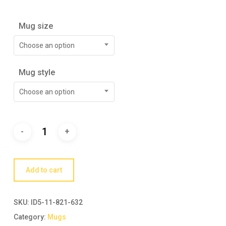
Mug size
Choose an option
Mug style
Choose an option
Add to cart
SKU:
ID5-11-821-632
Category:
Mugs