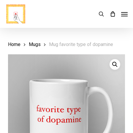
Skip
Menu
Men
search
Cart
to
Close
Cart
main
content
Home
Mugs
Mug favorite type of dopamine