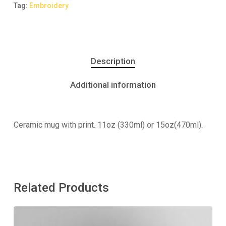
Tag:
Embroidery
Description
Additional information
Ceramic mug with print. 11oz (330ml) or 15oz(470ml).
Related Products