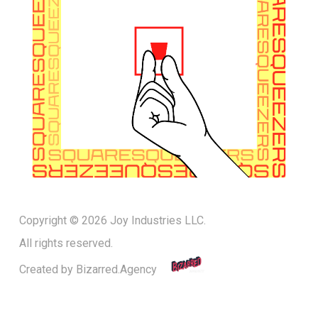
Copyright © 2026 Joy Industries LLC.
All rights reserved.
Created by
Bizarred.Agency