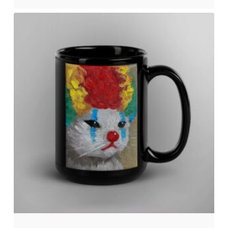
No products in the cart.
Go to shop