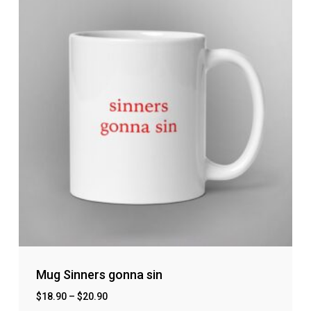
Mug Sinners gonna sin
$
18.90
–
$
20.90