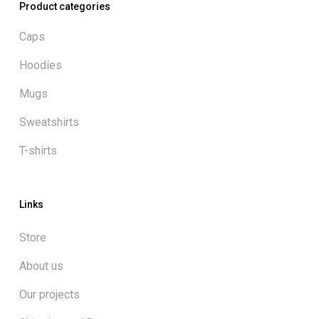
Product categories
Caps
Hoodies
Mugs
Sweatshirts
T-shirts
Links
Store
About us
Our projects