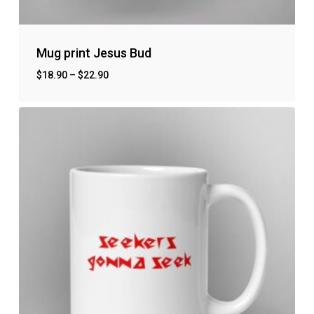
Mug print Jesus Bud
$
18.90
–
$
22.90