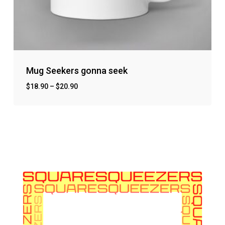
Mug Seekers gonna seek
$
18.90
–
$
20.90