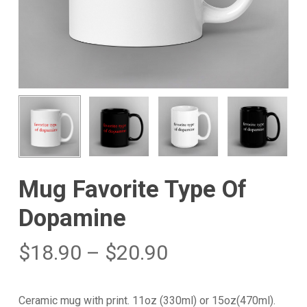
Mug Favorite Type Of
Dopamine
$
18.90
–
$
20.90
Ceramic mug with print. 11oz (330ml) or 15oz(470ml).