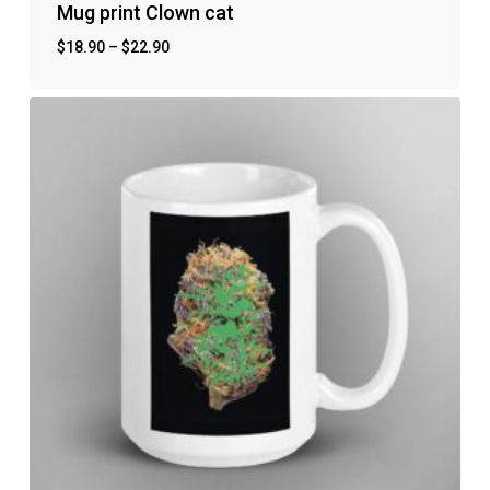
Mug print Clown cat
$
18.90
–
$
22.90