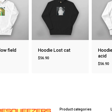
low field
Hoodie Lost cat
Hoodi
acid
$
56.90
$
56.90
Product categories