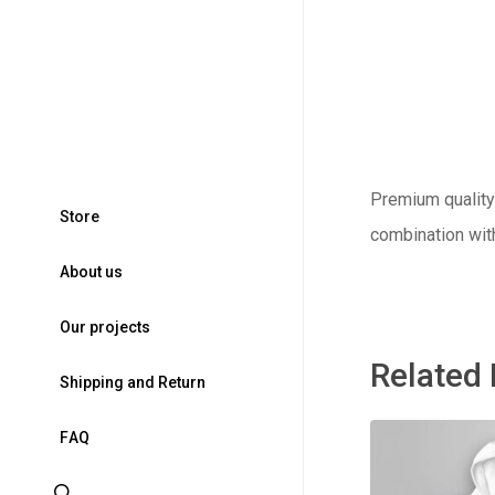
Premium quality 
S
t
o
r
e
combination wit
A
b
o
u
t
u
s
O
u
r
p
r
o
j
e
c
t
s
Related
S
h
i
p
p
i
n
g
a
n
d
R
e
t
u
r
n
F
A
Q
search