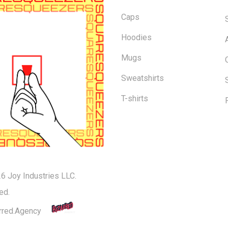
Caps
Hoodies
Mugs
Sweatshirts
T-shirts
6 Joy Industries LLC.
Subtotal:
ed.
rred.Agency
Vi