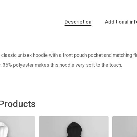
Description
Additional in
classic unisex hoodie with a front pouch pocket and matching fla
h 35% polyester makes this hoodie very soft to the touch.
 Products