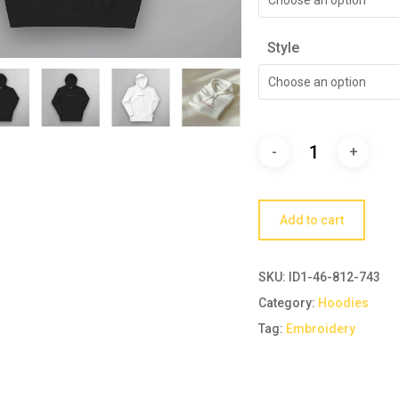
Style
Choose an option
Add to cart
SKU:
ID1-46-812-743
Category:
Hoodies
Tag:
Embroidery