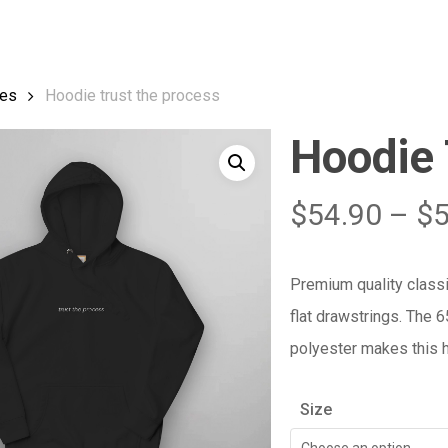
Cart
es
Hoodie trust the process
Hoodie 
$
54.90
–
$
Premium quality class
flat drawstrings. The 
polyester makes this h
Size
Choose an option