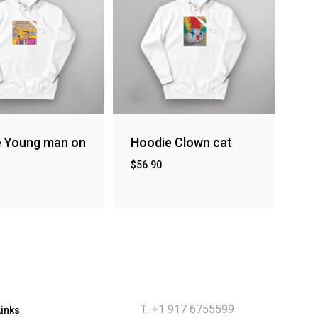
e Young man on
Hoodie Clown cat
$
56.90
T: +1 917 6755599
Links