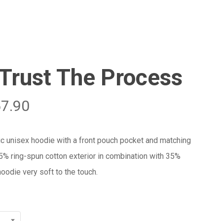
Menu
Close
Cart
Trust The Process
57.90
ic unisex hoodie with a front pouch pocket and matching
65% ring-spun cotton exterior in combination with 35%
oodie very soft to the touch.