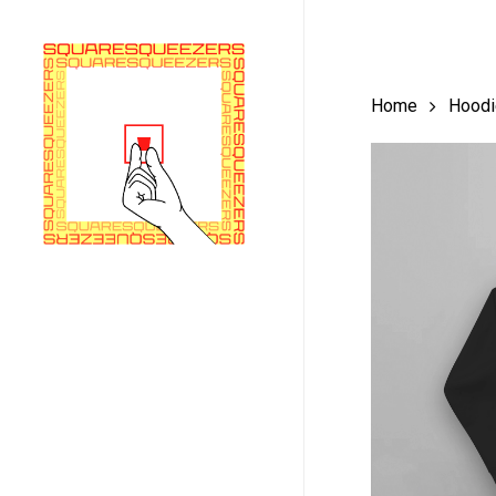
Skip
to
main
Home
Hoodi
content