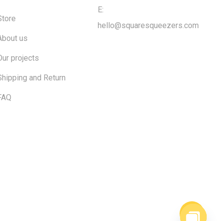
E:
Store
hello@squaresqueezers.com
About us
Our projects
Shipping and Return
FAQ
$
0.00
ew cart
Checkout