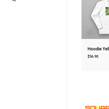
Hoodie Yel
$
56.90