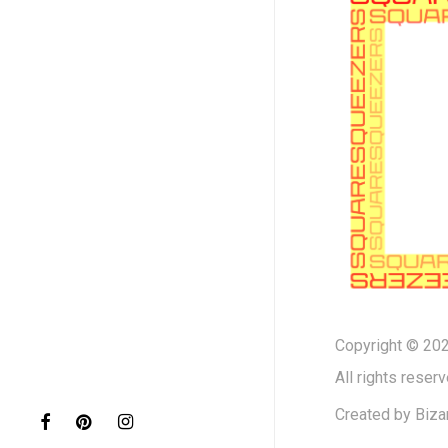
Copyright © 202
All rights reserv
Created by
Biza
facebook
pinterest
instagram