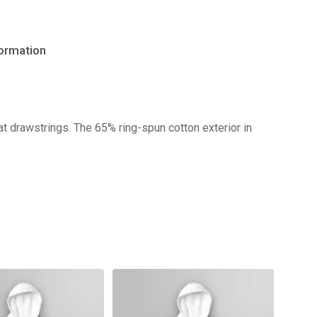
formation
No products in the cart.
t drawstrings. The 65% ring-spun cotton exterior in
Go to shop