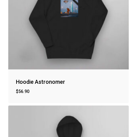
Hoodie Astronomer
$
56.90