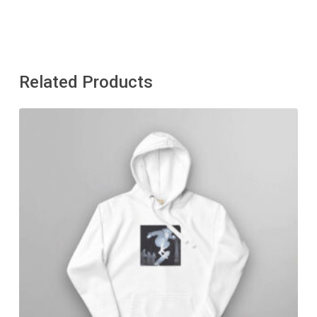
Related Products