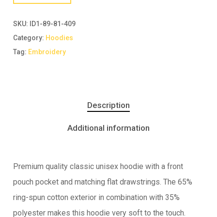
SKU:
ID1-89-81-409
Category:
Hoodies
Tag:
Embroidery
Description
Additional information
Premium quality classic unisex hoodie with a front
pouch pocket and matching flat drawstrings. The 65%
ring-spun cotton exterior in combination with 35%
polyester makes this hoodie very soft to the touch.