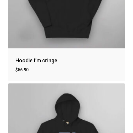
Hoodie I’m cringe
$
56.90