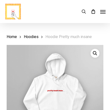
Skip
Menu
Men
search
Cart
to
Close
Cart
main
content
Home
Hoodies
Hoodie Pretty much insane