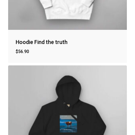
Hoodie Find the truth
$
56.90
No products in the cart.
Go to shop