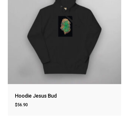
Hoodie Jesus Bud
$
56.90