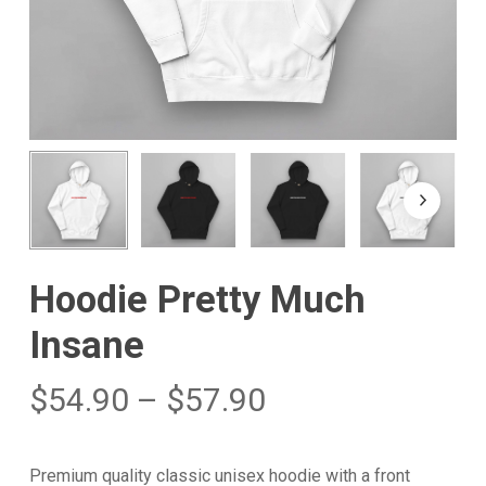
Hoodie Pretty Much
Insane
$
54.90
–
$
57.90
Premium quality classic unisex hoodie with a front