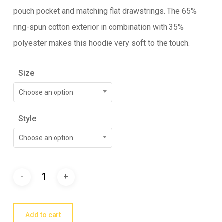
pouch pocket and matching flat drawstrings. The 65%
ring-spun cotton exterior in combination with 35%
polyester makes this hoodie very soft to the touch.
Size
Choose an option
Style
Choose an option
Add to cart