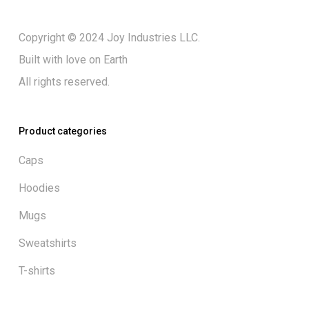
Copyright © 2024 Joy Industries LLC.
Built with love on Earth
All rights reserved.
Product categories
Caps
Hoodies
Mugs
Sweatshirts
T-shirts