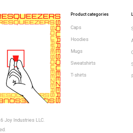
Product categories
Caps
Hoodies
Mugs
Sweatshirts
T-shirts
6 Joy Industries LLC.
ed.