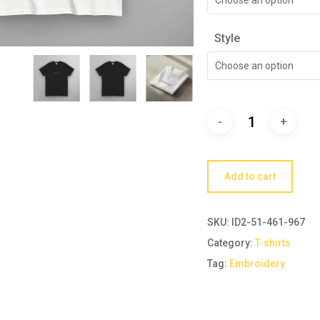
Style
Choose an option
Add to cart
SKU:
ID2-51-461-967
Category:
T-shirts
Tag:
Embroidery