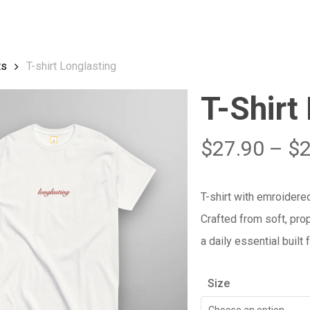
Cart
ts
T-shirt Longlasting
T-Shirt
$
27.90
–
$
T-shirt with emroidered
Crafted from soft, prop
a daily essential built
Size
Choose an option