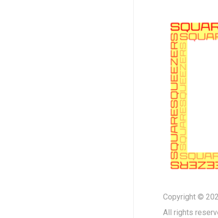
Copyright © 202
All rights reserv