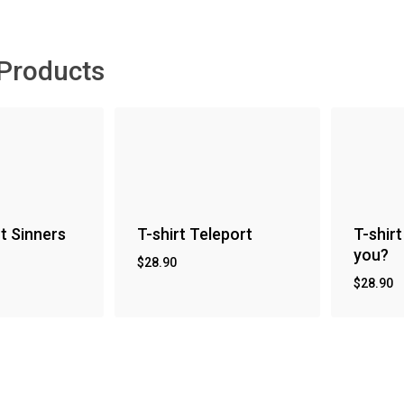
 Products
nt Sinners
T-shirt Teleport
T-shirt
you?
$
28.90
$
28.90