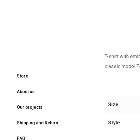
T-shirt with emr
classic model T-
S
t
o
r
e
A
b
o
u
t
u
s
Size
O
u
r
p
r
o
j
e
c
t
s
Style
S
h
i
p
p
i
n
g
a
n
d
R
e
t
u
r
n
F
A
Q