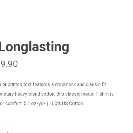
Menu
Close
Cart
 Longlasting
29.90
 or printed text features a crew neck and classic fit.
rietary heavy blend cotton, this classic model T-shirt is
 for comfort. 5.3 oz/yd² | 100% US Cotton