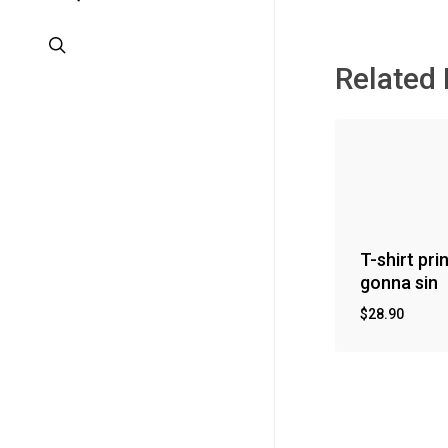
search
Related
T-shirt pri
gonna sin
$
28.90