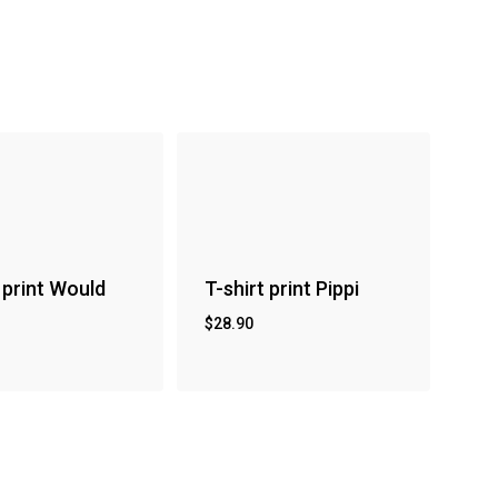
 print Would
T-shirt print Pippi
$
28.90