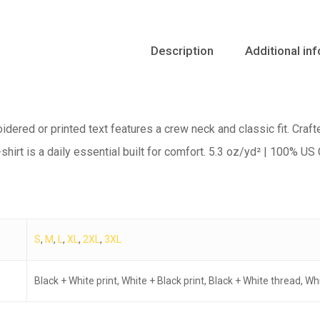
Description
Additional in
oidered or printed text features a crew neck and classic fit. Craft
shirt is a daily essential built for comfort. 5.3 oz/yd² | 100% US
S
,
M
,
L
,
XL
,
2XL
,
3XL
Black + White print, White + Black print, Black + White thread, W