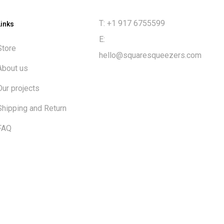
T: +1 917 6755599
Links
E:
Store
hello@squaresqueezers.com
About us
Our projects
Shipping and Return
FAQ