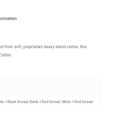
formation
ed from soft, proprietary heavy blend cotton, this
 Cotton
hite + Black thread, Black + Red thread, White + Red thread