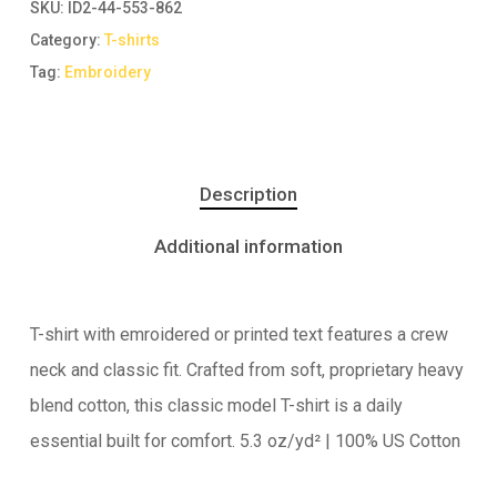
SKU:
ID2-44-553-862
Category:
T-shirts
Tag:
Embroidery
Description
Additional information
T-shirt with emroidered or printed text features a crew
neck and classic fit. Crafted from soft, proprietary heavy
blend cotton, this classic model T-shirt is a daily
essential built for comfort. 5.3 oz/yd² | 100% US Cotton