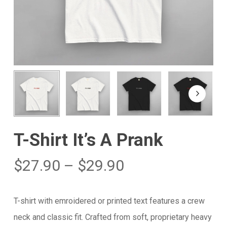
T-Shirt It’s A Prank
$
27.90
–
$
29.90
T-shirt with emroidered or printed text features a crew
neck and classic fit. Crafted from soft, proprietary heavy