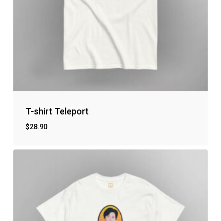
T-shirt Teleport
$
28.90