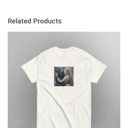
Related Products