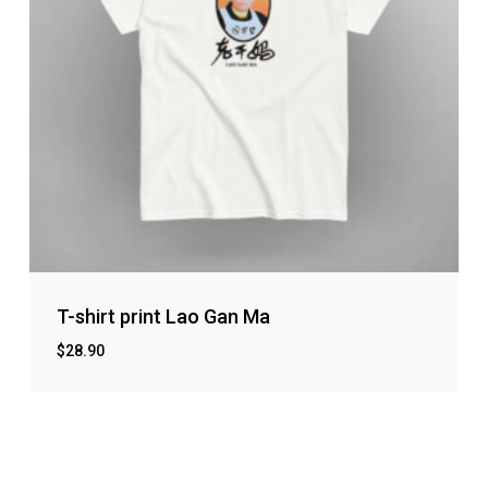
T-shirt print Lao Gan Ma
$
28.90