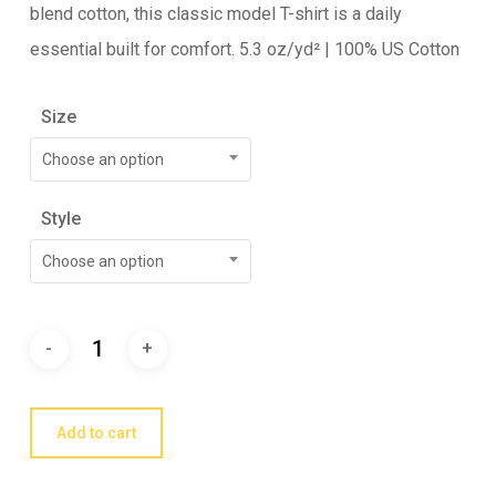
blend cotton, this classic model T-shirt is a daily
essential built for comfort. 5.3 oz/yd² | 100% US Cotton
Size
Choose an option
Style
Choose an option
Add to cart