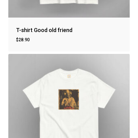
T-shirt Good old friend
$
28.90
No products in the cart.
Go to shop