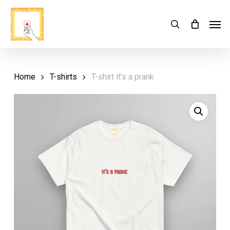
Skip
Menu
Men
search
Cart
to
Close
Cart
main
content
Home
T-shirts
T-shirt it’s a prank