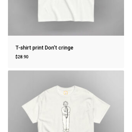
T-shirt print Don’t cringe
$
28.90