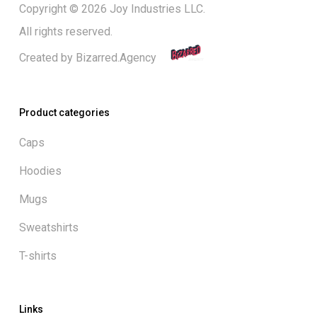
Copyright © 2026 Joy Industries LLC.
All rights reserved.
Created by
Bizarred.Agency
Product categories
Caps
Hoodies
Mugs
Sweatshirts
T-shirts
Links