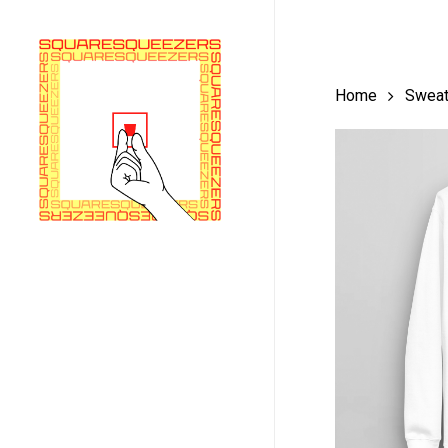
Skip
to
main
Home
Sweat
content