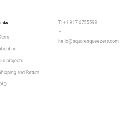
T: +1 917 6755599
Links
E:
Store
hello@squaresqueezers.com
About us
Our projects
Shipping and Return
FAQ