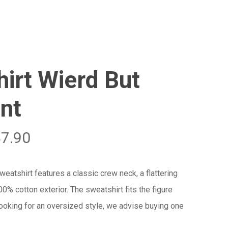
Menu
Close
Cart
irt Wierd But
nt
47.90
atshirt features a classic crew neck, a flattering
100% cotton exterior. The sweatshirt fits the figure
 looking for an oversized style, we advise buying one