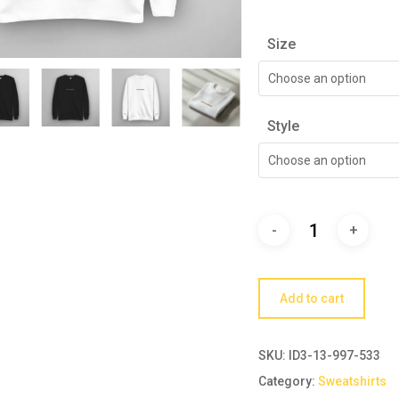
Size
Choose an option
Style
Choose an option
Add to cart
SKU:
ID3-13-997-533
Category:
Sweatshirts