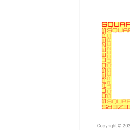
Copyright © 202