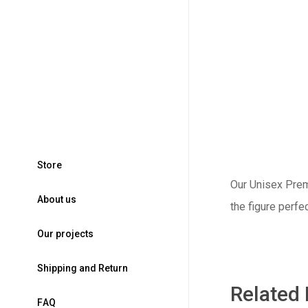
S
t
o
r
e
Our Unisex Premi
A
b
o
u
t
u
s
the figure perfe
O
u
r
p
r
o
j
e
c
t
s
S
h
i
p
p
i
n
g
a
n
d
R
e
t
u
r
n
Related
F
A
Q