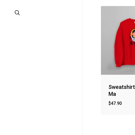
search
Sweatshir
Ma
$
47.90