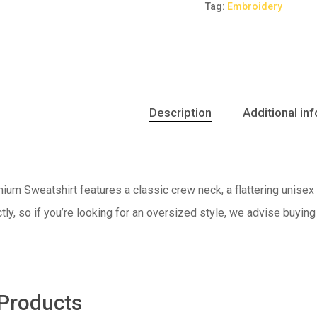
Tag:
Embroidery
Description
Additional in
um Sweatshirt features a classic crew neck, a flattering unisex f
ctly, so if you’re looking for an oversized style, we advise buying
 Products