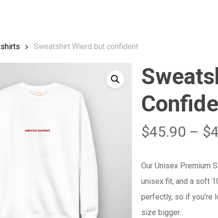
Cart
shirts
Sweatshirt Wierd but confident
Sweatsh
Confide
$
45.90
–
$
Our Unisex Premium Swe
unisex fit, and a soft 
perfectly, so if you’re
size bigger.