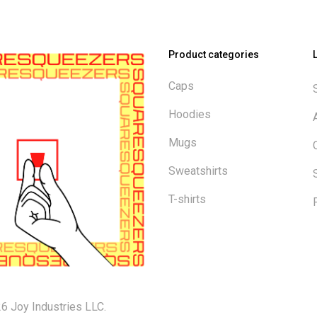
Product categories
Caps
Hoodies
Mugs
Sweatshirts
T-shirts
6 Joy Industries LLC.