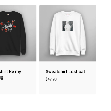
hirt Be my
Sweatshirt Lost cat
ug
$
47.90