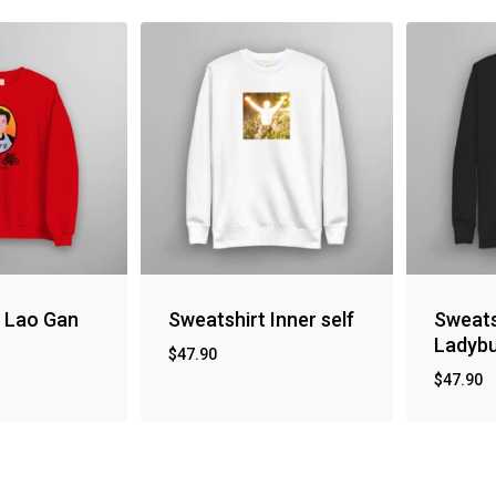
t Lao Gan
Sweatshirt Inner self
Sweats
Ladyb
$
47.90
$
47.90