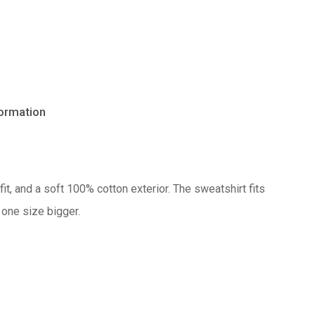
formation
No products in the cart.
it, and a soft 100% cotton exterior. The sweatshirt fits
Go to shop
 one size bigger.