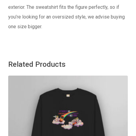
exterior. The sweatshirt fits the figure perfectly, so if
you’re looking for an oversized style, we advise buying
one size bigger.
Related Products