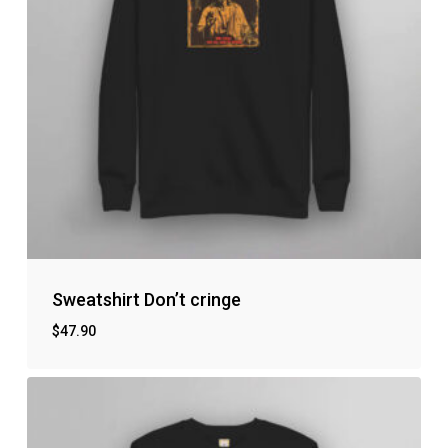
Go to shop
Sweatshirt Don’t cringe
$
47.90