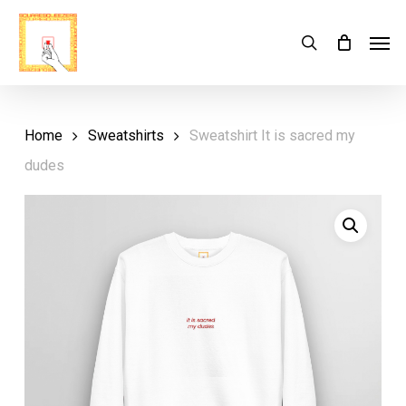
Skip
Menu
Men
search
Cart
to
Close
Cart
main
content
Home
Sweatshirts
Sweatshirt It is sacred my
dudes