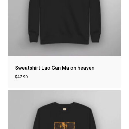
Sweatshirt Lao Gan Ma on heaven
$
47.90
No products in the cart.