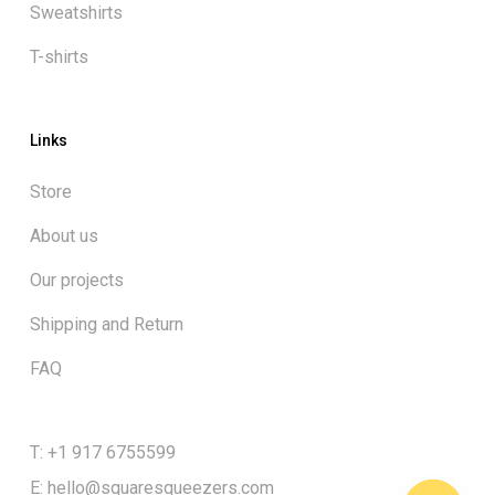
Sweatshirts
T-shirts
Links
Store
About us
Our projects
Shipping and Return
FAQ
Subtotal:
$
0.00
T: +1 917 6755599
E:
hello@squaresqueezers.com