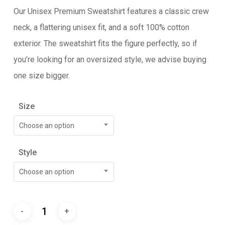
Our Unisex Premium Sweatshirt features a classic crew
neck, a flattering unisex fit, and a soft 100% cotton
exterior. The sweatshirt fits the figure perfectly, so if
you’re looking for an oversized style, we advise buying
one size bigger.
Size
Choose an option
Style
Choose an option