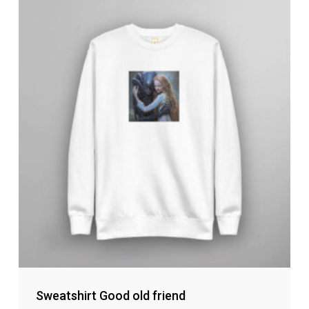
Sweatshirt Good old friend