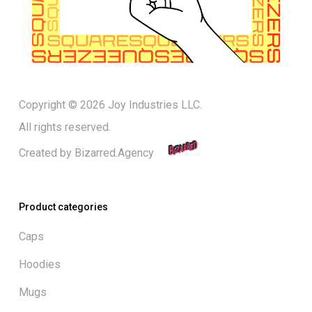
Copyright © 2026 Joy Industries LLC.
All rights reserved.
Created by
Bizarred.Agency
Product categories
Caps
Hoodies
Mugs