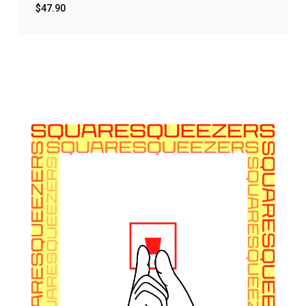
$
47.90