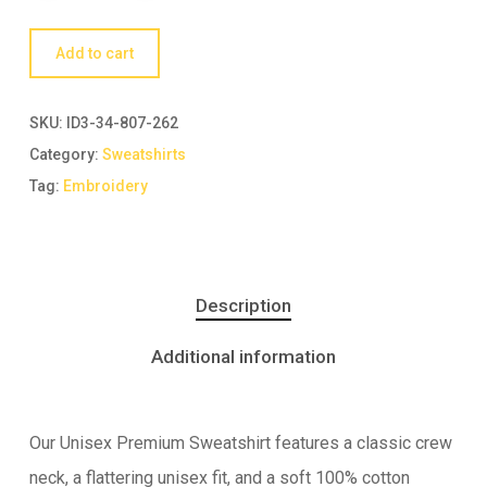
Add to cart
SKU:
ID3-34-807-262
Category:
Sweatshirts
Tag:
Embroidery
Description
Additional information
Our Unisex Premium Sweatshirt features a classic crew
neck, a flattering unisex fit, and a soft 100% cotton