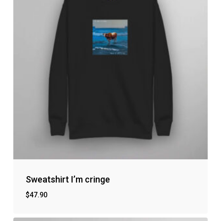
Sweatshirt I’m cringe
$
47.90