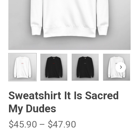
Sweatshirt It Is Sacred
My Dudes
$
45.90
–
$
47.90