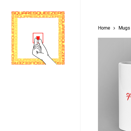
Skip
to
main
Home
Mugs
content