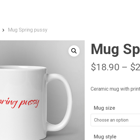
Cart
Mug Spring pussy
Mug Sp
$
18.90
–
$
Ceramic mug with prin
Mug size
Choose an option
Mug style