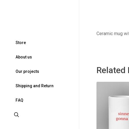
Ceramic mug wit
S
t
o
r
e
A
b
o
u
t
u
s
Related
O
u
r
p
r
o
j
e
c
t
s
S
h
i
p
p
i
n
g
a
n
d
R
e
t
u
r
n
F
A
Q
search