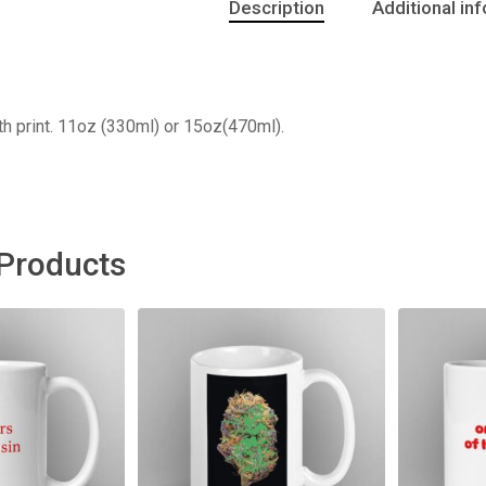
Description
Additional in
h print. 11oz (330ml) or 15oz(470ml).
 Products