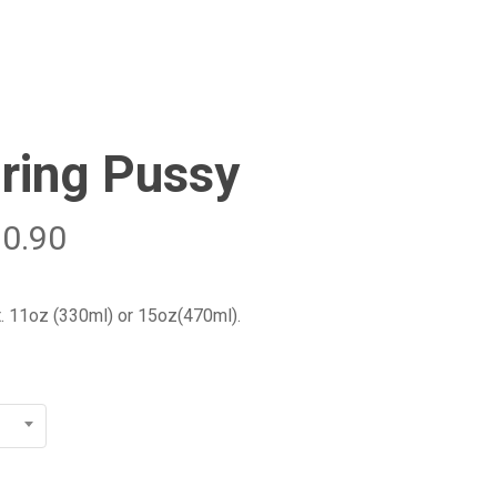
Menu
Close
Cart
ring Pussy
20.90
t. 11oz (330ml) or 15oz(470ml).