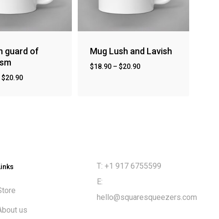
 guard of
Mug Lush and Lavish
ism
$
18.90
–
$
20.90
–
$
20.90
T: +1 917 6755599
Links
E:
Store
hello@squaresqueezers.com
About us