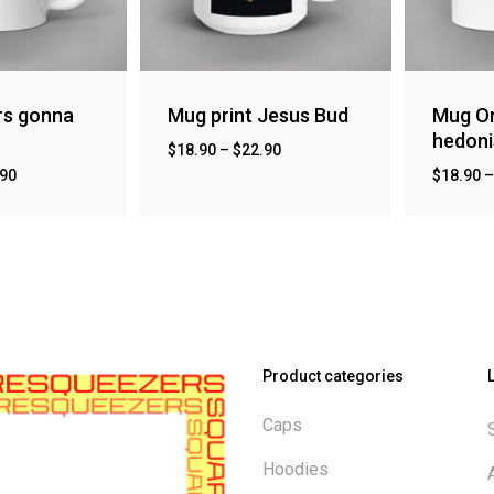
rs gonna
Mug print Jesus Bud
Mug On
hedon
$
18.90
–
$
22.90
.90
$
18.90
Product categories
Caps
Hoodies