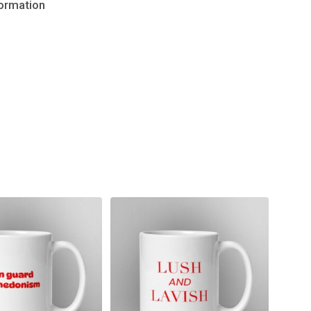
formation
No products in the cart.
Go to shop