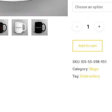
Choose an option
Add to cart
SKU:
ID5-55-598-951
Category:
Mugs
Tag:
Embroidery