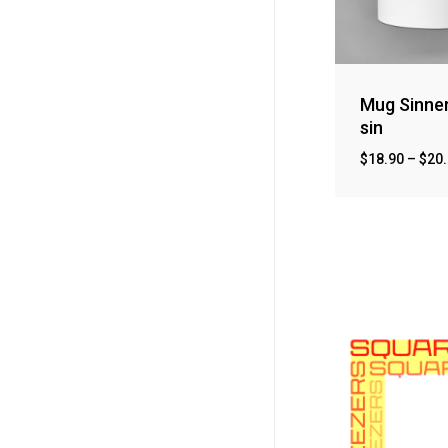
Mug Sinne
sin
$
18.90
–
$
20