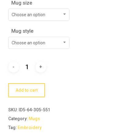
Mug size
Choose an option
Mug style
Choose an option
Add to cart
SKU:
ID5-64-305-551
Category:
Mugs
Tag:
Embroidery