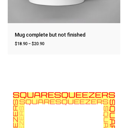
Mug complete but not finished
$
18.90
–
$
20.90