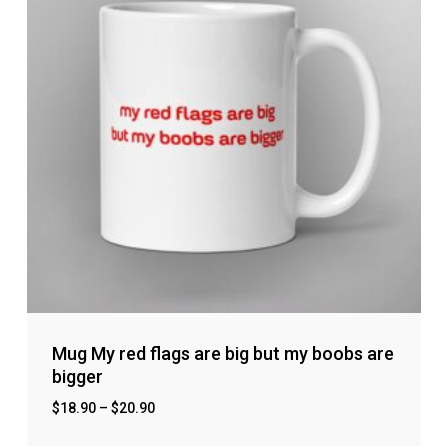
Mug My red flags are big but my boobs are
bigger
$
18.90
–
$
20.90