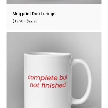
Mug print Don’t cringe
$
18.90
–
$
22.90