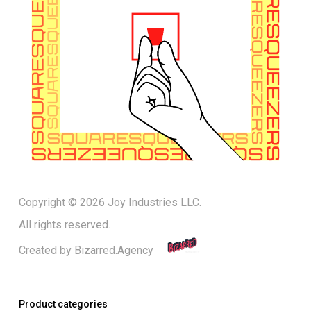
Copyright © 2026 Joy Industries LLC.
All rights reserved.
Created by
Bizarred.Agency
Product categories