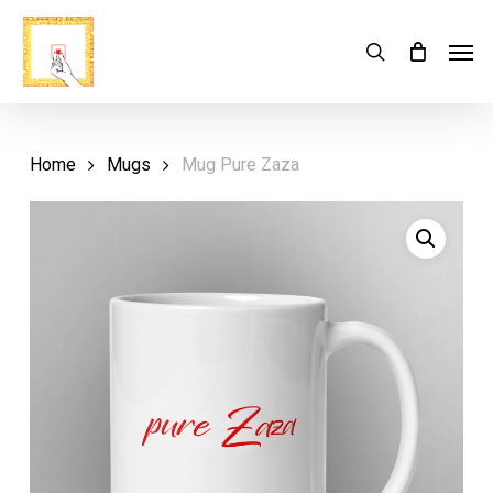
Skip
Menu
Men
search
Cart
to
Close
Cart
main
content
Home
Mugs
Mug Pure Zaza