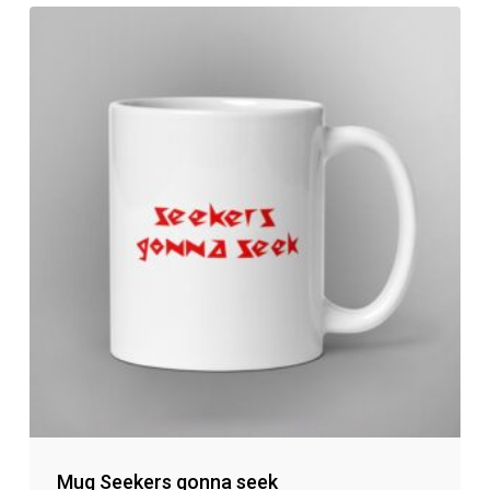
No products in the cart.
Go to shop
Mug Seekers gonna seek