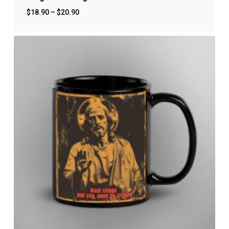
$
18.90
–
$
20.90