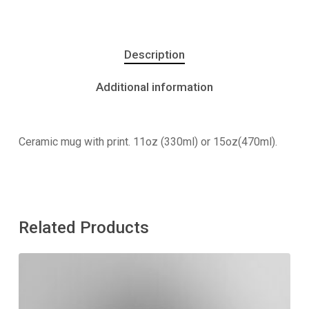
Description
Additional information
Ceramic mug with print. 11oz (330ml) or 15oz(470ml).
Related Products