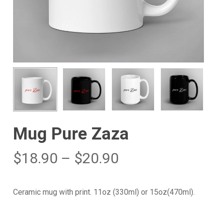
Mug Pure Zaza
$
18.90
–
$
20.90
Ceramic mug with print. 11oz (330ml) or 15oz(470ml).