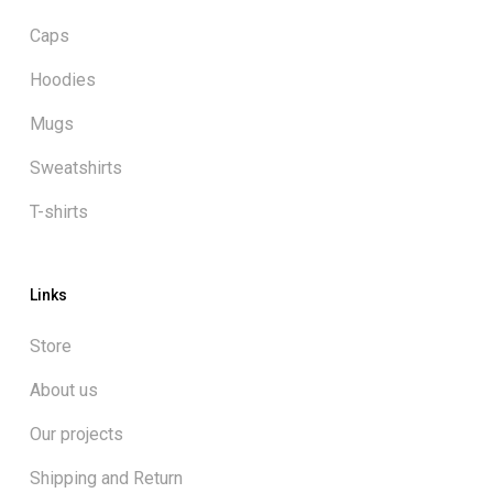
Caps
Hoodies
Mugs
Sweatshirts
T-shirts
Links
Store
About us
Our projects
Shipping and Return