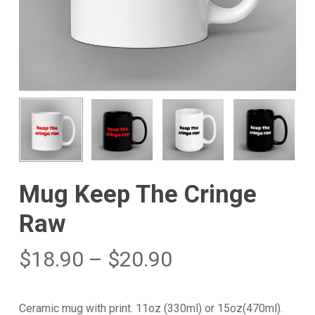
Mug Keep The Cringe
Raw
$
18.90
–
$
20.90
Ceramic mug with print. 11oz (330ml) or 15oz(470ml).