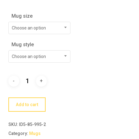
Mug size
Choose an option
Mug style
Choose an option
Add to cart
SKU:
ID5-85-995-2
Category:
Mugs