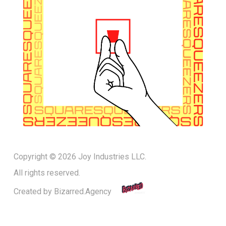
Copyright © 2026 Joy Industries LLC.
All rights reserved.
Created by
Bizarred.Agency