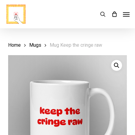
Skip
Menu
Men
search
Cart
to
Close
Cart
main
content
Home
Mugs
Mug Keep the cringe raw