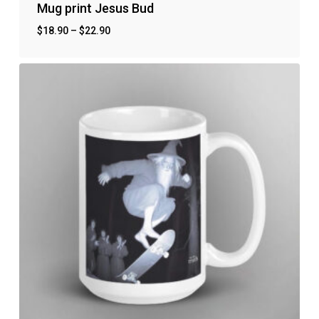
Mug print Jesus Bud
$
18.90
–
$
22.90