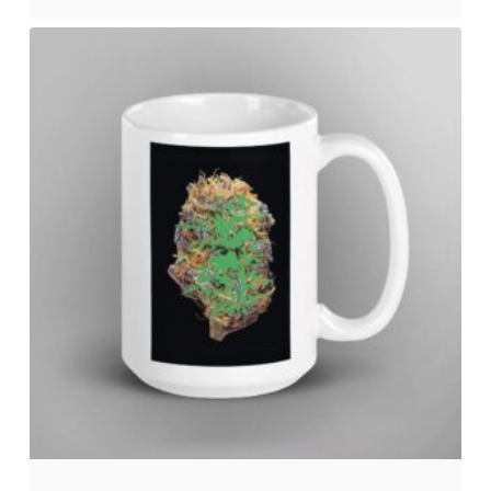
No products in the cart.
Go to shop