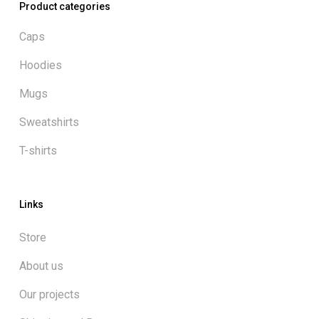
Product categories
Caps
Hoodies
Mugs
Sweatshirts
T-shirts
Links
Store
About us
Our projects