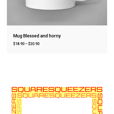
Mug Blessed and horny
$
18.90
–
$
20.90