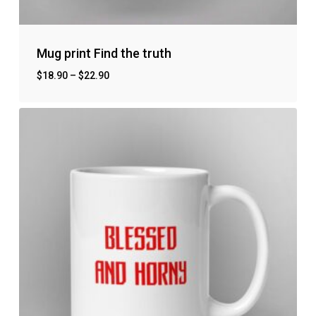
Mug print Find the truth
$
18.90
–
$
22.90