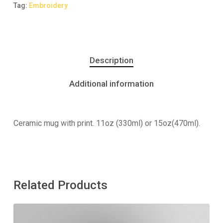
Tag:
Embroidery
Description
Additional information
Ceramic mug with print. 11oz (330ml) or 15oz(470ml).
Related Products