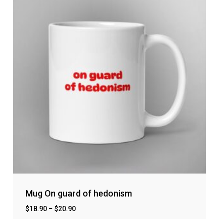
Mug On guard of hedonism
$
18.90
–
$
20.90