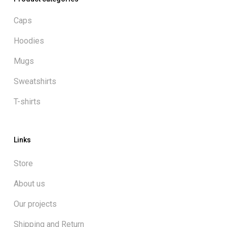
Caps
Hoodies
Mugs
Sweatshirts
T-shirts
Links
Store
About us
Our projects
Shipping and Return