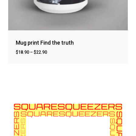
Mug print Find the truth
$
18.90
–
$
22.90