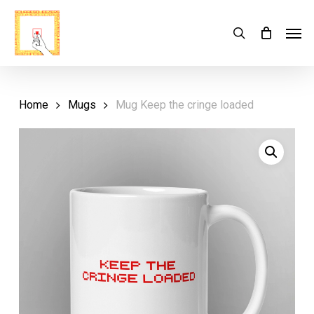
Skip
Menu
Men
search
Cart
to
Close
Cart
main
content
Home
Mugs
Mug Keep the cringe loaded