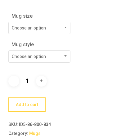
Mug size
Choose an option
Mug style
Choose an option
Add to cart
SKU:
ID5-86-800-834
Category:
Mugs