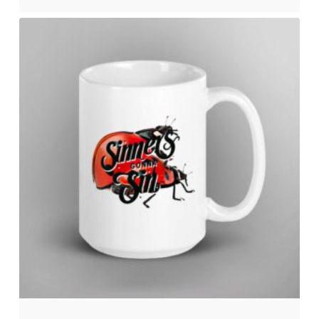
No products in the cart.
Go to shop