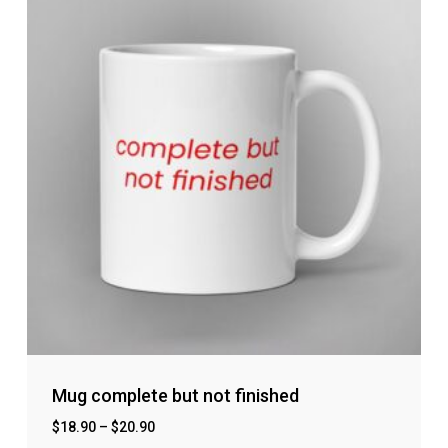
Mug complete but not finished
$
18.90
–
$
20.90