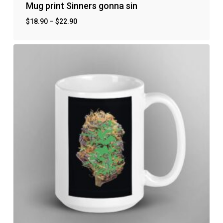
Mug print Sinners gonna sin
$
18.90
–
$
22.90