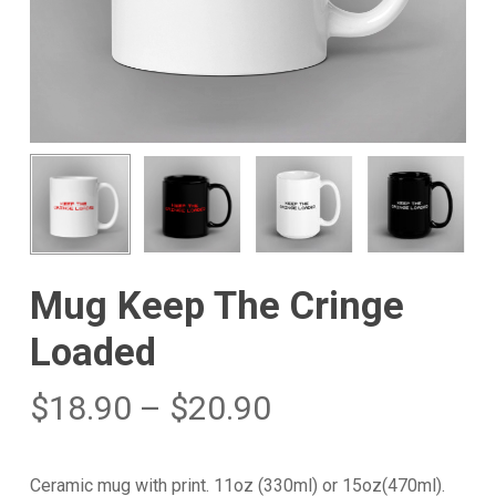
Mug Keep The Cringe
Loaded
$
18.90
–
$
20.90
Ceramic mug with print. 11oz (330ml) or 15oz(470ml).