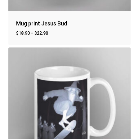
Mug print Jesus Bud
$
18.90
–
$
22.90