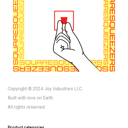
Copyright © 2024 Joy Industries LLC.
Built with love on Earth
All rights reserved.
Product categories