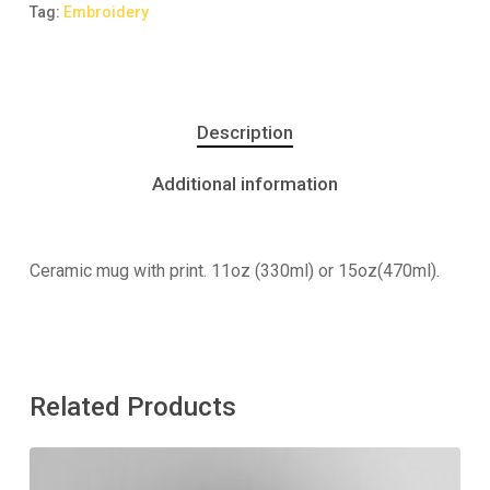
Tag:
Embroidery
Description
Additional information
Ceramic mug with print. 11oz (330ml) or 15oz(470ml).
Related Products