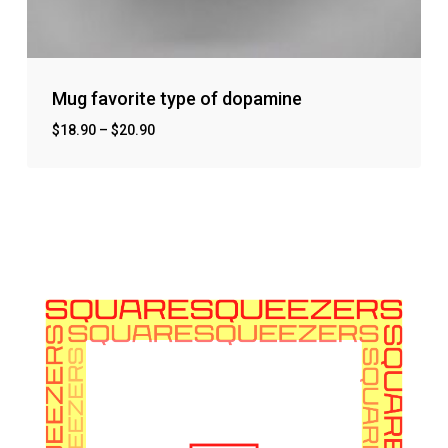
Mug favorite type of dopamine
$
18.90
–
$
20.90