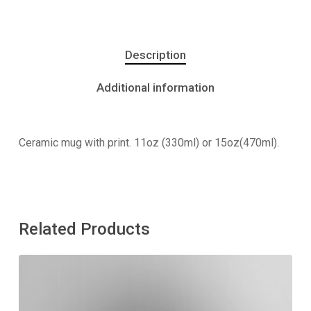
Description
Additional information
Ceramic mug with print. 11oz (330ml) or 15oz(470ml).
Related Products