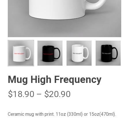
Mug High Frequency
$
18.90
–
$
20.90
Ceramic mug with print. 11oz (330ml) or 15oz(470ml).