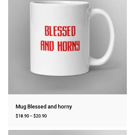
Mug Blessed and horny
$
18.90
–
$
20.90