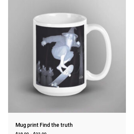
No products in the cart.
Go to shop
Mug print Find the truth