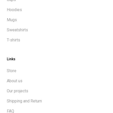
Hoodies
Mugs
Sweatshirts
T-shirts
Links
Store
About us
Our projects
Shipping and Return
FAQ