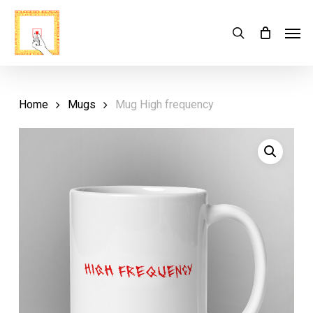
Skip
Menu
Men
search
Cart
to
Close
Cart
main
content
Home
Mugs
Mug High frequency