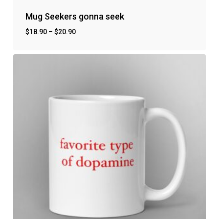
Mug Seekers gonna seek
$
18.90
–
$
20.90