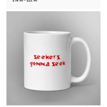
$
18.90
–
$
22.90