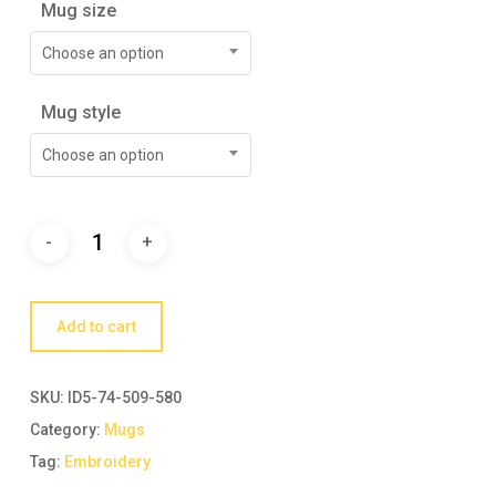
Mug size
Choose an option
Mug style
Choose an option
Add to cart
SKU:
ID5-74-509-580
Category:
Mugs
Tag:
Embroidery