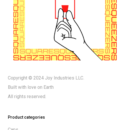
Copyright © 2024 Joy Industries LLC.
Built with love on Earth
All rights reserved.
Product categories
Caps