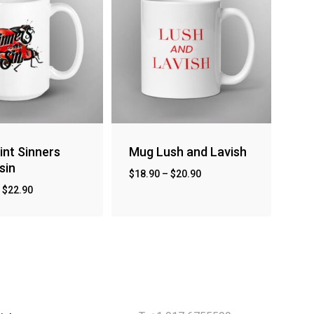
int Sinners
Mug Lush and Lavish
sin
$
18.90
–
$
20.90
–
$
22.90