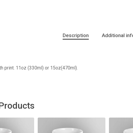
Description
Additional in
h print. 11oz (330ml) or 15oz(470ml).
 Products