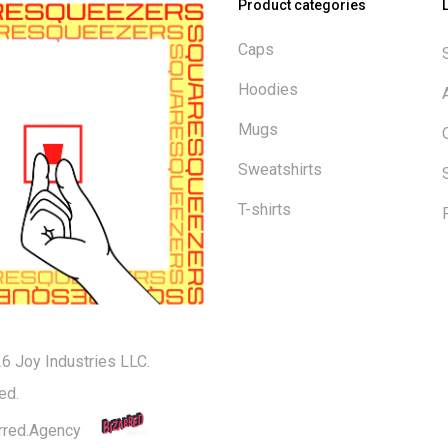
Product categories
Caps
Hoodies
Mugs
Sweatshirts
T-shirts
6 Joy Industries LLC.
Subtotal:
ed.
rred.Agency
Vi