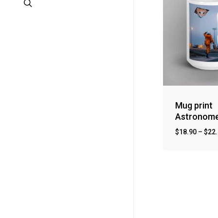
search
Mug print
Astronom
$
18.90
–
$
22