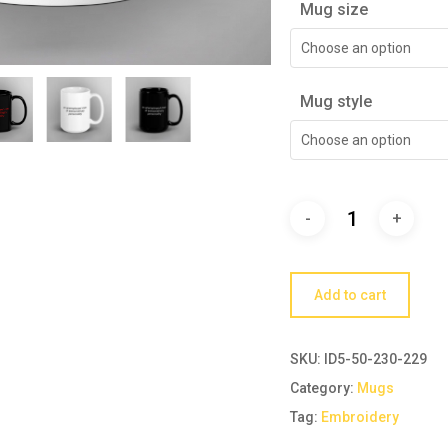
Mug size
Choose an option
Mug style
Choose an option
Add to cart
SKU:
ID5-50-230-229
Category:
Mugs
Tag:
Embroidery