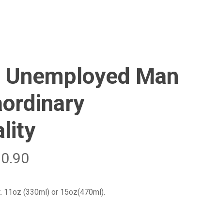
Menu
Close
Cart
 Unemployed Man
aordinary
lity
20.90
t. 11oz (330ml) or 15oz(470ml).