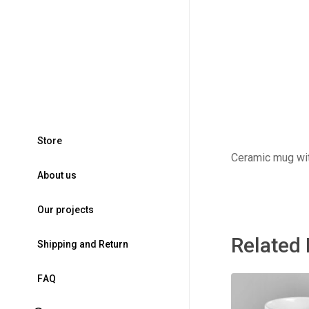
S
t
o
r
e
Ceramic mug wit
A
b
o
u
t
u
s
O
u
r
p
r
o
j
e
c
t
s
Related
S
h
i
p
p
i
n
g
a
n
d
R
e
t
u
r
n
F
A
Q