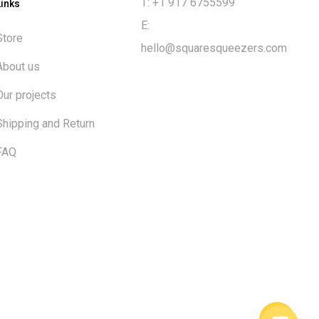
T: +1 917 6755599
Links
E:
Store
hello@squaresqueezers.com
About us
Our projects
Shipping and Return
FAQ
$
0.00
ew cart
Checkout