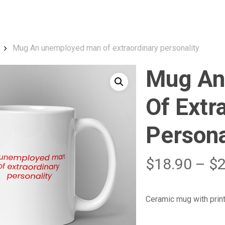
Cart
Mug An unemployed man of extraordinary personality
Mug An
Of Extr
Persona
$
18.90
–
$
Ceramic mug with prin