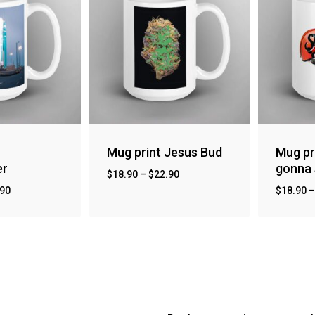
Mug print Jesus Bud
Mug pr
er
gonna 
$
18.90
–
$
22.90
.90
$
18.90