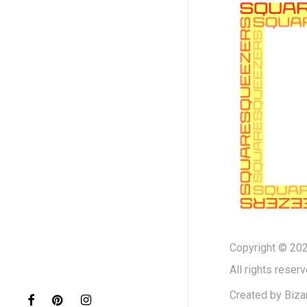
Copyright © 202
All rights reserv
Created by
Biza
facebook
pinterest
instagram