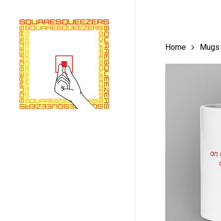
Skip
to
main
Home
Mugs
content