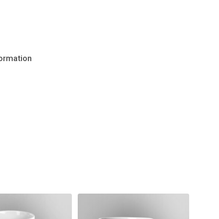
formation
No products in the cart.
Go to shop