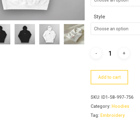
Style
Choose an option
Add to cart
SKU:
ID1-58-997-756
Category:
Hoodies
Tag:
Embroidery