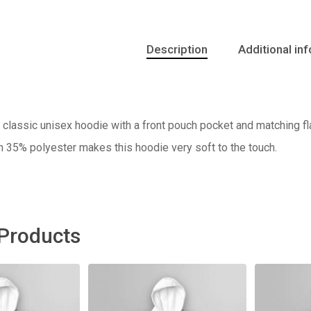
Description
Additional in
classic unisex hoodie with a front pouch pocket and matching fla
h 35% polyester makes this hoodie very soft to the touch.
 Products