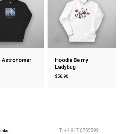
e Astronomer
Hoodie Be my
Ladybug
$
56.90
T: +1 917 6755599
Links