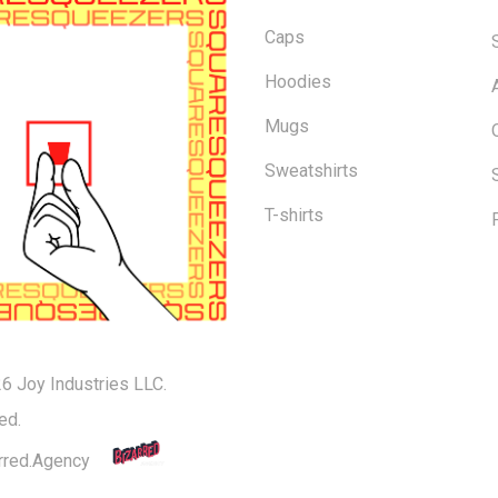
Caps
Hoodies
Mugs
Sweatshirts
T-shirts
6 Joy Industries LLC.
Subtotal:
ed.
rred.Agency
Vi