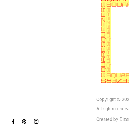
Copyright © 202
All rights reserv
Created by
Biza
facebook
pinterest
instagram