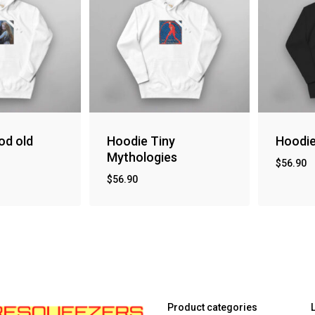
od old
Hoodie Tiny
Hoodi
Mythologies
$
56.90
$
56.90
Product categories