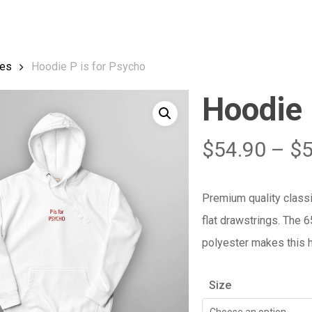
Cart
es
Hoodie P is for Psycho
Hoodie 
$
54.90
–
$
Premium quality class
flat drawstrings. The 
polyester makes this h
Size
Choose an option