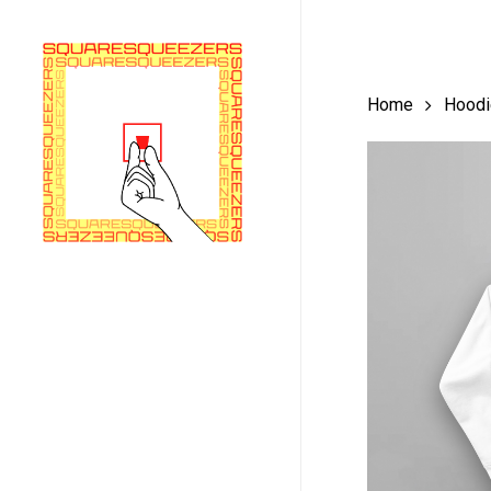
Skip
to
main
Home
Hoodi
content