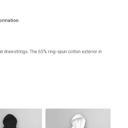
formation
No products in the cart.
t drawstrings. The 65% ring-spun cotton exterior in
Go to shop