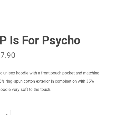
Menu
Close
Cart
P Is For Psycho
57.90
ic unisex hoodie with a front pouch pocket and matching
65% ring-spun cotton exterior in combination with 35%
oodie very soft to the touch.