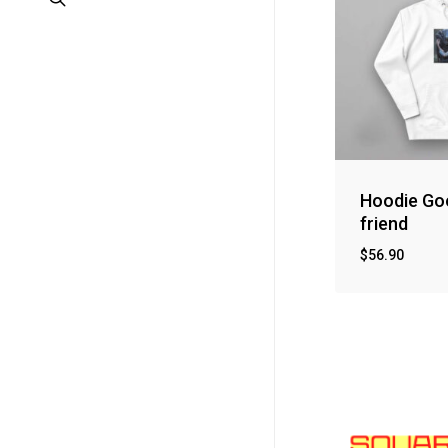
Hoodie Go
friend
$
56.90