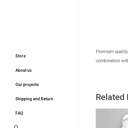
Premium quality 
S
t
o
r
e
combination wit
A
b
o
u
t
u
s
O
u
r
p
r
o
j
e
c
t
s
Related
S
h
i
p
p
i
n
g
a
n
d
R
e
t
u
r
n
F
A
Q
search