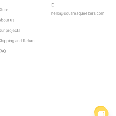
E:
Store
hello@squaresqueezers.com
About us
Our projects
Shipping and Return
FAQ
$
0.00
ew cart
Checkout