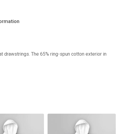
formation
No products in the cart.
t drawstrings. The 65% ring-spun cotton exterior in
Go to shop