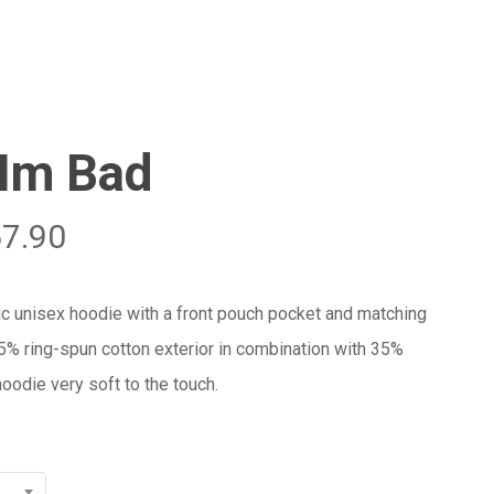
Menu
Close
Cart
 Im Bad
57.90
ic unisex hoodie with a front pouch pocket and matching
65% ring-spun cotton exterior in combination with 35%
oodie very soft to the touch.