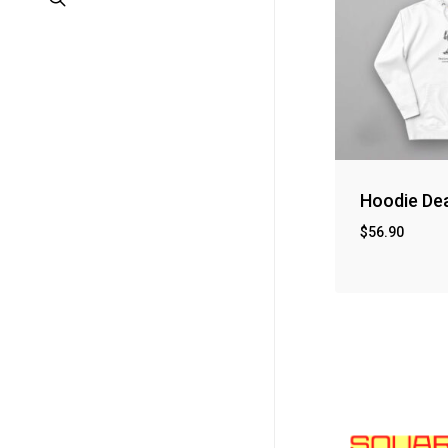
Hoodie De
$
56.90