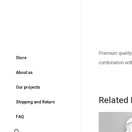
Premium quality 
S
t
o
r
e
combination wit
A
b
o
u
t
u
s
O
u
r
p
r
o
j
e
c
t
s
Related
S
h
i
p
p
i
n
g
a
n
d
R
e
t
u
r
n
F
A
Q
search