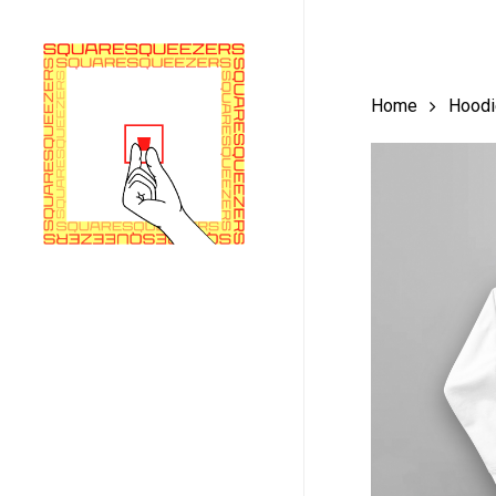
Skip
to
main
Home
Hoodi
content