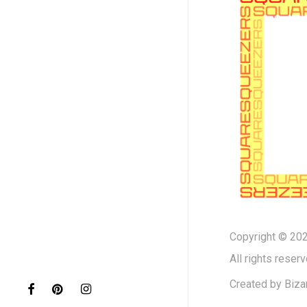
Copyright © 202
All rights reserv
Created by
Biza
facebook
pinterest
instagram