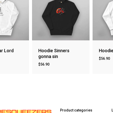
ar Lord
Hoodie Sinners
Hoodie
gonna sin
$
56.90
$
56.90
Product categories