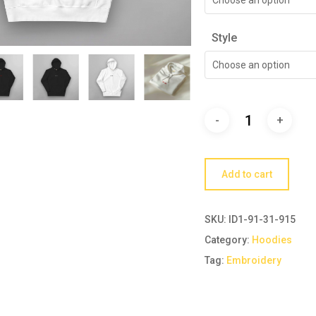
Style
Choose an option
Add to cart
SKU:
ID1-91-31-915
Category:
Hoodies
Tag:
Embroidery