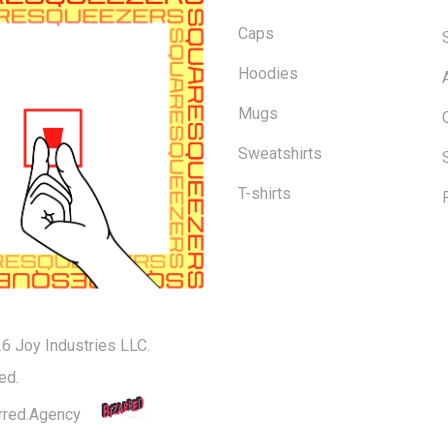
Caps
Hoodies
Mugs
Sweatshirts
T-shirts
6 Joy Industries LLC.
Subtotal:
ed.
rred.Agency
Vi