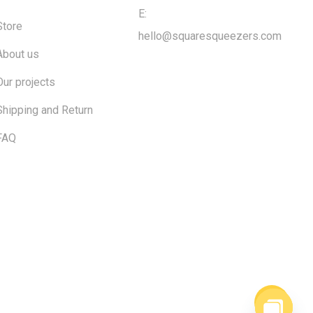
E:
Store
hello@squaresqueezers.com
About us
Our projects
Shipping and Return
FAQ
$
0.00
ew cart
Checkout