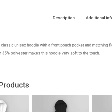
Description
Additional in
classic unisex hoodie with a front pouch pocket and matching fla
h 35% polyester makes this hoodie very soft to the touch.
 Products