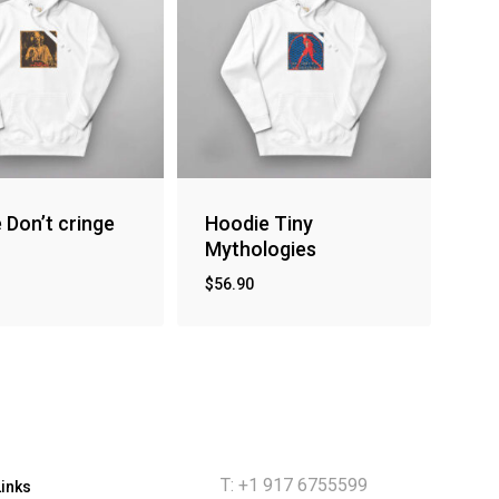
 Don’t cringe
Hoodie Tiny
Mythologies
$
56.90
T: +1 917 6755599
Links