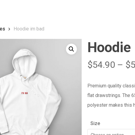
Cart
es
Hoodie im bad
Hoodie
$
54.90
–
$
Premium quality class
flat drawstrings. The 
polyester makes this h
Size
Choose an option