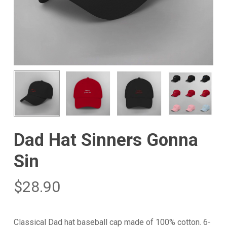
Dad Hat Sinners Gonna
Sin
$
28.90
Classical Dad hat baseball cap made of 100% cotton. 6-