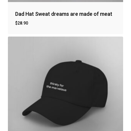
Dad Hat Sweat dreams are made of meat
$
28.90
No products in the cart.
Go to shop