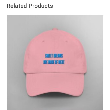
Related Products