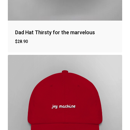
Dad Hat Thirsty for the marvelous
$
28.90