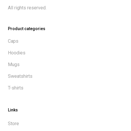
All rights reserved.
Product categories
Caps
Hoodies
Mugs
Sweatshirts
T-shirts
Links
Store