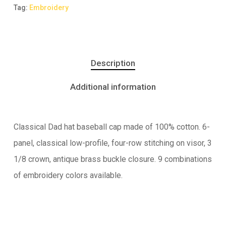
Tag:
Embroidery
Description
Additional information
Classical Dad hat baseball cap made of 100% cotton. 6-
panel, classical low-profile, four-row stitching on visor, 3
1/8 crown, antique brass buckle closure. 9 combinations
of embroidery colors available.