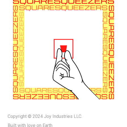
Copyright © 2024 Joy Industries LLC.
Built with love on Earth