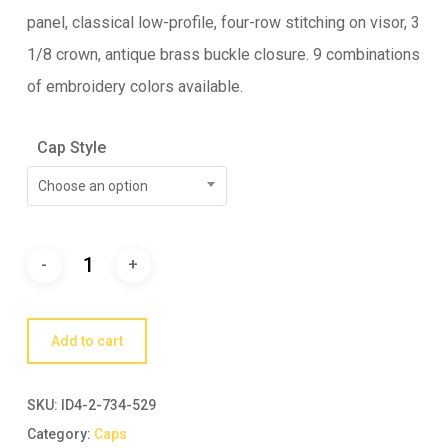
panel, classical low-profile, four-row stitching on visor, 3
1/8 crown, antique brass buckle closure. 9 combinations
of embroidery colors available.
Cap Style
Choose an option
Add to cart
SKU:
ID4-2-734-529
Category:
Caps