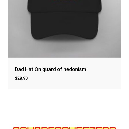
Dad Hat On guard of hedonism
$
28.90