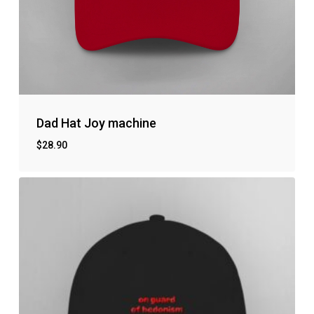
Dad Hat Joy machine
$
28.90