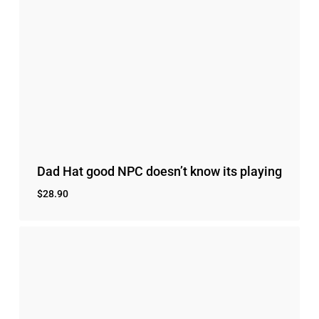
Dad Hat good NPC doesn’t know its playing
$
28.90