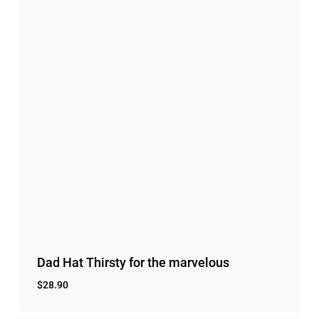
Dad Hat Thirsty for the marvelous
$
28.90