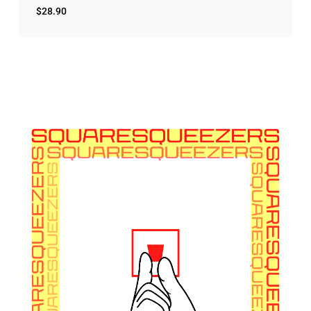
$
28.90