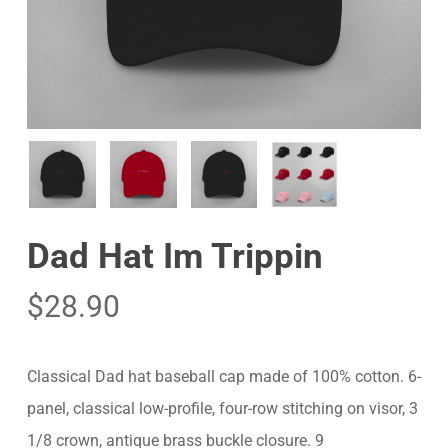
Dad Hat Im Trippin
$
28.90
Classical Dad hat baseball cap made of 100% cotton. 6-
panel, classical low-profile, four-row stitching on visor, 3
1/8 crown, antique brass buckle closure. 9