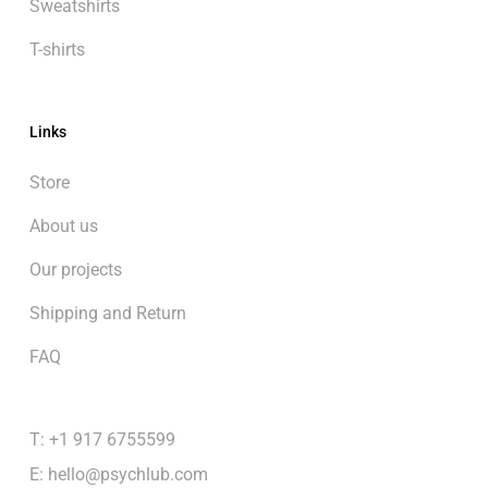
Sweatshirts
T-shirts
Links
Store
About us
Our projects
Shipping and Return
FAQ
T: +1 917 6755599
E:
hello@psychlub.com