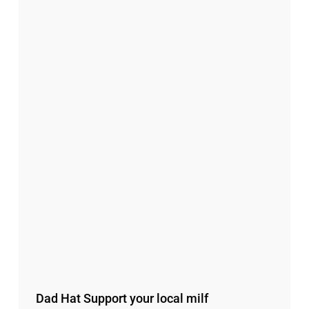
Dad Hat Support your local milf