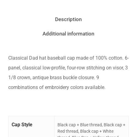
Description
Additional information
Classical Dad hat baseball cap made of 100% cotton. 6-
panel, classical low-profile, four-row stitching on visor, 3
1/8 crown, antique brass buckle closure. 9
combinations of embroidery colors available.
Cap Style
Black cap + Blue thread, Black cap +
Red thread, Black cap + White