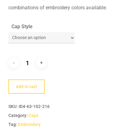
combinations of embroidery colors available.
Cap Style
Add to cart
SKU:
ID4-63-102-216
Category:
Caps
Tag:
Embroidery