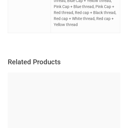
thread, Blue Cap + Yellow thread,
Pink Cap + Blue thread, Pink Cap +
Red thread, Red cap + Black thread,
Red cap + White thread, Red cap +
Yellow thread
Related Products