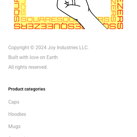
Copyright © 2024 Joy Industries LLC.
Built with love on Earth
All rights reserved.
Product categories
Caps
Hoodies
Mugs