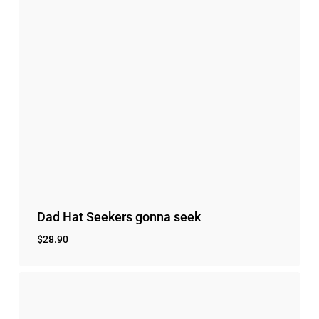
Dad Hat Seekers gonna seek
$
28.90