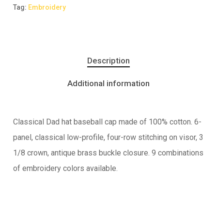
Tag:
Embroidery
Description
Additional information
Classical Dad hat baseball cap made of 100% cotton. 6-
panel, classical low-profile, four-row stitching on visor, 3
1/8 crown, antique brass buckle closure. 9 combinations
of embroidery colors available.