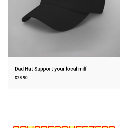
Dad Hat Support your local milf
$
28.90