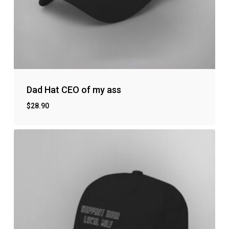
Dad Hat CEO of my ass
$
28.90