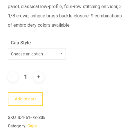
panel, classical low-profile, four-row stitching on visor, 3
1/8 crown, antique brass buckle closure. 9 combinations
of embroidery colors available.
Cap Style
Choose an option
Add to cart
SKU:
ID4-61-78-805
Category:
Caps