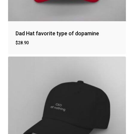
Dad Hat favorite type of dopamine
$
28.90