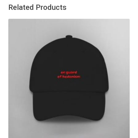
Related Products