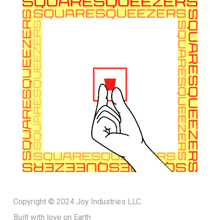
Copyright © 2024 Joy Industries LLC.
Built with love on Earth