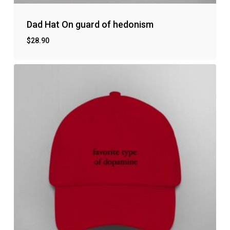
Dad Hat On guard of hedonism
$
28.90
No products in the cart.
Go to shop