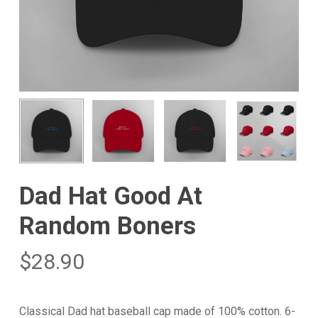
Dad Hat Good At
Random Boners
$
28.90
Classical Dad hat baseball cap made of 100% cotton. 6-