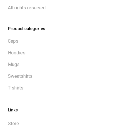
All rights reserved.
Product categories
Caps
Hoodies
Mugs
Sweatshirts
T-shirts
Links
Store