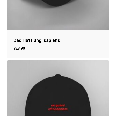
Dad Hat Fungi sapiens
$
28.90