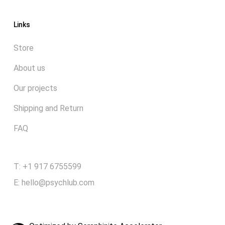
Links
Store
About us
Our projects
Shipping and Return
FAQ
T: +1 917 6755599
E:
hello@psychlub.com