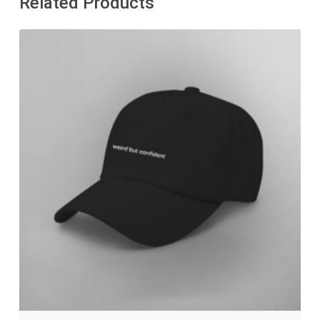
Related Products