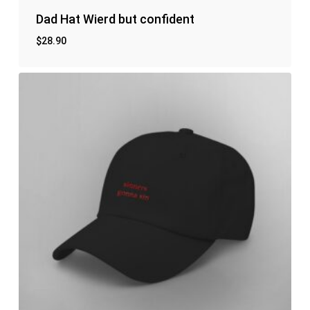
Dad Hat Wierd but confident
$
28.90