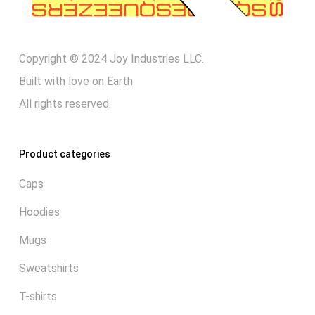
Copyright © 2024 Joy Industries LLC.
Built with love on Earth
All rights reserved.
Product categories
Caps
Hoodies
Mugs
Sweatshirts
T-shirts