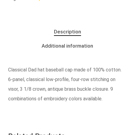
Description
Additional information
Classical Dad hat baseball cap made of 100% cotton.
6-panel, classical low-profile, four-row stitching on
visor, 3 1/8 crown, antique brass buckle closure. 9
combinations of embroidery colors available.