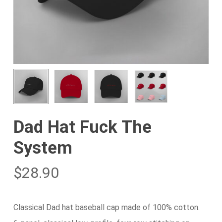
Dad Hat Fuck The
System
$
28.90
Classical Dad hat baseball cap made of 100% cotton.