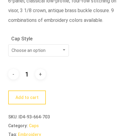
6-panel, classical low-profile, four-row stitching on
visor, 3 1/8 crown, antique brass buckle closure. 9
combinations of embroidery colors available.
Cap Style
Choose an option
Add to cart
SKU:
ID4-93-664-703
Category:
Caps
Tag:
Embroidery