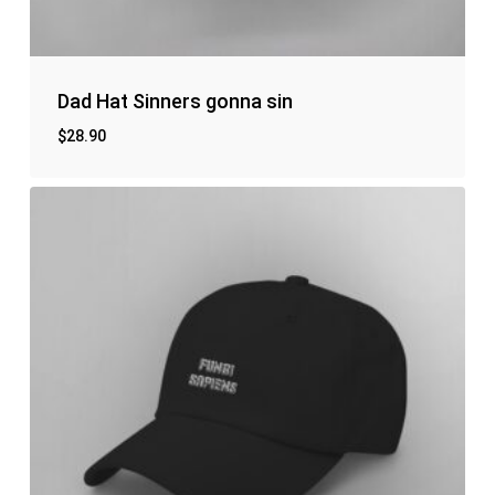
No products in the cart.
Go to shop
Dad Hat Sinners gonna sin
$
28.90