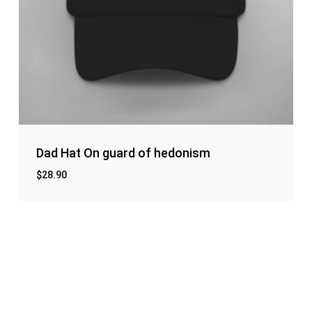
Dad Hat On guard of hedonism
$
28.90