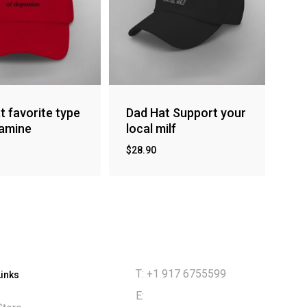
t favorite type
Dad Hat Support your
amine
local milf
$
28.90
T: +1 917 6755599
Links
E: