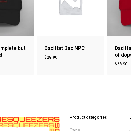
mplete but
Dad Hat Bad NPC
Dad Ha
d
of dop
$
28.90
$
28.90
Product categories
Caps