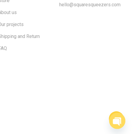
Store
hello@squaresqueezers.com
About us
Our projects
Shipping and Return
FAQ
$
0.00
ew cart
Checkout
Open