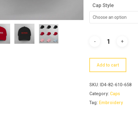
Cap Style
Choose an option
Add to cart
SKU:
ID4-82-610-658
Category:
Caps
Tag:
Embroidery