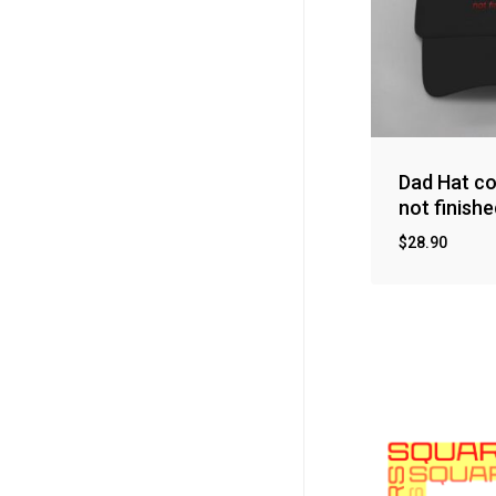
Dad Hat co
not finishe
$
28.90