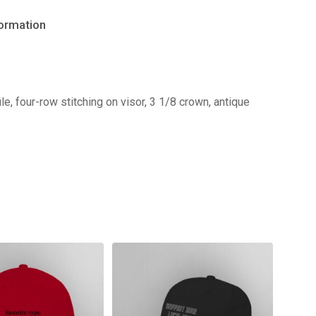
formation
e, four-row stitching on visor, 3 1/8 crown, antique
No products in the cart.
Go to shop