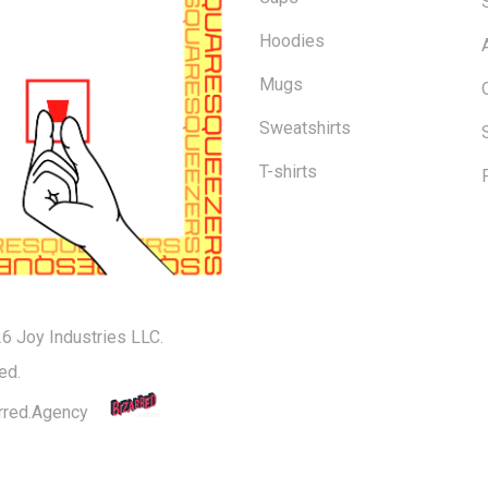
Hoodies
Mugs
Sweatshirts
T-shirts
6 Joy Industries LLC.
Subtotal:
ed.
rred.Agency
Vi