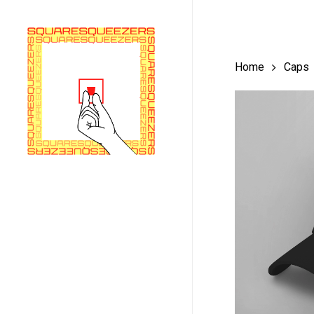
Skip
to
main
Home
Caps
content