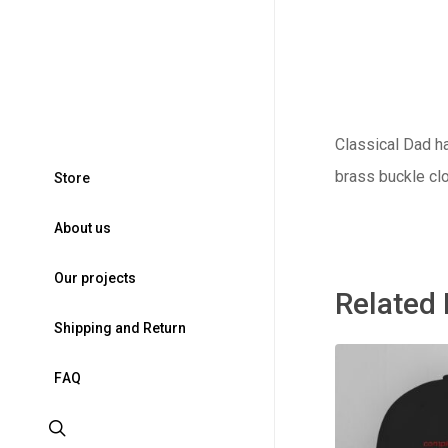
Classical Dad ha
brass buckle clo
S
t
o
r
e
A
b
o
u
t
u
s
O
u
r
p
r
o
j
e
c
t
s
Related
S
h
i
p
p
i
n
g
a
n
d
R
e
t
u
r
n
F
A
Q
search