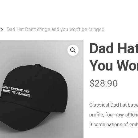
Cart
Dad Hat Don’t cringe and you won’t be cringed
Dad Hat
You Won
$
28.90
Classical Dad hat base
profile, four-row stitc
9 combinations of embr