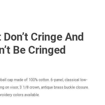
Menu
Close
Cart
 Don’t Cringe And
’t Be Cringed
ball cap made of 100% cotton. 6-panel, classical low-
hing on visor, 3 1/8 crown, antique brass buckle closure.
oidery colors available.