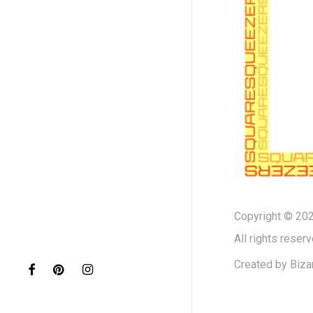
Copyright © 202
All rights reserv
Created by
Biza
facebook
pinterest
instagram