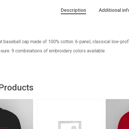
Description
Additional in
t baseball cap made of 100% cotton. 6-panel, classical low-profil
sure. 9 combinations of embroidery colors available.
 Products